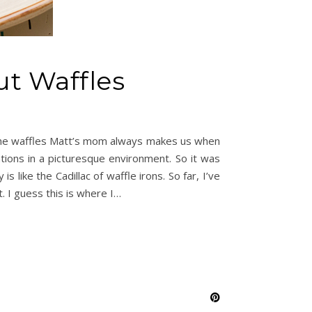
ut Waffles
th the waffles Matt’s mom always makes us when
tions in a picturesque environment. So it was
like the Cadillac of waffle irons. So far, I’ve
. I guess this is where I…