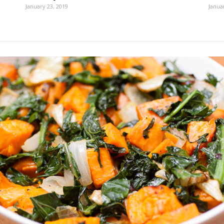
January 23, 2019
Janua