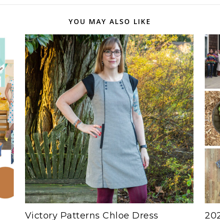
YOU MAY ALSO LIKE
Victory Patterns Chloe Dress
202