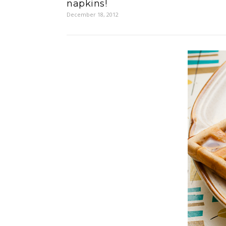
napkins!
December 18, 2012