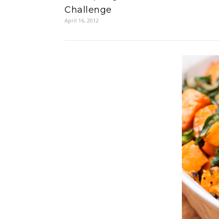
Challenge
April 16, 2012