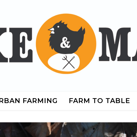
RBAN FARMING
FARM TO TABLE