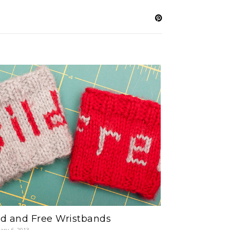
ld and Free Wristbands
ary 6, 2013