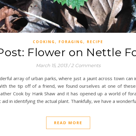
,
,
COOKING
FORAGING
RECIPE
Post: Flower on Nettle F
March 15, 2013
/
2 Comments
derful array of urban parks, where just a jaunt across town can 
With the tip off of a friend, we found ourselves at one of these
Gather Cook by Hank Shaw and it has opened up a world of for
 aid in identifying the actual plant. Thankfully, we have a wonderfu
READ MORE