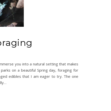
oraging
immerse you into a natural setting that makes
 parks on a beautiful Spring day, foraging for
aged edibles that I am eager to try. The one
lly…