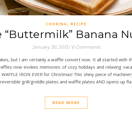
,
COOKING
RECIPE
e “Buttermilk” Banana N
January 30, 2013
/
6 Comments
akes, but I am certainly a waffle convert now. It all started wi
 waffles now evokes memories of cozy holidays and relaxing vaca
T WAFFLE IRON EVER for Christmas! This shiny piece of machinery is 
reversible grill/griddle plates and waffle plates AND opens up flat
READ MORE