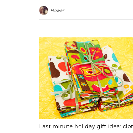
Flower
Last minute holiday gift idea: clo