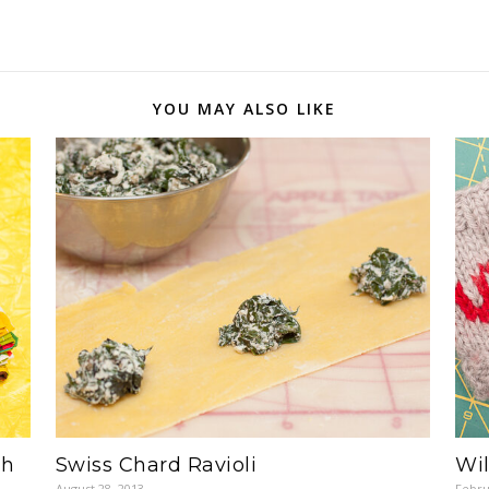
YOU MAY ALSO LIKE
th
Swiss Chard Ravioli
Wi
August 28, 2013
Febru