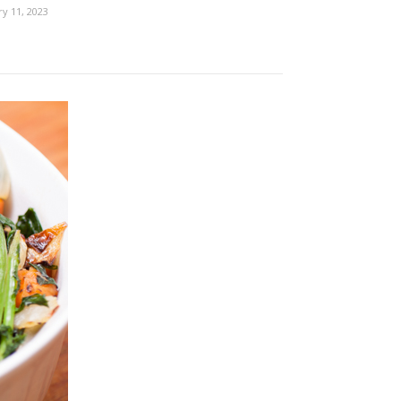
ry 11, 2023