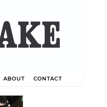
ABOUT
CONTACT