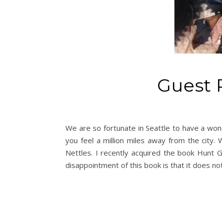
Guest 
We are so fortunate in Seattle to have a won
you feel a million miles away from the city. 
Nettles. I recently acquired the book Hunt 
disappointment of this book is that it does not