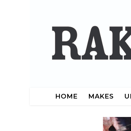
HOME
MAKES
U