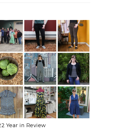
2 Year in Review