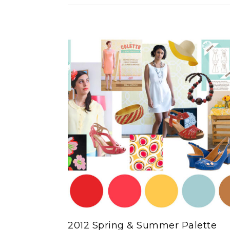
2012 Spring & Summer Palette