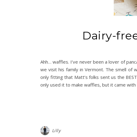
Dairy-fre
Ahh… waffles. I’ve never been a lover of panc
we visit his family in Vermont. The smell of
only fitting that Matt’s folks sent us the BES
only used it to make waffles, but it came with 
Lilly