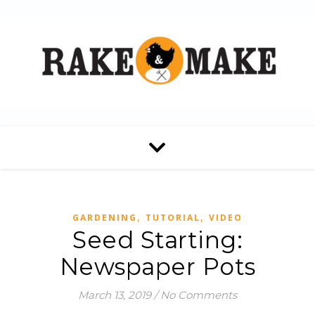
,
,
GARDENING
TUTORIAL
VIDEO
Seed Starting:
Newspaper Pots
March 13, 2019
/
No Comments