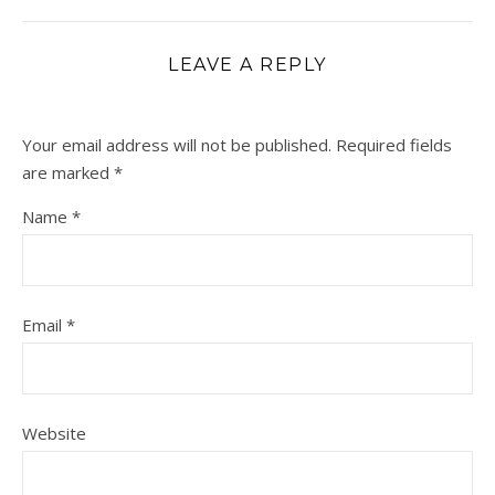
LEAVE A REPLY
Your email address will not be published.
Required fields
are marked
*
Name
*
Email
*
Website