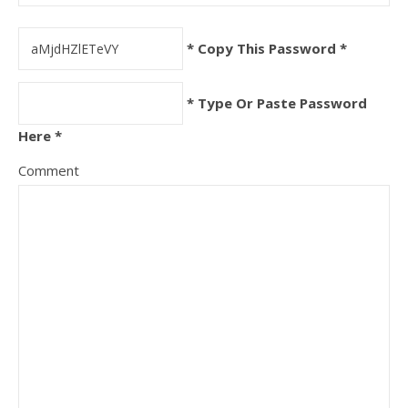
* Copy This Password *
* Type Or Paste Password
Here *
Comment