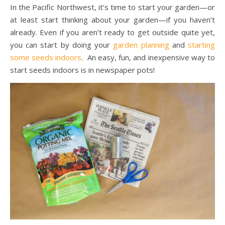
In the Pacific Northwest, it’s time to start your garden—or
at least start thinking about your garden—if you haven’t
already. Even if you aren’t ready to get outside quite yet,
you can start by doing your
garden planning
and
starting
some seeds indoors
. An easy, fun, and inexpensive way to
start seeds indoors is in newspaper pots!