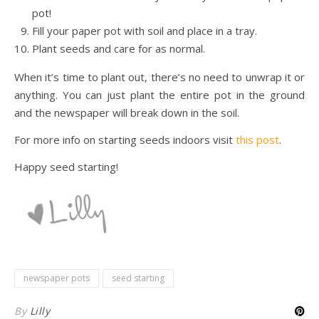
pot!
Fill your paper pot with soil and place in a tray.
Plant seeds and care for as normal.
When it’s time to plant out, there’s no need to unwrap it or
anything. You can just plant the entire pot in the ground
and the newspaper will break down in the soil.
For more info on starting seeds indoors visit
this post
.
Happy seed starting!
newspaper pots
seed starting
By
Lilly