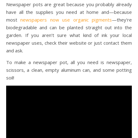
Newspaper pots are great because you probably already
have all the supplies you need at home and—because
most
newspapers now use organic pigments
—they’re
biodegradable and can be planted straight out into the
garden. If you aren’t sure what kind of ink your local
newspaper uses, check their website or just contact them
and ask.
To make a newspaper pot, all you need is newspaper,
scissors, a clean, empty aluminum can, and some potting
soil!