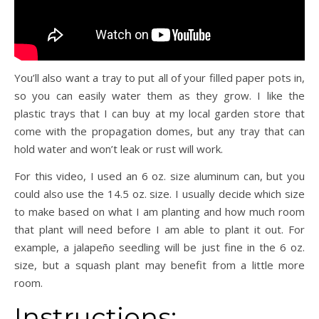
You’ll also want a tray to put all of your filled paper pots in,
so you can easily water them as they grow.
I like the
plastic trays that I can buy at my local garden store that
come with the propagation domes, but any tray that can
hold water and won’t leak or rust will work.
For this video, I used an 6 oz. size aluminum can, but you
could also use the 14.5 oz. size.
I usually decide which size
to make based on what I am planting and how much room
that plant will need before I am able to plant it out.
For
example, a jalapeño seedling will be just fine in the 6 oz.
size, but a squash plant may benefit from a little more
room.
Instructions: