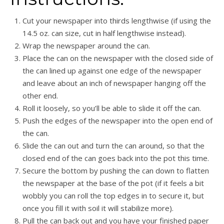
Cut your newspaper into thirds lengthwise (if using the
14.5 oz. can size, cut in half lengthwise instead).
W
rap the newspaper around the can.
Place the can on the newspaper with the closed side of
the can lined up against one edge of the newspaper
and leave about an inch of newspaper hanging off the
other end.
Roll it loosely, so you’ll be able to slide it off the can.
Push the edges of the newspaper into the open end of
the can.
Slide the can out and turn the can around, so that the
closed end of the can goes back into the pot this time.
Secure the bottom by pushing the can down to flatten
the newspaper at the base of the pot (i
f it feels a bit
wobbly you can roll the top edges in to secure it, but
once you fill it with soil it will stabilize more).
Pull the can back out and you have your finished paper