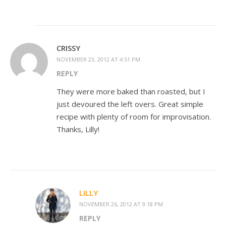
CRISSY
NOVEMBER 23, 2012 AT 4:51 PM
REPLY
They were more baked than roasted, but I
just devoured the left overs. Great simple
recipe with plenty of room for improvisation.
Thanks, Lilly!
LILLY
NOVEMBER 26, 2012 AT 9:18 PM
REPLY