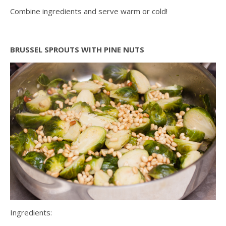
Combine ingredients and serve warm or cold!
BRUSSEL SPROUTS WITH PINE NUTS
Ingredients: