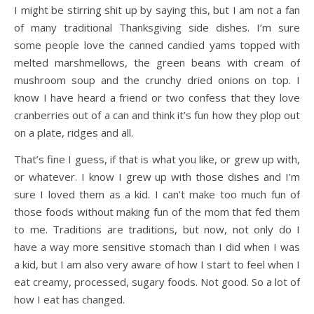
I might be stirring shit up by saying this, but I am not a fan
of many traditional Thanksgiving side dishes. I’m sure
some people love the canned candied yams topped with
melted marshmellows, the green beans with cream of
mushroom soup and the crunchy dried onions on top. I
know I have heard a friend or two confess that they love
cranberries out of a can and think it’s fun how they plop out
on a plate, ridges and all.
That’s fine I guess, if that is what you like, or grew up with,
or whatever. I know I grew up with those dishes and I’m
sure I loved them as a kid. I can’t make too much fun of
those foods without making fun of the mom that fed them
to me. Traditions are traditions, but now, not only do I
have a way more sensitive stomach than I did when I was
a kid, but I am also very aware of how I start to feel when I
eat creamy, processed, sugary foods. Not good. So a lot of
how I eat has changed.