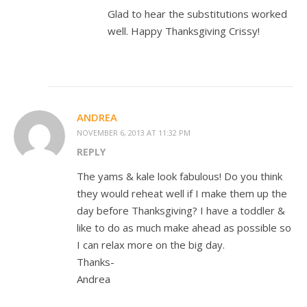
Glad to hear the substitutions worked
well. Happy Thanksgiving Crissy!
ANDREA
NOVEMBER 6, 2013 AT 11:32 PM
REPLY
The yams & kale look fabulous! Do you think
they would reheat well if I make them up the
day before Thanksgiving? I have a toddler &
like to do as much make ahead as possible so
I can relax more on the big day.
Thanks-
Andrea