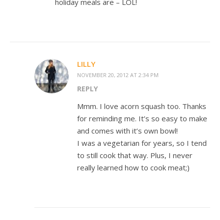
holiday meals are – LOL!
LILLY
NOVEMBER 20, 2012 AT 2:34 PM
REPLY
Mmm. I love acorn squash too. Thanks
for reminding me. It’s so easy to make
and comes with it’s own bowl!
I was a vegetarian for years, so I tend
to still cook that way. Plus, I never
really learned how to cook meat;)