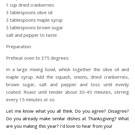
1 cup dried cranberries
3 tablespoons olive oil
3 tablespoons maple syrup
3 tablespoons brown sugar
salt and pepper to taste
Preparation:
Preheat oven to 375 degrees.
In a large mixing bowl, whisk together the olive oil and
maple syrup. Add the squash, onions, dried cranberries,
brown sugar, salt and pepper and toss until evenly
coated. Roast until tender about 30-45 minutes, stirring
every 15 minutes or so.
Let me know what you all think. Do you agree? Disagree?
Do you already make similar dishes at Thanksgiving? What
are you making this year? I’d love to hear from you!