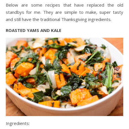
Below are some recipes that have replaced the old
standbys for me. They are simple to make, super tasty
and still have the traditional Thanksgiving ingredients.
ROASTED YAMS AND KALE
Ingredients: