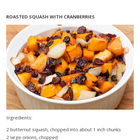
ROASTED SQUASH WITH CRANBERRIES
Ingredients:
2 butternut squash, chopped into about 1 inch chunks
2 large onions, chopped