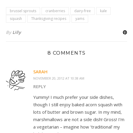
brussel sprouts
cranberries
dairy-free
kale
squash
Thanksgiving recipes
yams
By
Lilly
8 COMMENTS
SARAH
NOVEMBER 20, 2012 AT 10:38 AM
REPLY
Yummy! I much prefer your side dishes,
though I still enjoy baked acorn squash with
lots of butter and brown sugar. In my mind,
marshmallows are not a side dish! Gross! I’m
a vegetarian – imagine how ‘traditional’ my