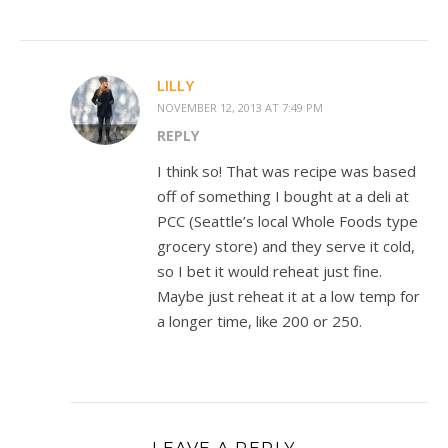
LILLY
NOVEMBER 12, 2013 AT 7:49 PM
REPLY
I think so! That was recipe was based
off of something I bought at a deli at
PCC (Seattle’s local Whole Foods type
grocery store) and they serve it cold,
so I bet it would reheat just fine.
Maybe just reheat it at a low temp for
a longer time, like 200 or 250.