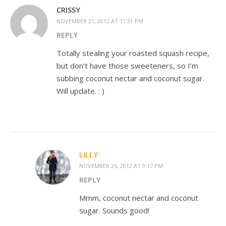
CRISSY
NOVEMBER 21, 2012 AT 11:31 PM
REPLY
Totally stealing your roasted squash recipe,
but don’t have those sweeteners, so I’m
subbing coconut nectar and coconut sugar.
Will update. : )
LILLY
NOVEMBER 26, 2012 AT 9:17 PM
REPLY
Mmm, coconut nectar and coconut
sugar. Sounds good!