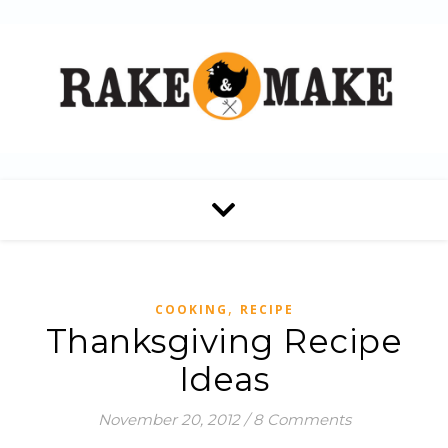
,
COOKING
RECIPE
Thanksgiving Recipe
Ideas
November 20, 2012
/
8 Comments