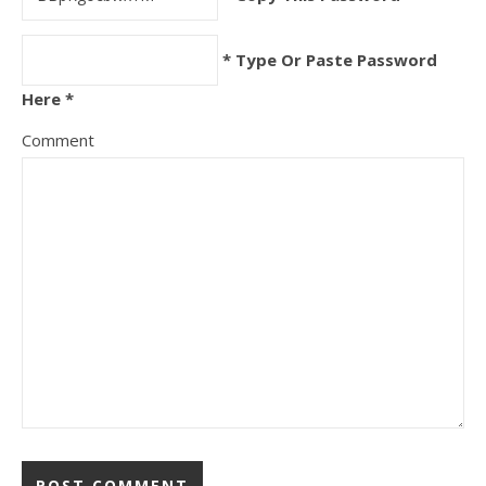
* Type Or Paste Password
Here *
Comment