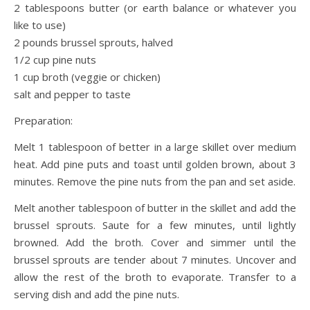
2 tablespoons butter (or earth balance or whatever you
like to use)
2 pounds brussel sprouts, halved
1/2 cup pine nuts
1 cup broth (veggie or chicken)
salt and pepper to taste
Preparation:
Melt 1 tablespoon of better in a large skillet over medium
heat. Add pine puts and toast until golden brown, about 3
minutes. Remove the pine nuts from the pan and set aside.
Melt another tablespoon of butter in the skillet and add the
brussel sprouts. Saute for a few minutes, until lightly
browned. Add the broth. Cover and simmer until the
brussel sprouts are tender about 7 minutes. Uncover and
allow the rest of the broth to evaporate. Transfer to a
serving dish and add the pine nuts.