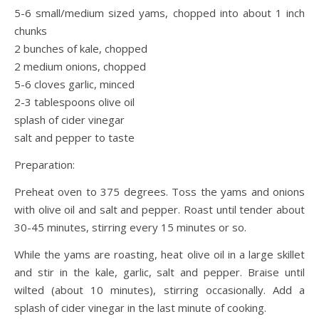
5-6 small/medium sized yams, chopped into about 1 inch
chunks
2 bunches of kale, chopped
2 medium onions, chopped
5-6 cloves garlic, minced
2-3 tablespoons olive oil
splash of cider vinegar
salt and pepper to taste
Preparation:
Preheat oven to 375 degrees. Toss the yams and onions
with olive oil and salt and pepper. Roast until tender about
30-45 minutes, stirring every 15 minutes or so.
While the yams are roasting, heat olive oil in a large skillet
and stir in the kale, garlic, salt and pepper. Braise until
wilted (about 10 minutes), stirring occasionally. Add a
splash of cider vinegar in the last minute of cooking.