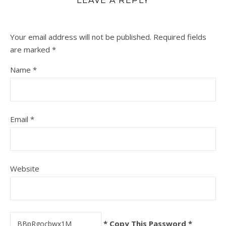
LEAVE A REPLY
Your email address will not be published.
Required fields
are marked
*
Name
*
Email
*
Website
* Copy This Password *