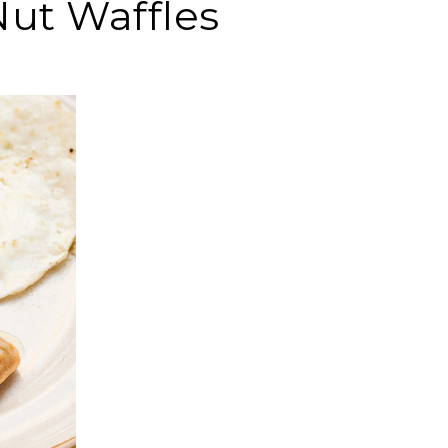
Nut Waffles