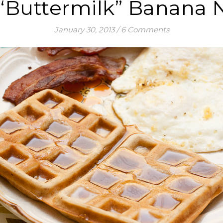
 “Buttermilk” Banana 
January 30, 2013
/
6 Comments