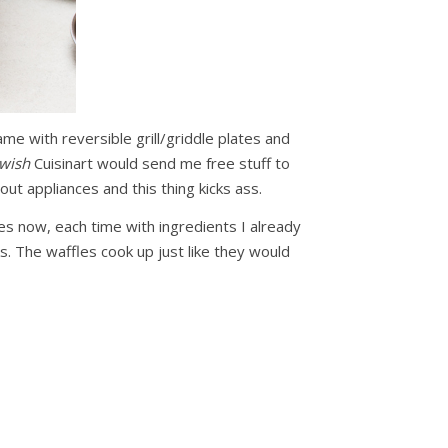
came with reversible grill/griddle plates and
wish
Cuisinart would send me free stuff to
bout appliances and this thing kicks ass.
mes now, each time with ingredients I already
ks. The waffles cook up just like they would