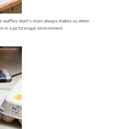
h the waffles Matt’s mom always makes us when
ns in a picturesque environment.