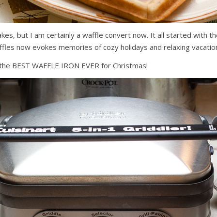
akes, but I am certainly a waffle convert now. It all started wit
waffles now evokes memories of cozy holidays and relaxing vacatio
 us the BEST WAFFLE IRON EVER for Christmas!