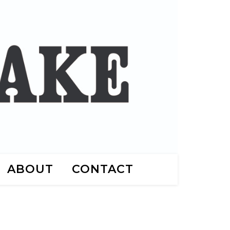
ABOUT
CONTACT