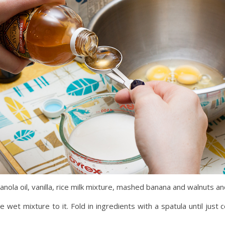
nola oil, vanilla, rice milk mixture, mashed banana and walnuts a
e wet mixture to it. Fold in ingredients with a spatula until just