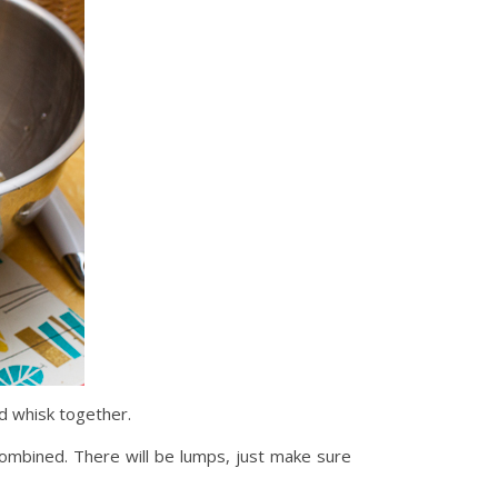
nd whisk together.
 combined. There will be lumps, just make sure