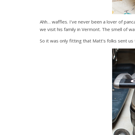
Ahh… waffles. I’ve never been a lover of panc
we visit his family in Vermont. The smell of 
So it was only fitting that Matt’s folks sent