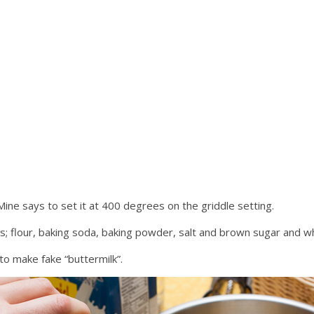
 Mine says to set it at 400 degrees on the griddle setting.
ts; flour, baking soda, baking powder, salt and brown sugar and w
 to make fake “buttermilk”.