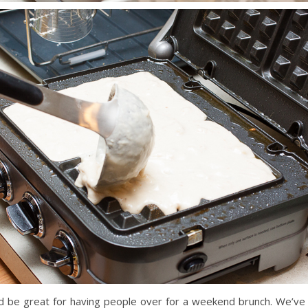
d be great for having people over for a weekend brunch. We’ve 