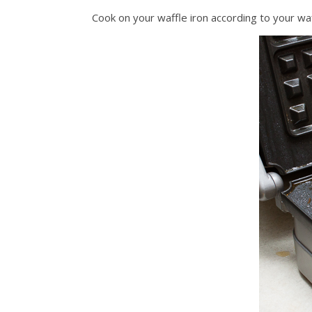
Cook on your waffle iron according to your waffle