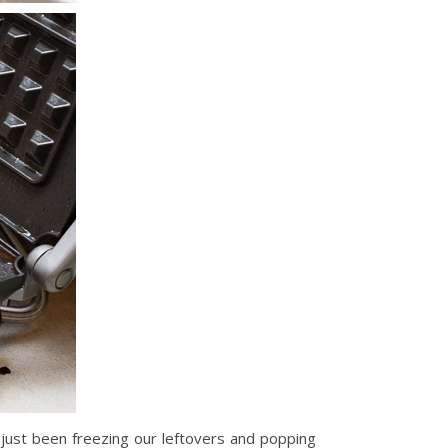
just been freezing our leftovers and popping