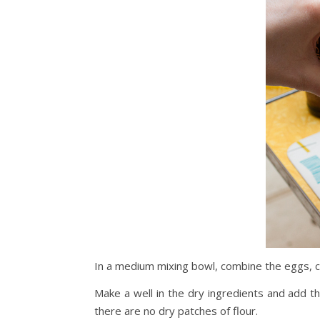
In a medium mixing bowl, combine the eggs, ca
Make a well in the dry ingredients and add th
there are no dry patches of flour.