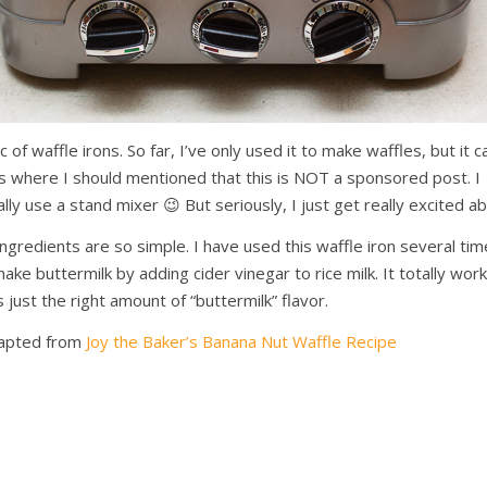
ac of waffle irons. So far, I’ve only used it to make waffles, but it 
 is where I should mentioned that this is NOT a sponsored post. I
eally use a stand mixer 😉 But seriously, I just get really excited a
ingredients are so simple. I have used this waffle iron several ti
ake buttermilk by adding cider vinegar to rice milk. It totally wor
 just the right amount of “buttermilk” flavor.
apted from
Joy the Baker’s Banana Nut Waffle Recipe