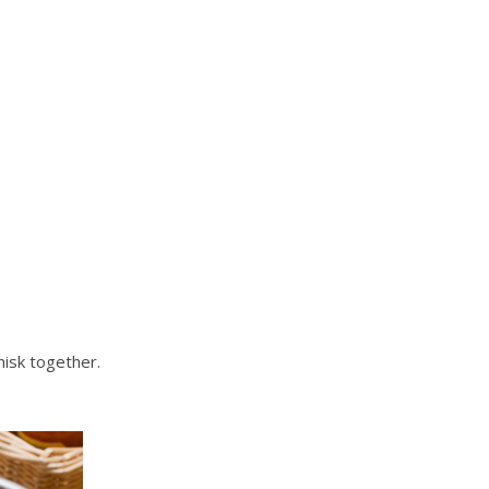
hisk together.