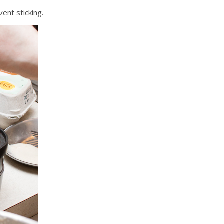
vent sticking.