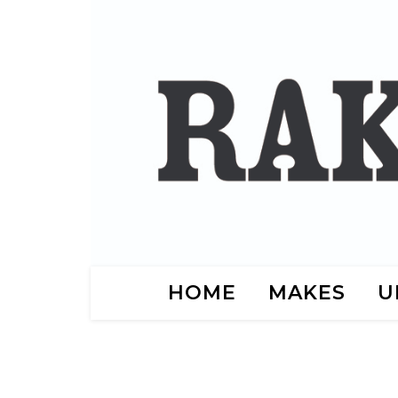
HOME
MAKES
U