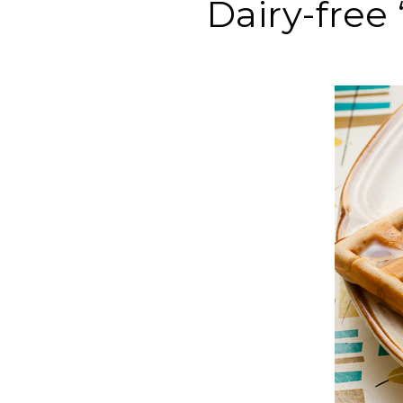
Dairy-free