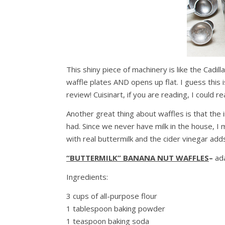
This shiny piece of machinery is like the Cadill
waffle plates AND opens up flat. I guess this
review! Cuisinart, if you are reading, I could r
Another great thing about waffles is that the 
had. Since we never have milk in the house, I m
with real buttermilk and the cider vinegar adds
“BUTTERMILK” BANANA NU
T
WAFFLES
–
ad
Ingredients:
3 cups of all-purpose flour
1 tablespoon baking powder
1 teaspoon baking soda