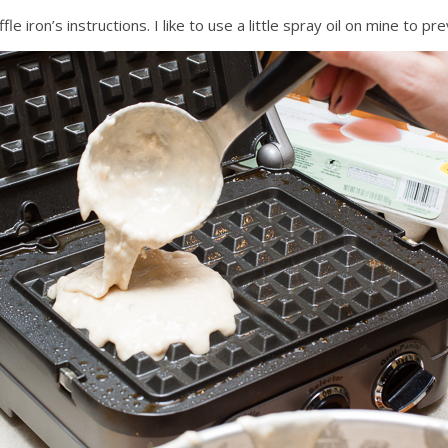
 iron’s instructions. I like to use a little spray oil on mine to pre