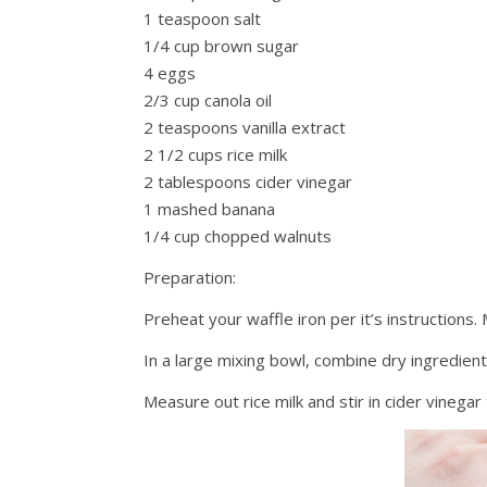
1 teaspoon salt
1/4 cup brown sugar
4 eggs
2/3 cup canola oil
2 teaspoons vanilla extract
2 1/2 cups rice milk
2 tablespoons cider vinegar
1 mashed banana
1/4 cup chopped walnuts
Preparation:
Preheat your waffle iron per it’s instructions.
In a large mixing bowl, combine dry ingredien
Measure out rice milk and stir in cider vinegar