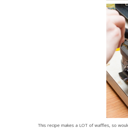
This recipe makes a LOT of waffles, so woul