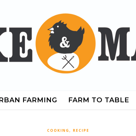
RBAN FARMING
FARM TO TABLE
,
COOKING
RECIPE