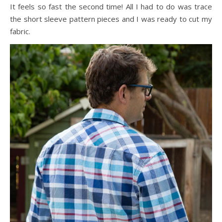
It feels so fast the second time! All I had to do was trace
the short sleeve pattern pieces and I was ready to cut my
fabric.