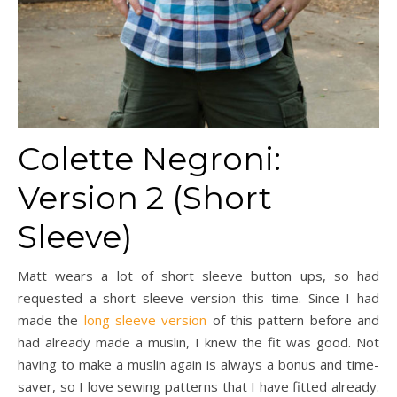
Colette Negroni:
Version 2 (Short
Sleeve)
Matt wears a lot of short sleeve button ups, so had
requested a short sleeve version this time. Since I had
made the
long sleeve version
of this pattern before and
had already made a muslin, I knew the fit was good. Not
having to make a muslin again is always a bonus and time-
saver, so I love sewing patterns that I have fitted already.