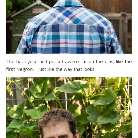
The back yoke and pockets were cut on the bias, like the
first Negroni. I just like the way that looks.