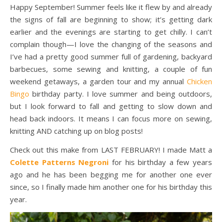
Happy September! Summer feels like it flew by and already
the signs of fall are beginning to show; it’s getting dark
earlier and the evenings are starting to get chilly. I can’t
complain though—I love the changing of the seasons and
I’ve had a pretty good summer full of gardening, backyard
barbecues, some sewing and knitting, a couple of fun
weekend getaways, a garden tour and my annual
Chicken
Bingo
birthday party. I love summer and being outdoors,
but I look forward to fall and getting to slow down and
head back indoors. It means I can focus more on sewing,
knitting AND catching up on blog posts!
Check out this make from LAST FEBRUARY! I made Matt a
Colette Patterns Negroni
for his birthday a few years
ago and he has been begging me for another one ever
since, so I finally made him another one for his birthday this
year.