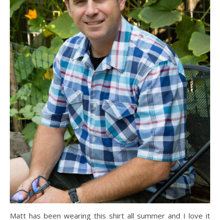
Matt has been wearing this shirt all summer and I love it