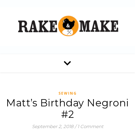
SEWING
Matt’s Birthday Negroni
#2
September 2, 2018
/
1 Comment