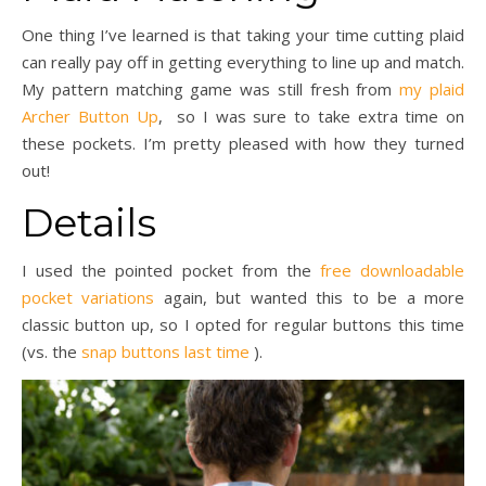
One thing I’ve learned is that taking your time cutting plaid
can really pay off in getting everything to line up and match.
My pattern matching game was still fresh from
my plaid
Archer Button Up
, so I was sure to take extra time on
these pockets. I’m pretty pleased with how they turned
out!
Details
I used the pointed pocket from the
free downloadable
pocket variations
again, but wanted this to be a more
classic button up, so I opted for regular buttons this time
(vs. the
snap buttons last time
).