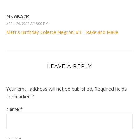
PINGBACK:
APRIL 29, 2020 AT 5:00 PM
Matt's Birthday Colette Negroni #3 - Rake and Make
LEAVE A REPLY
Your email address will not be published.
Required fields
are marked
*
Name
*