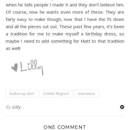
when he tells people I made it and they don’t believe him.
Of course, now he wants even more of these. They are
fairly easy to make though, now that I have the fit down
and all the pieces cut out. These past few years, it’s been
a tradition for me to make myself a birthday dress, so
maybe I need to add something for Matt to that tradition
as well!
button up shirt
Colette Negroni
menswear
By
Lilly
ONE COMMENT