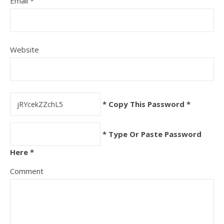
Email
*
Website
* Copy This Password *
* Type Or Paste Password
Here *
Comment