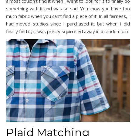
almost couldn’t find it when I went to look for it to finally do
something with it and was so sad. You know you have too
much fabric when you can’t find a piece of it! In all fairness, I
had moved studios since I purchased it, but when I did
finally find it, it was pretty squirreled away in a random bin.
Plaid Matching