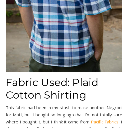
Fabric Used: Plaid
Cotton Shirting
This fabric had been in my stash to make another Negroni
for Matt, but I bought so long ago that I’m not totally sure
where I bought it, but I think it came from
Pacific Fabrics
. I