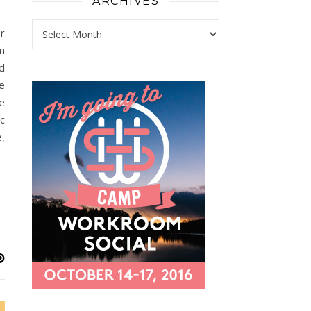
ARCHIVES
Archives
r
m
d
e
e
c
,