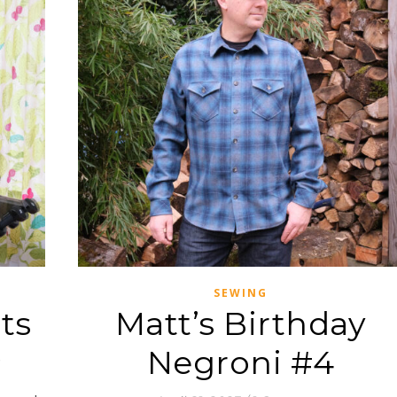
SEWING
ts
Matt’s Birthday
Negroni #4