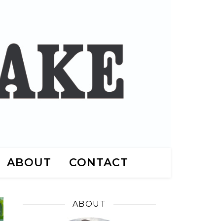
ABOUT
CONTACT
ABOUT