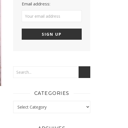
Email address:
CATEGORIES
Categories