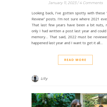
January 11, 2023
/
4 Comments
Looking back, I’ve gotten spotty with these 
Review” posts. I’m not sure where 2021 eve
That last few years have been a bit nuts, r
only I had written a post last year and coul
memory… That said, 2022 must be reviewed
happened last year and I want to get it all…
READ MORE
Lilly