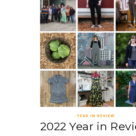
YEAR IN REVIEW
2022 Year in Rev