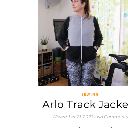
SEWING
Arlo Track Jacke
November 21, 2023
/
No Comments