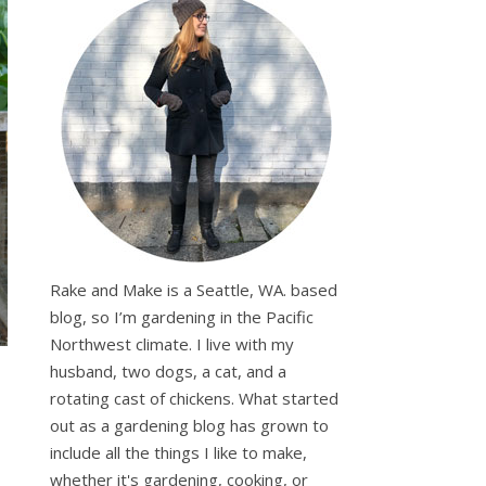
Rake and Make is a Seattle, WA. based
blog, so I’m gardening in the Pacific
Northwest climate. I live with my
husband, two dogs, a cat, and a
rotating cast of chickens. What started
out as a gardening blog has grown to
include all the things I like to make,
whether it's gardening, cooking, or