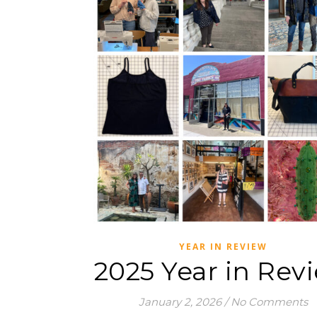
YEAR IN REVIEW
2025 Year in Rev
January 2, 2026
/
No Comments