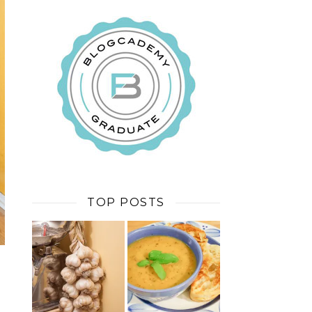
TOP POSTS