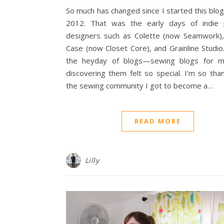
So much has changed since I started this blog
2012. That was the early days of indie 
designers such as Colette (now Seamwork),
Case (now Closet Core), and Grainline Studio
the heyday of blogs—sewing blogs for 
discovering them felt so special. I’m so than
the sewing community I got to become a…
READ MORE
Lilly