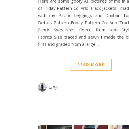
Here are some goofy AF pictures of me in a
of Friday Pattern Co. Arlo Track Jackets I ma
with my Pacific Leggings and Dunbar To
Details Pattern Friday Pattern Co. Arlo Trac
Fabric Sweatshirt fleece from rom Sty
Fabrics Size traced and sewn I made the b
first and graded from a large…
READ MORE
Lilly