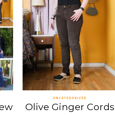
UNCATEGORIZED
iew
Olive Ginger Cords