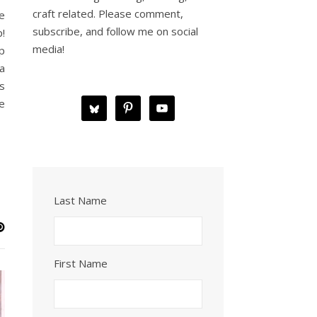
craft related. Please comment,
e
subscribe, and follow me on social
!
media!
p
 a
ss
ie
Last Name
First Name