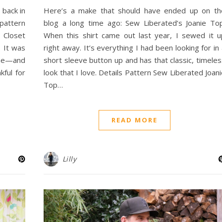
 back in
Here’s a make that should have ended up on th
pattern
blog a long time ago: Sew Liberated’s Joanie Top
 Closet
When this shirt came out last year, I sewed it u
. It was
right away. It’s everything I had been looking for in
me—and
short sleeve button up and has that classic, timele
kful for
look that I love. Details Pattern Sew Liberated Joan
Top…
READ MORE
Lilly