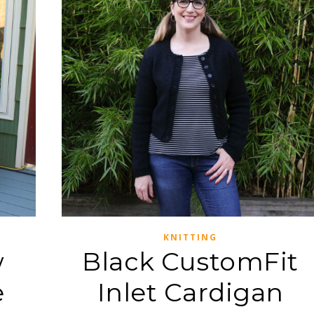
KNITTING
w
Black CustomFit
e
Inlet Cardigan