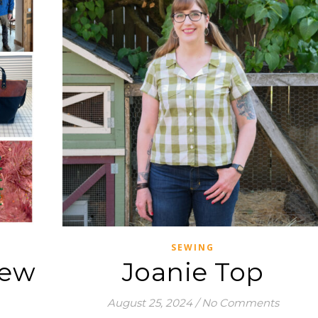
SEWING
iew
Joanie Top
August 25, 2024
/
No Comments