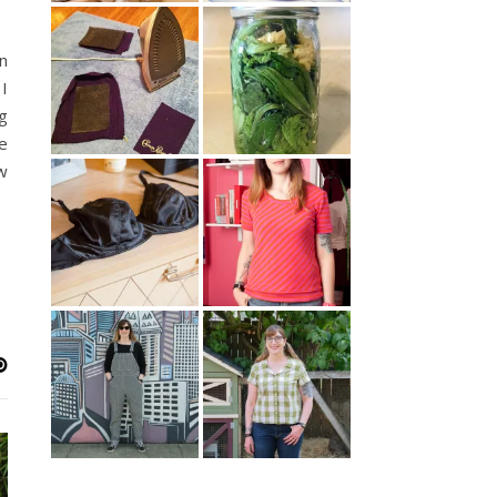
n
I
g
e
w