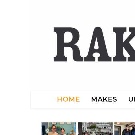
HOME
MAKES
U