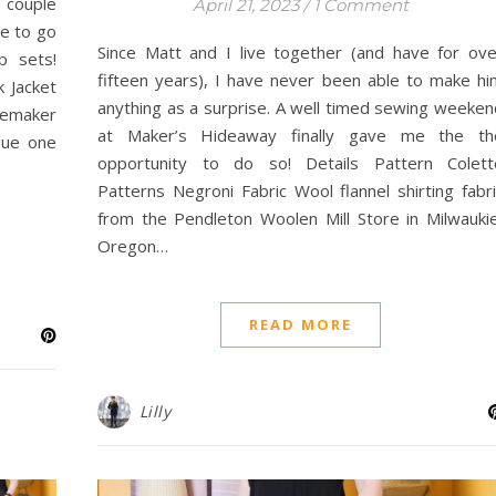
 couple
April 21, 2023
/
1 Comment
de to go
Since Matt and I live together (and have for ove
p sets!
fifteen years), I have never been able to make hi
k Jacket
anything as a surprise. A well timed sewing weeken
lemaker
at Maker’s Hideaway finally gave me the th
lue one
opportunity to do so! Details Pattern Colett
Patterns Negroni Fabric Wool flannel shirting fabri
from the Pendleton Woolen Mill Store in Milwaukie
Oregon…
READ MORE
Lilly