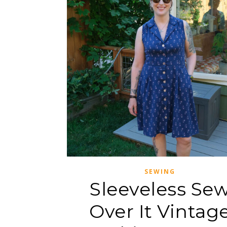
SEWING
Sleeveless Se
Over It Vintag