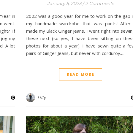
January 5, 2023
/
2 Comments
“Year in
2022 was a good year for me to work on the gap i
n went.
my handmade wardrobe that was pants! After 
ight? If
made my Black Ginger Jeans, I went right into sewin
d jog my
these next (so yes, I have been sitting on thes
. A lot
photos for about a year). I have sewn quite a fe
pairs of Ginger Jeans, but never with corduroy.…
READ MORE
Lilly