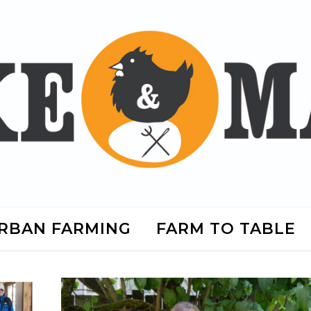
RBAN FARMING
FARM TO TABLE