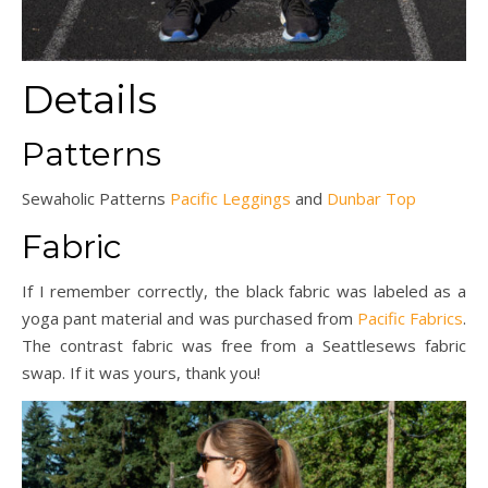
Details
Patterns
Sewaholic Patterns
Pacific Leggings
and
Dunbar Top
Fabric
If I remember correctly, the black fabric was labeled as a
yoga pant material and was purchased from
Pacific Fabrics
.
The contrast fabric was free from a Seattlesews fabric
swap. If it was yours, thank you!