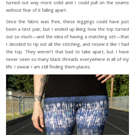
turned out way more solid and I could pull on the seams
without fear of it falling apart.
Since the fabric was free, these leggings could have just
been a test pair, but I ended up liking how the top turned
out so much—and the idea of having a matching set—that
I decided to rip out all the stitching, and resew it like I had
the top. They weren’t that bad to take apart, but I have
never seen so many black threads everywhere in all of my
life. I swear I am still finding them places.