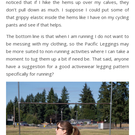
noticed that if I hike the hems up over my calves, they
don’t pull down as much. I suppose I could put some of
that grippy elastic inside the hems like I have on my cycling
pants and see if that helps.
The bottom line is that when I am running I do not want to
be messing with my clothing, so the Pacific Leggings may
be more suited to non-running activities where I can take a
moment to tug them up a bit if need be. That said, anyone
have a suggestion for a good activewear legging pattern
specifically for running?