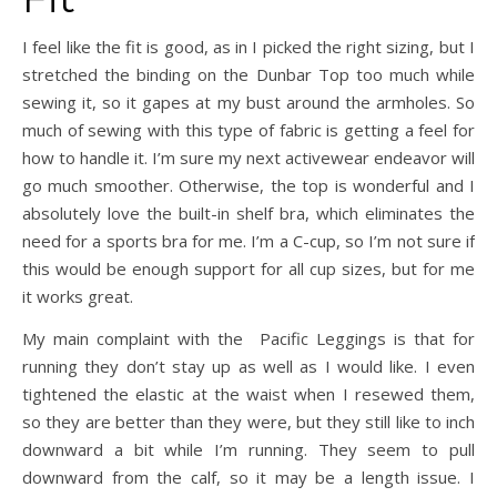
I feel like the fit is good, as in I picked the right sizing, but I
stretched the binding on the Dunbar Top too much while
sewing it, so it gapes at my bust around the armholes. So
much of sewing with this type of fabric is getting a feel for
how to handle it. I’m sure my next activewear endeavor will
go much smoother. Otherwise, the top is wonderful and I
absolutely love the built-in shelf bra, which eliminates the
need for a sports bra for me. I’m a C-cup, so I’m not sure if
this would be enough support for all cup sizes, but for me
it works great.
My main complaint with the Pacific Leggings is that for
running they don’t stay up as well as I would like. I even
tightened the elastic at the waist when I resewed them,
so they are better than they were, but they still like to inch
downward a bit while I’m running. They seem to pull
downward from the calf, so it may be a length issue. I