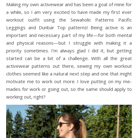
Making my own activewear and has been a goal of mine for
a while, so I am very excited to have made my first ever
workout outfit using the Sewaholic Patterns Pacific
Leggings and Dunbar Top patterns! Being active is an
important and necessary part of my life—for both mental
and physical reasons—but I struggle with making it a
priority sometimes. I’m always glad I did it, but getting
started can be a bit of a challenge. With all the great
activewear patterns out there, sewing my own workout
clothes seemed like a natural next step and one that might
motivate me to work out more. I love putting on my me-
mades for work or going out, so the same should apply to
working out, right?