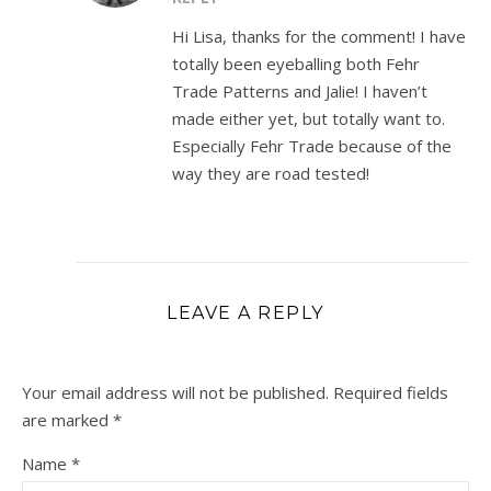
Hi Lisa, thanks for the comment! I have
totally been eyeballing both Fehr
Trade Patterns and Jalie! I haven’t
made either yet, but totally want to.
Especially Fehr Trade because of the
way they are road tested!
LEAVE A REPLY
Your email address will not be published.
Required fields
are marked
*
Name
*