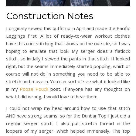
Construction Notes
I originally sewed this outfit up in April and made the Pacific
Leggings first. A lot of ready-to-wear workout clothes
have this cool stitching that shows on the outside, so I was
hoping to emulate that look. My serger does a flatlock
stitch, so initially I sewed the pants in that stitch. It looked
right, but the seams immediately started popping, which of
course will not do in something you need to be able to
stretch and move in. You can sort of see what it looked like
in my
Pooze Pouch
post. If anyone has any thoughts on
what I did wrong, I would love to hear them.
I could not wrap my head around how to use that stitch
AND have strong seams, so for the Dunbar Top I just did a
regular serger stitch. I also put stretch thread in the
loopers of my serger, which helped immensely. The top