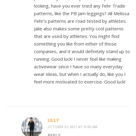
looking, have you ever tried any Fehr Trade
patterns, like the PB Jam leggings? All Melissa
Fehr’s patterns are road tested by athletes.
Jalie also makes some pretty cool patterns
that are used by athletes. You might find
something you like from either of those
companies, and it would definitely stand up to
running. Good luck! I never feel like making
activewear since I have so many everyday
wear ideas, but when I actually do, like you I
feel more motivated to exercise. Good luck!
LILLY
OCTOBER 31, 2021 AT 10:00 AM
REPLY