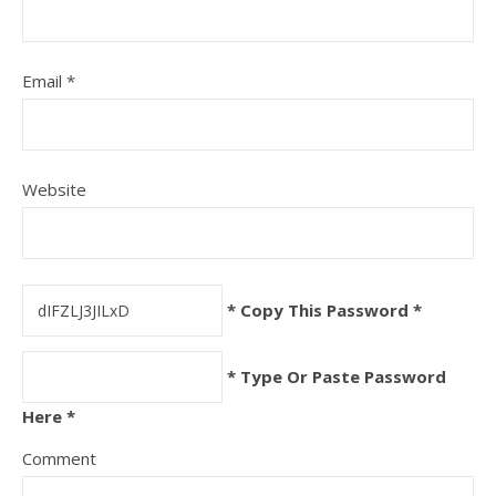
Email
*
Website
* Copy This Password *
* Type Or Paste Password
Here *
Comment