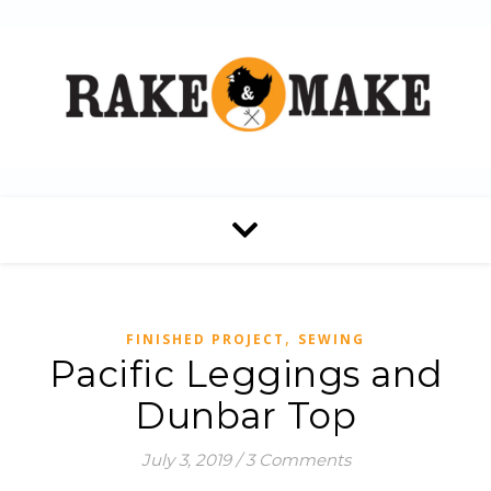
,
FINISHED PROJECT
SEWING
Pacific Leggings and
Dunbar Top
July 3, 2019
/
3 Comments