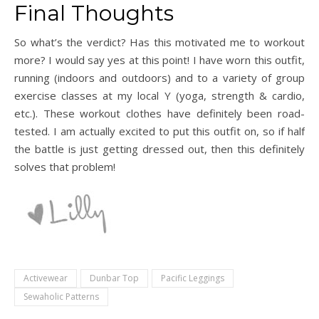
Final Thoughts
So what’s the verdict? Has this motivated me to workout
more? I would say yes at this point! I have worn this outfit,
running (indoors and outdoors) and to a variety of group
exercise classes at my local Y (yoga, strength & cardio,
etc.). These workout clothes have definitely been road-
tested. I am actually excited to put this outfit on, so if half
the battle is just getting dressed out, then this definitely
solves that problem!
Activewear
Dunbar Top
Pacific Leggings
Sewaholic Patterns