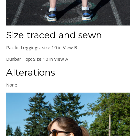
Size traced and sewn
Pacific Leggings: size 10 in View B
Dunbar Top: Size 10 in View A
Alterations
None