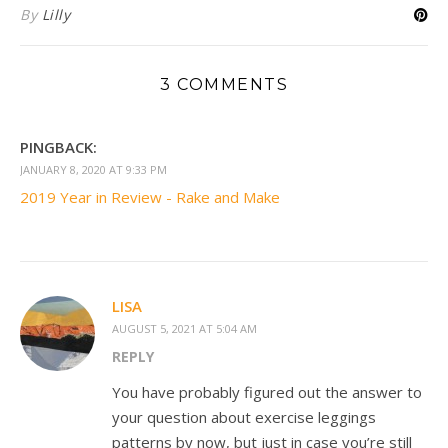
By
Lilly
3 COMMENTS
PINGBACK:
JANUARY 8, 2020 AT 9:33 PM
2019 Year in Review - Rake and Make
LISA
AUGUST 5, 2021 AT 5:04 AM
REPLY
You have probably figured out the answer to
your question about exercise leggings
patterns by now, but just in case you’re still