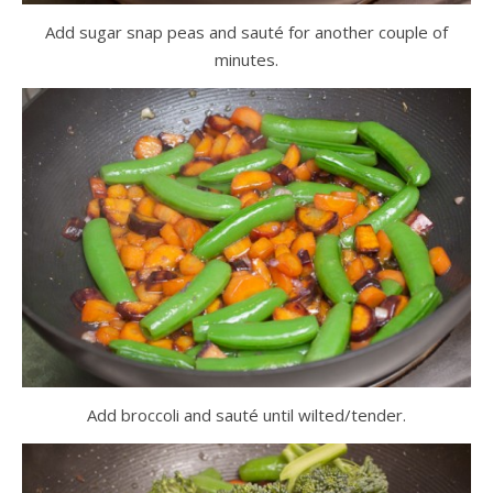
Add sugar snap peas and sauté for another couple of
minutes.
Add broccoli and sauté until wilted/tender.