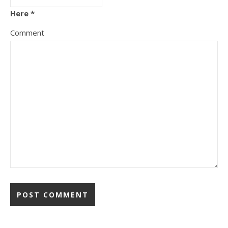
Here *
Comment