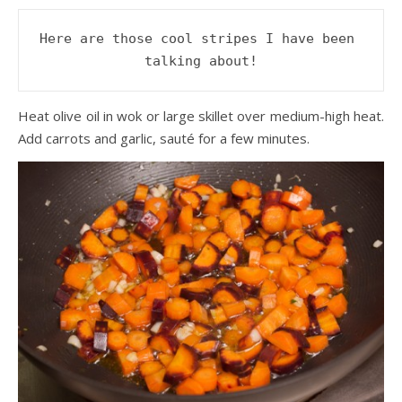
Here are those cool stripes I have been 
talking about!
Heat olive oil in wok or large skillet over medium-high heat.
Add carrots and garlic, sauté for a few minutes.