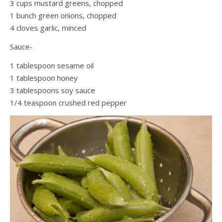
3 cups mustard greens, chopped
1 bunch green onions, chopped
4 cloves garlic, minced
Sauce-
1 tablespoon sesame oil
1 tablespoon honey
3 tablespoons soy sauce
1/4 teaspoon crushed red pepper