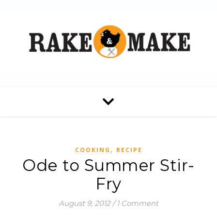
,
COOKING
RECIPE
Ode to Summer Stir-
Fry
August 9, 2012
/
1 Comment