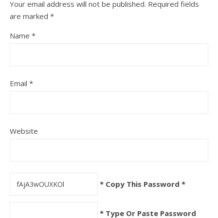
Your email address will not be published.
Required fields
are marked
*
Name
*
Email
*
Website
* Copy This Password *
* Type Or Paste Password