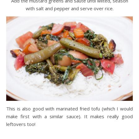
Add the mustard greens and sauté until wilted, season
with salt and pepper and serve over rice.
This is also good with marinated fried tofu (which I would
make first with a similar sauce). It makes really good
leftovers too!