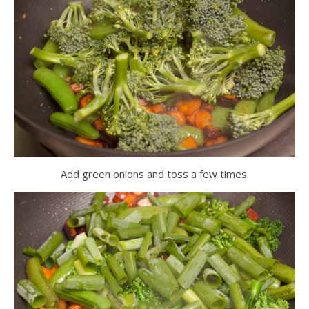
Add green onions and toss a few times.