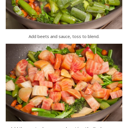
Add beets and sauce, toss to blend.