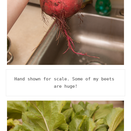
Hand shown for scale. Some of my beets 
are huge!