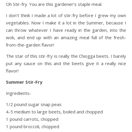
Oh Stir-fry. You are this gardener’s staple meal.
I don’t think I made a lot of stir-fry before I grew my own
vegetables. Now I make it a lot in the Summer, because I
can throw whatever I have ready in the garden, into the
wok, and end up with an amazing meal full of the fresh-
from-the-garden flavor!
The star of this stir-fry is really the Chiogga beets. I barely
put any sauce on this and the beets give it a really nice
flavor!
Summer Stir-Fry
Ingredients-
1/2 pound sugar snap peas
4-5 medium to large beets, boiled and chopped
1 pound carrots, chopped
1 pound broccoli, chopped