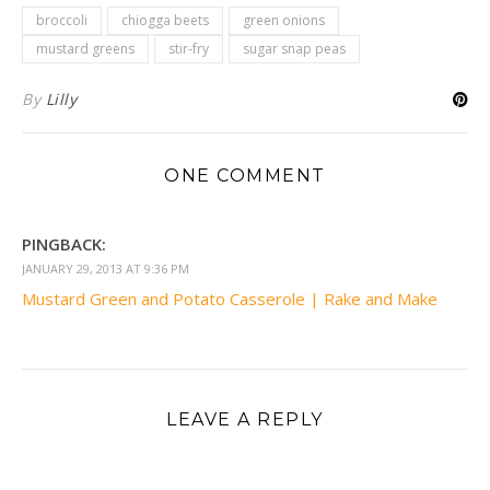
broccoli
chiogga beets
green onions
mustard greens
stir-fry
sugar snap peas
By
Lilly
ONE COMMENT
PINGBACK:
JANUARY 29, 2013 AT 9:36 PM
Mustard Green and Potato Casserole | Rake and Make
LEAVE A REPLY