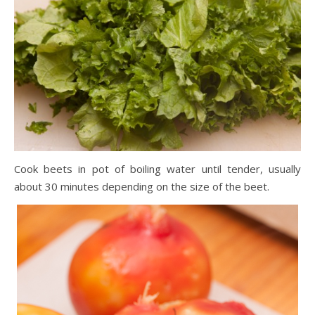
Cook beets in pot of boiling water until tender, usually
about 30 minutes depending on the size of the beet.