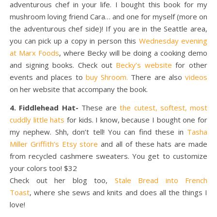
adventurous chef in your life. I bought this book for my
mushroom loving friend Cara… and one for myself (more on
the adventurous chef side)! If you are in the Seattle area,
you can pick up a copy in person this
Wednesday evening
at Marx Foods
, where Becky will be doing a cooking demo
and signing books. Check out
Becky’s website
for other
events and places to
buy Shroom.
There are also
videos
on her website that accompany the book.
4. Fiddlehead Hat-
These are
the cutest, softest, most
cuddly little hats
for kids. I know, because I bought one for
my nephew. Shh, don’t tell! You can find these in
Tasha
Miller Griffith’s Etsy store
and all of these hats are made
from recycled cashmere sweaters. You get to customize
your colors too! $32
Check out her blog too,
Stale Bread into French
Toast
, where she sews and knits and does all the things I
love!