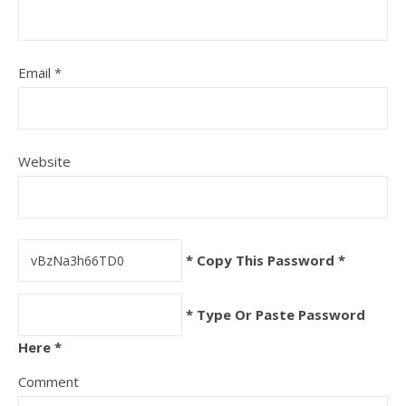
Email
*
Website
* Copy This Password *
* Type Or Paste Password
Here *
Comment