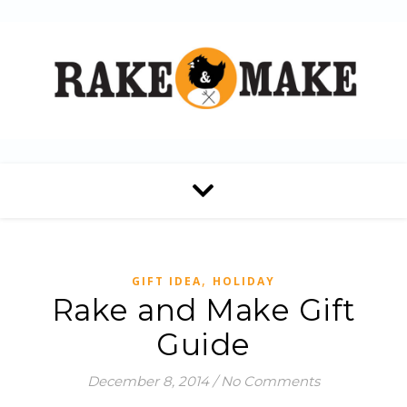
,
GIFT IDEA
HOLIDAY
Rake and Make Gift
Guide
December 8, 2014
/
No Comments