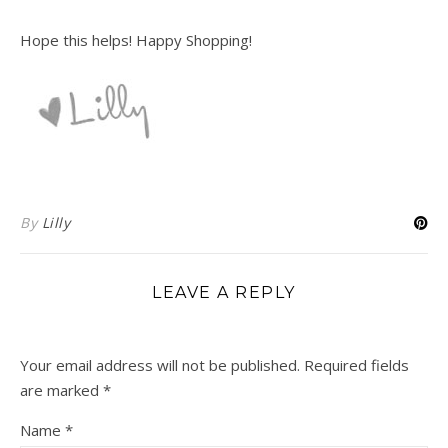
Hope this helps! Happy Shopping!
By
Lilly
LEAVE A REPLY
Your email address will not be published.
Required fields
are marked
*
Name
*