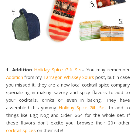
1. Addition
Holiday Spice Gift Set
– You may remember
Addition
from my
Tarragon Whiskey Sours
post, but in case
you missed it, they are a new local cocktail spice company
specializing in making savory and spicy flavors to add to
your cocktails, drinks or even in baking. They have
assembled this yummy
Holiday Spice Gift Set
to add to
things like Egg Nog and Cider. $64 for the whole set. If
these flavors don’t excite you, browse their 20+ other
cocktail spices
on their site!