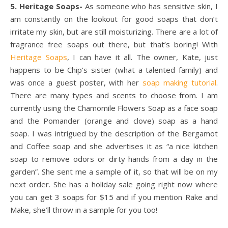
5. Heritage Soaps-
As someone who has sensitive skin, I
am constantly on the lookout for good soaps that don’t
irritate my skin, but are still moisturizing. There are a lot of
fragrance free soaps out there, but that’s boring! With
Heritage Soaps
, I can have it all. The owner, Kate, just
happens to be Chip’s sister (what a talented family) and
was once a guest poster, with her
soap making tutorial
.
There are many types and scents to choose from. I am
currently using the Chamomile Flowers Soap as a face soap
and the Pomander (orange and clove) soap as a hand
soap. I was intrigued by the description of the Bergamot
and Coffee soap and she advertises it as “a nice kitchen
soap to remove odors or dirty hands from a day in the
garden”. She sent me a sample of it, so that will be on my
next order. She has a holiday sale going right now where
you can get 3 soaps for $15 and if you mention Rake and
Make, she’ll throw in a sample for you too!