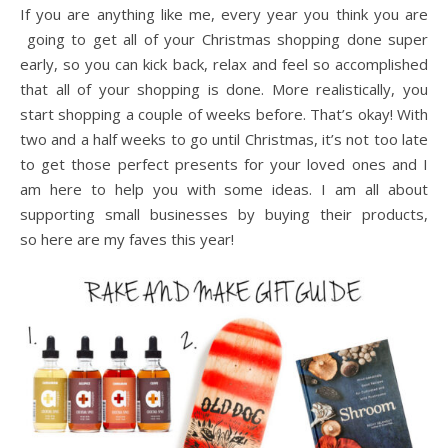
If you are anything like me, every year you think you are
going to get all of your Christmas shopping done super
early, so you can kick back, relax and feel so accomplished
that all of your shopping is done. More realistically, you
start shopping a couple of weeks before. That’s okay! With
two and a half weeks to go until Christmas, it’s not too late
to get those perfect presents for your loved ones and I
am here to help you with some ideas. I am all about
supporting small businesses by buying their products,
so here are my faves this year!