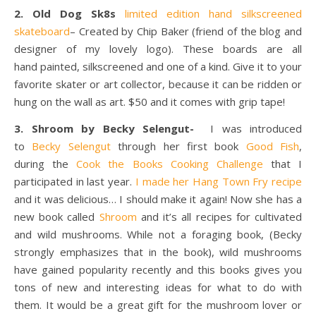
2. Old Dog Sk8s
limited edition hand silkscreened
skateboard
–
Created by Chip Baker (friend of the blog and
designer of my lovely logo). These boards are all
hand painted, silkscreened and one of a kind. Give it to your
favorite skater or art collector, because it can be ridden or
hung on the wall as art. $50 and it comes with grip tape!
3. Shroom by Becky Selengut-
I was introduced
to
Becky Selengut
through her first book
Good Fish
,
during the
Cook the Books Cooking Challenge
that I
participated in last year.
I made her Hang Town Fry recipe
and it was delicious… I should make it again! Now she has a
new book called
Shroom
and it’s all recipes for cultivated
and wild mushrooms. While not a foraging book, (Becky
strongly emphasizes that in the book), wild mushrooms
have gained popularity recently and this books gives you
tons of new and interesting ideas for what to do with
them. It would be a great gift for the mushroom lover or