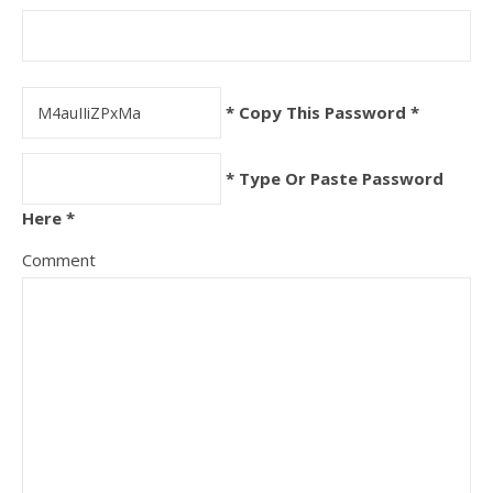
* Copy This Password *
* Type Or Paste Password
Here *
Comment