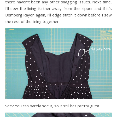
there haven’t been any other snagging issues. Next time,
I’ll sew the lining further away from the zipper and if it’s
Bemberg Rayon again, I’ll edge stitch it down before I sew
the rest of the lining together.
See? You can barely see it, so it still has pretty guts!