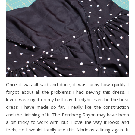
Once it was all said and done, it was funny how quickly I
forgot about all the problems I had sewing this dress. I
loved wearing it on my birthday. It might even be the best
dress I have made so far. I really like the construction
and the finishing of it. The Bemberg Rayon may have been
a bit tricky to work with, but I love the way it looks and
feels, so I would totally use this fabric as a lining again. It