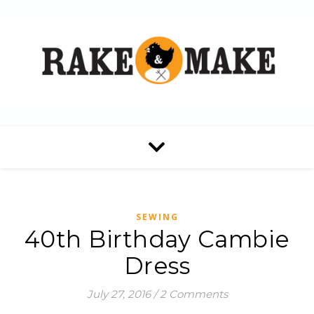
SEWING
40th Birthday Cambie
Dress
July 27, 2016
/
2 Comments