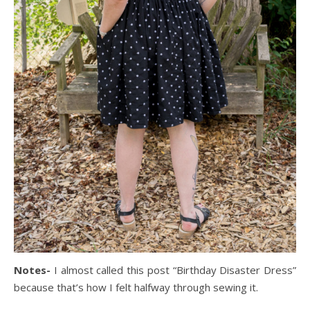
Notes-
I almost called this post “Birthday Disaster Dress”
because that’s how I felt halfway through sewing it.