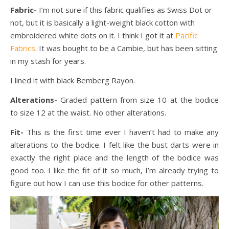
Fabric-
I’m not sure if this fabric qualifies as Swiss Dot or
not, but it is basically a light-weight black cotton with
embroidered white dots on it. I think I got it at
Pacific
Fabrics
. It was bought to be a Cambie, but has been sitting
in my stash for years.
I lined it with black Bemberg Rayon.
Alterations-
Graded
pattern from size 10 at the bodice
to size 12 at the waist. No other alterations.
Fit-
This is the first time ever I haven’t had to make any
alterations to the bodice. I felt like the bust darts were in
exactly the right place and the length of the bodice was
good too. I like the fit of it so much, I’m already trying to
figure out how I can use this bodice for other patterns.