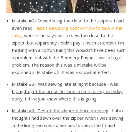
Mistake #2- Sewed lining too close to the zipper
– I had
even read
Tasia’s sewalong post on how to sew in the
lining
, where she says not to sew too close to the
zipper, but apparently I didn’t pay it much attention. I’m
thinking with a cotton lining this wouldn’t have been such
a problem, but with the Bemberg Rayon it was a huge
problem. The reason this was a mistake will be
explained in Mistake #2. It was a snowball effect.
Mistake #3
– Was sewing late at night because I was
trying to get the dress finished in time for my birthday
party
. I think you know where this is going.
Mistake #4- Tested the zipper before pressing
– I also
thought I had sewn over the zipper when I was sewing
in the lining and was so anxious to check the fit and