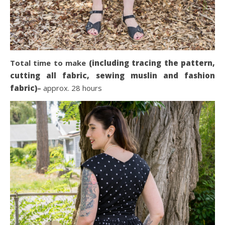
Total time to make
(including tracing the pattern,
cutting all fabric, sewing muslin and fashion
fabric)
–
approx. 28 hours