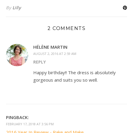
By
Lilly
2 COMMENTS
HÉLÈNE MARTIN
AUGUST 2, 2016 AT 2:59 AM
REPLY
Happy birthday!! The dress is absolutely
gorgeous and suits you so well.
PINGBACK:
FEBRUARY 17, 2018 AT 3:56 PM
2016 Year In Review - Rake and Make