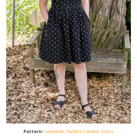
Pattern-
Sewaholic Pattern Cambie Dress