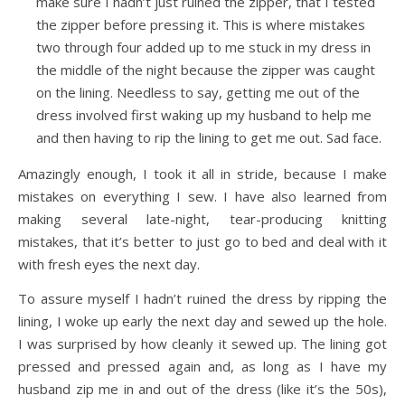
make sure I hadn’t just ruined the zipper, that I tested
the zipper before pressing it. This is where mistakes
two through four added up to me stuck in my dress in
the middle of the night because the zipper was caught
on the lining. Needless to say, getting me out of the
dress involved first waking up my husband to help me
and then having to rip the lining to get me out. Sad face.
Amazingly enough, I took it all in stride, because I make
mistakes on everything I sew. I have also learned from
making several late-night, tear-producing knitting
mistakes, that it’s better to just go to bed and deal with it
with fresh eyes the next day.
To assure myself I hadn’t ruined the dress by ripping the
lining, I woke up early the next day and sewed up the hole.
I was surprised by how cleanly it sewed up. The lining got
pressed and pressed again and, as long as I have my
husband zip me in and out of the dress (like it’s the 50s),