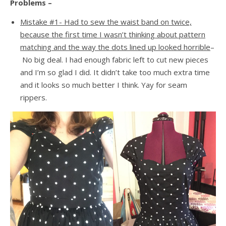
Problems –
Mistake #1- Had to sew the waist band on twice,
because the first time I wasn’t thinking about pattern
matching and the way the dots lined up looked horrible
–
No big deal. I had enough fabric left to cut new pieces
and I’m so glad I did. It didn’t take too much extra time
and it looks so much better I think. Yay for seam
rippers.