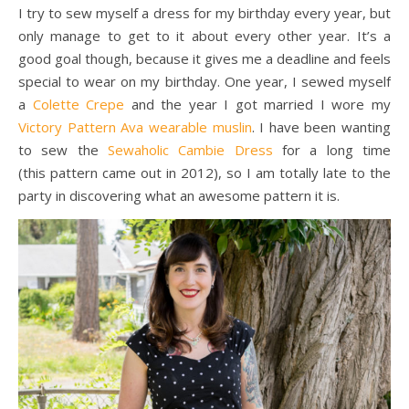
I try to sew myself a dress for my birthday every year, but
only manage to get to it about every other year. It’s a
good goal though, because it gives me a deadline and feels
special to wear on my birthday. One year, I sewed myself
a
Colette Crepe
and the year I got married I wore my
Victory Pattern Ava wearable muslin
. I have been wanting
to sew the
Sewaholic Cambie Dress
for a long time
(this pattern came out in 2012), so I am totally late to the
party in discovering what an awesome pattern it is.