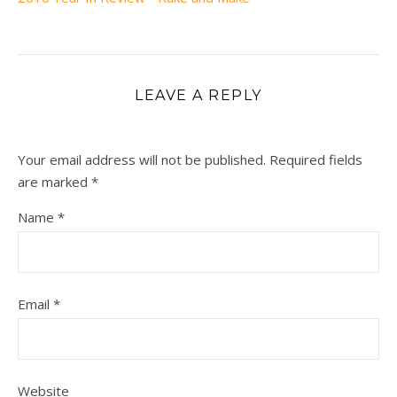
LEAVE A REPLY
Your email address will not be published.
Required fields
are marked
*
Name
*
Email
*
Website