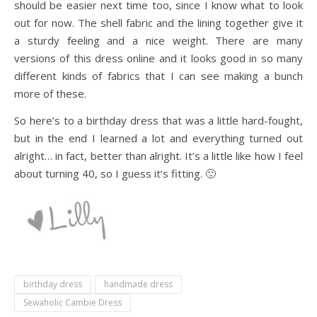
should be easier next time too, since I know what to look
out for now. The shell fabric and the lining together give it
a sturdy feeling and a nice weight. There are many
versions of this dress online and it looks good in so many
different kinds of fabrics that I can see making a bunch
more of these.
So here’s to a birthday dress that was a little hard-fought,
but in the end I learned a lot and everything turned out
alright… in fact, better than alright. It’s a little like how I feel
about turning 40, so I guess it’s fitting. 🙂
birthday dress
handmade dress
Sewaholic Cambie Dress