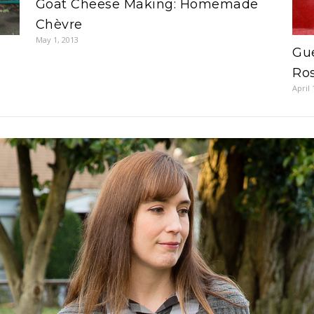
Goat Cheese Making: Homemade
Chèvre
May 1, 2013
Gue
Ro
April 