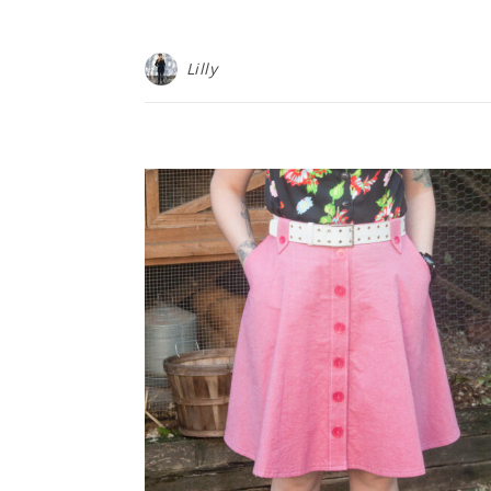
Lilly