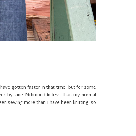
d have gotten faster in that time, but for some
llover by Jane Richmond in less than my normal
 been sewing more than I have been knitting, so