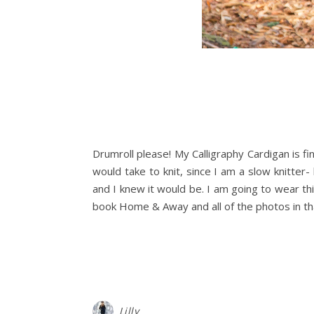
Drumroll please! My Calligraphy Cardigan is fin
would take to knit, since I am a slow knitter- 
and I knew it would be. I am going to wear t
book Home & Away and all of the photos in t
Lilly