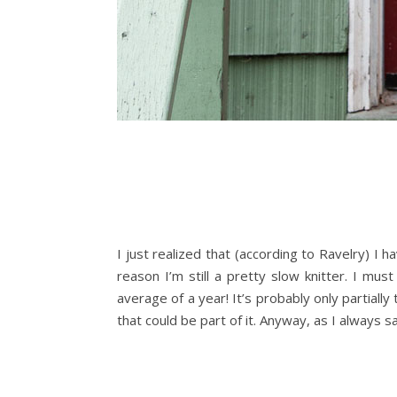
I just realized that (according to Ravelry) I 
reason I’m still a pretty slow knitter. I mus
average of a year! It’s probably only partiall
that could be part of it. Anyway, as I always s