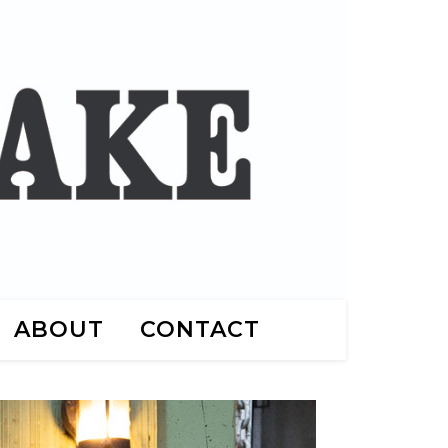
ABOUT
CONTACT