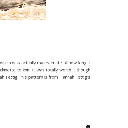
r -which was actually my estimate of how long it
ckinette to knit. It was totally worth it though
h Fettig This pattern is from Hannah Fettig’s