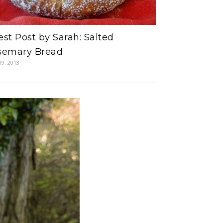
st Post by Sarah: Salted
semary Bread
19, 2013