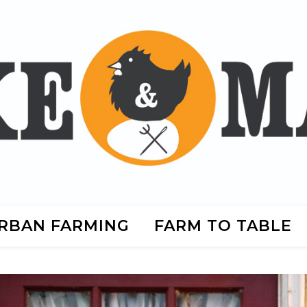
RBAN FARMING
FARM TO TABLE