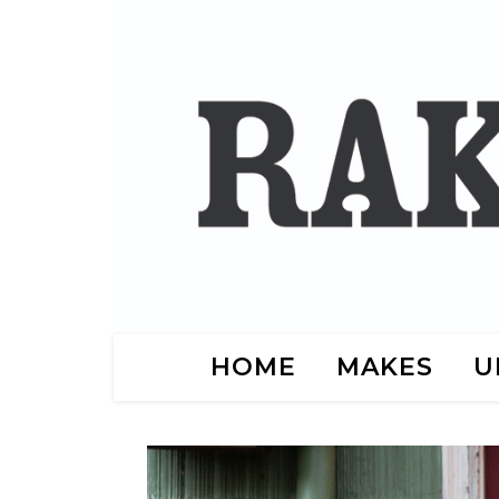
HOME
MAKES
U