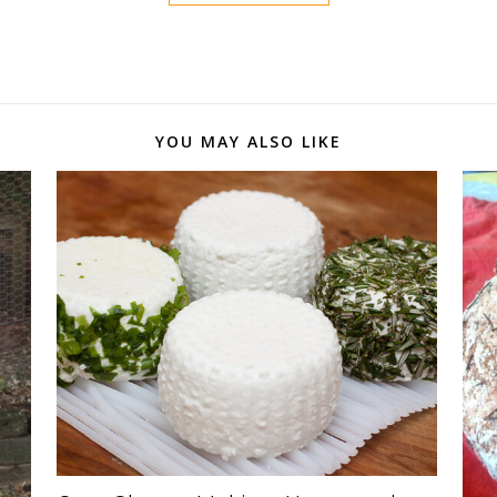
YOU MAY ALSO LIKE