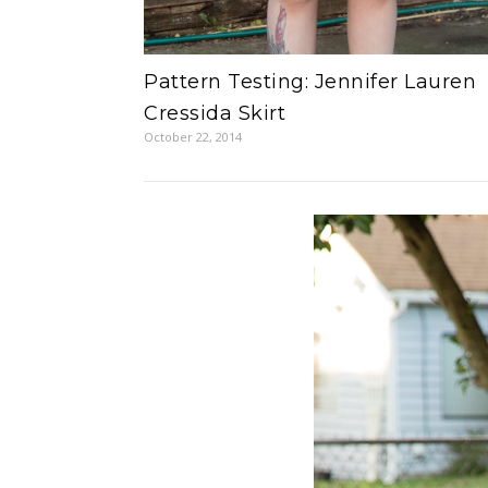
Pattern Testing: Jennifer Lauren
Cressida Skirt
October 22, 2014