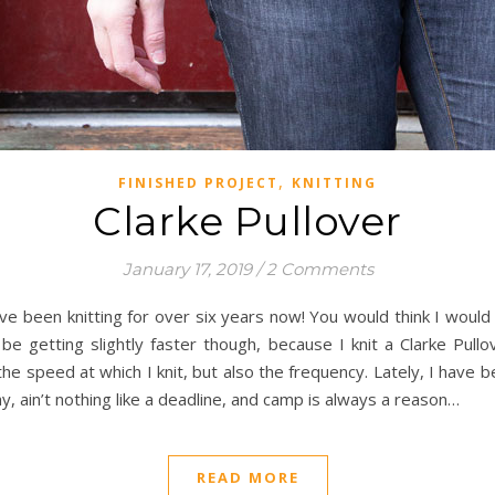
,
FINISHED PROJECT
KNITTING
Clarke Pullover
January 17, 2019
/
2 Comments
have been knitting for over six years now! You would think I woul
t be getting slightly faster though, because I knit a Clarke Pu
y the speed at which I knit, but also the frequency. Lately, I have
ay, ain’t nothing like a deadline, and camp is always a reason…
READ MORE