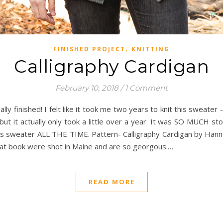
,
FINISHED PROJECT
KNITTING
Calligraphy Cardigan
February 10, 2018
/
1 Comment
ally finished! I felt like it took me two years to knit this sweate
but it actually only took a little over a year. It was SO MUCH sto
his sweater ALL THE TIME. Pattern- Calligraphy Cardigan by Hanna
hat book were shot in Maine and are so georgous.…
READ MORE