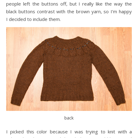
people left the buttons off, but I really like the way the
black buttons contrast with the brown yarn, so I’m happy
I decided to include them.
back
I picked this color because I was trying to knit with a