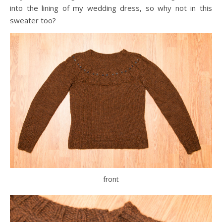
into the lining of my wedding dress, so why not in this
sweater too?
front