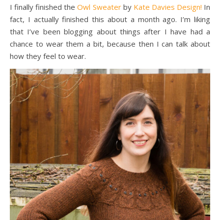
I finally finished the
Owl Sweater
by
Kate Davies Design!
In
fact, I actually finished this about a month ago. I’m liking
that I’ve been blogging about things after I have had a
chance to wear them a bit, because then I can talk about
how they feel to wear.