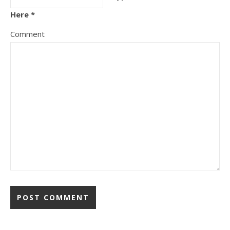
Here *
Comment