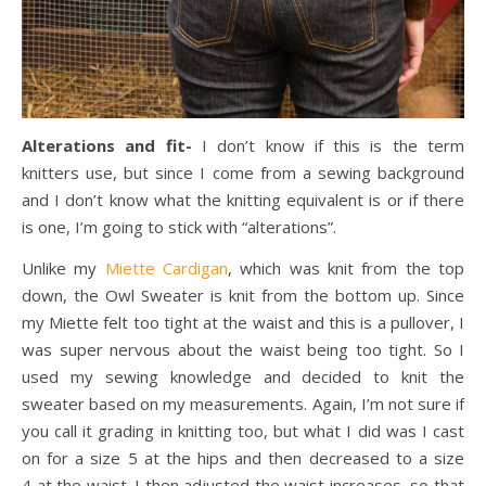
Alterations and fit-
I don’t know if this is the term
knitters use, but since I come from a sewing background
and I don’t know what the knitting equivalent is or if there
is one, I’m going to stick with “alterations”.
Unlike my
Miette Cardigan
, which was knit from the top
down, the Owl Sweater is knit from the bottom up. Since
my Miette felt too tight at the waist and this is a pullover, I
was super nervous about the waist being too tight. So I
used my sewing knowledge and decided to knit the
sweater based on my measurements. Again, I’m not sure if
you call it grading in knitting too, but what I did was I cast
on for a size 5 at the hips and then decreased to a size
4 at the waist. I then adjusted the waist increases, so that