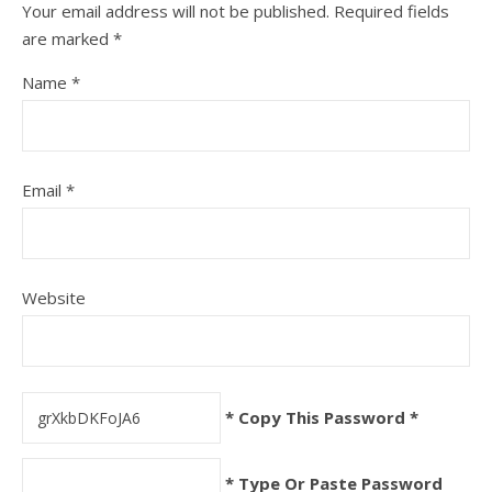
Your email address will not be published.
Required fields
are marked
*
Name
*
Email
*
Website
* Copy This Password *
* Type Or Paste Password