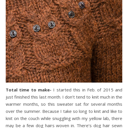
Total time to make-
I started this in Feb. of 2015 and
just finished this last month. I don’t tend to knit much in the
warmer months, so this sweater sat for several months
over the summer. Because I take so long to knit and like to
knit on the couch while snuggling with my yellow lab, there
may be a few dog hairs woven in. There’s dog hair sewn