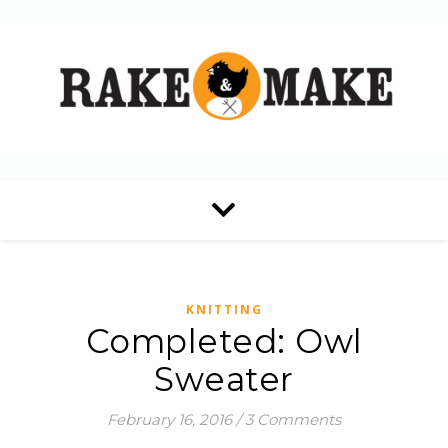
KNITTING
Completed: Owl
Sweater
February 16, 2016
/
3 Comments