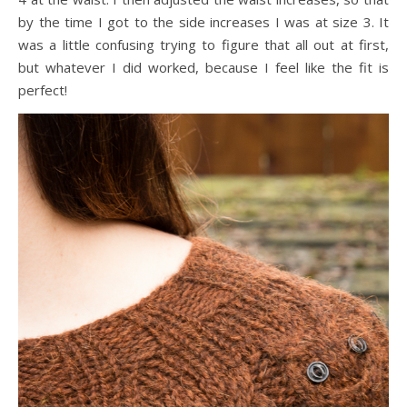
by the time I got to the side increases I was at size 3. It
was a little confusing trying to figure that all out at first,
but whatever I did worked, because I feel like the fit is
perfect!