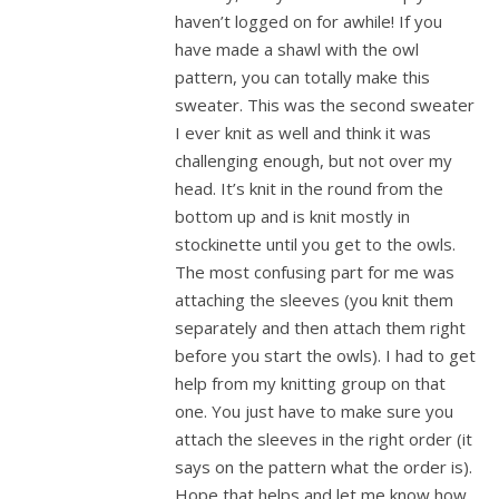
haven’t logged on for awhile! If you
have made a shawl with the owl
pattern, you can totally make this
sweater. This was the second sweater
I ever knit as well and think it was
challenging enough, but not over my
head. It’s knit in the round from the
bottom up and is knit mostly in
stockinette until you get to the owls.
The most confusing part for me was
attaching the sleeves (you knit them
separately and then attach them right
before you start the owls). I had to get
help from my knitting group on that
one. You just have to make sure you
attach the sleeves in the right order (it
says on the pattern what the order is).
Hope that helps and let me know how