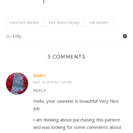
hand knit sweater
kate davies design
owl sweater
By
Lilly
3 COMMENTS
MARY
MAY 14, 2016 AT 1:26 PM
REPLY
Hello, your sweater is beautiful! Very Nice
Job.
I am thinking about purchasing this pattern
and was looking for some comments about