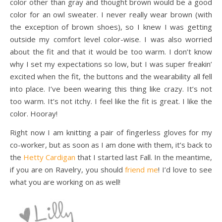
color other than gray and thought brown would be a good
color for an owl sweater. I never really wear brown (with
the exception of brown shoes), so I knew I was getting
outside my comfort level color-wise. I was also worried
about the fit and that it would be too warm. I don’t know
why I set my expectations so low, but I was super freakin’
excited when the fit, the buttons and the wearability all fell
into place. I’ve been wearing this thing like crazy. It’s not
too warm. It’s not itchy. I feel like the fit is great. I like the
color. Hooray!
Right now I am knitting a pair of fingerless gloves for my
co-worker, but as soon as I am done with them, it’s back to
the
Hetty Cardigan
that I started last Fall. In the meantime,
if you are on Ravelry, you should
friend me
! I’d love to see
what you are working on as well!