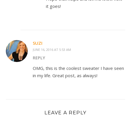
it goes!
SUZI
JUNE 16, 2016 AT 5:53 AM
REPLY
OMG, this is the coolest sweater I have seen
in my life. Great post, as always!
LEAVE A REPLY