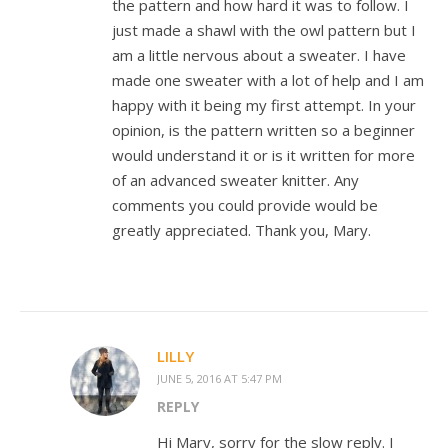
the pattern and how hard it was to follow. I
just made a shawl with the owl pattern but I
am a little nervous about a sweater. I have
made one sweater with a lot of help and I am
happy with it being my first attempt. In your
opinion, is the pattern written so a beginner
would understand it or is it written for more
of an advanced sweater knitter. Any
comments you could provide would be
greatly appreciated. Thank you, Mary.
LILLY
JUNE 5, 2016 AT 5:47 PM
REPLY
Hi Mary, sorry for the slow reply. I