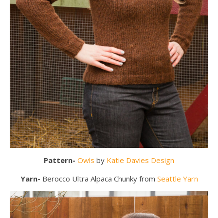
Pattern-
Owls
by
Katie Davies Design
Yarn-
Berocco Ultra Alpaca Chunky from
Seattle Yarn