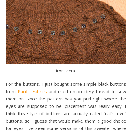
front detail
For the buttons, I just bought some simple black buttons
from
Pacific Fabrics
and used embroidery thread to sew
them on. Since the pattern has you purl right where the
eyes are supposed to be, placement was really easy. I
think this style of buttons are actually called “cat’s eye”
buttons, so I guess that would make them a good choice
for eyes! I’ve seen some versions of this sweater where