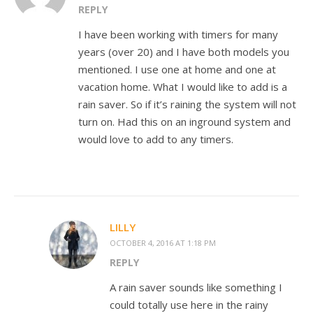
REPLY
I have been working with timers for many
years (over 20) and I have both models you
mentioned. I use one at home and one at
vacation home. What I would like to add is a
rain saver. So if it’s raining the system will not
turn on. Had this on an inground system and
would love to add to any timers.
LILLY
OCTOBER 4, 2016 AT 1:18 PM
REPLY
A rain saver sounds like something I
could totally use here in the rainy