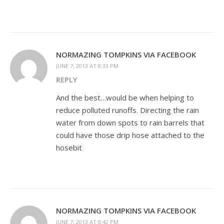
NORMAZING TOMPKINS VIA FACEBOOK
JUNE 7, 2013 AT 8:33 PM
REPLY
And the best…would be when helping to
reduce polluted runoffs. Directing the rain
water from down spots to rain barrels that
could have those drip hose attached to the
hosebit
NORMAZING TOMPKINS VIA FACEBOOK
JUNE 7, 2013 AT 8:42 PM