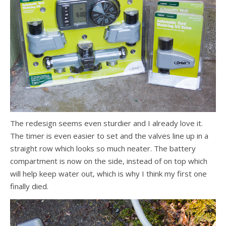
The redesign seems even sturdier and I already love it.
The timer is even easier to set and the valves line up in a
straight row which looks so much neater. The battery
compartment is now on the side, instead of on top which
will help keep water out, which is why I think my first one
finally died.