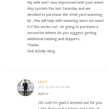
My wife and I was impressed with your water
drip system this last Saturday and we
decided to purchase the Orbit yard watering
kit , this will help with watering were we need
it.If this works out , im going to purchase a
second kit.Where do you suggest getting
additional tubbing and drippers.
Thanks
Dick &Dolly Vilog
LILLY
JULY 16, 2015 AT 8:20 PM
REPLY
Oh cool! I’m glad it worked out for you.
I get all my extra tubing and parts at