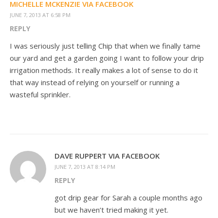
MICHELLE MCKENZIE VIA FACEBOOK
JUNE 7, 2013 AT 6:58 PM
REPLY
I was seriously just telling Chip that when we finally tame
our yard and get a garden going I want to follow your drip
irrigation methods. It really makes a lot of sense to do it
that way instead of relying on yourself or running a
wasteful sprinkler.
DAVE RUPPERT VIA FACEBOOK
JUNE 7, 2013 AT 8:14 PM
REPLY
got drip gear for Sarah a couple months ago
but we haven’t tried making it yet.