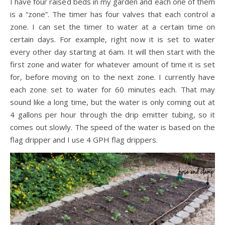
I have four raised beds in my garden and each one of them
is a “zone”. The timer has four valves that each control a
zone. I can set the timer to water at a certain time on
certain days. For example, right now it is set to water
every other day starting at 6am. It will then start with the
first zone and water for whatever amount of time it is set
for, before moving on to the next zone. I currently have
each zone set to water for 60 minutes each. That may
sound like a long time, but the water is only coming out at
4 gallons per hour through the drip emitter tubing, so it
comes out slowly. The speed of the water is based on the
flag dripper and I use 4 GPH flag drippers.