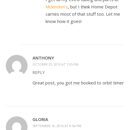
Mclendon’s
, but I think Home Depot
carries most of that stuff too. Let me
know how it goes!
ANTHONY
OCTOBER 25, 2015 AT 1:05 PM
REPLY
Great post, you got me hooked to orbit timer
GLORIA
SEPTEMBER 19, 2016 AT 8:56 PM