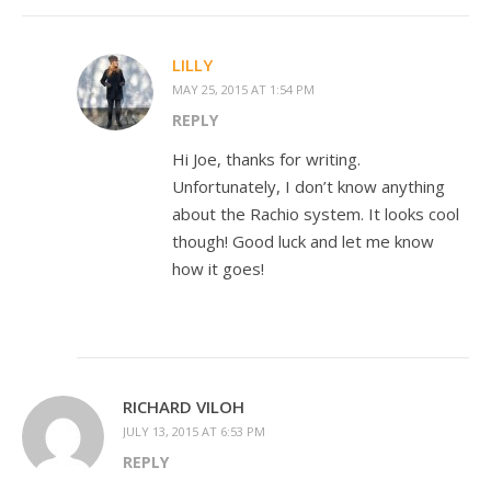
LILLY
MAY 25, 2015 AT 1:54 PM
REPLY
Hi Joe, thanks for writing.
Unfortunately, I don’t know anything
about the Rachio system. It looks cool
though! Good luck and let me know
how it goes!
RICHARD VILOH
JULY 13, 2015 AT 6:53 PM
REPLY