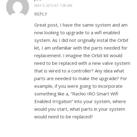
MAY 5, 2015 AT 7:38 AM
REPLY
Great post, I have the same system and am
now looking to upgrade to a wifi enabled
system. As I did not originally instal the Orbit
kit, I am unfamiliar with the parts needed for
replacement. I imagine the Orbit kit would
need to be replaced with a new valve system
that is wired to a controller? Any idea what
parts are needed to make the upgrade? For
example, if you were going to incorporate
something like a, “Rachio IRO Smart Wifi
Enabled Irrigation” into your system, where
would you start, what parts in your system
would need to be replaced?