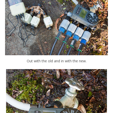
Out with the old and in with the new.