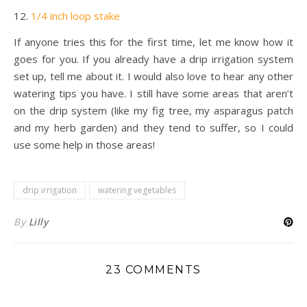
12.
1/4 inch loop stake
If anyone tries this for the first time, let me know how it
goes for you. If you already have a drip irrigation system
set up, tell me about it. I would also love to hear any other
watering tips you have. I still have some areas that aren’t
on the drip system (like my fig tree, my asparagus patch
and my herb garden) and they tend to suffer, so I could
use some help in those areas!
drip irrigation
watering vegetables
By
Lilly
23 COMMENTS