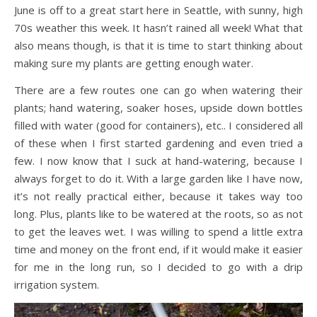
June is off to a great start here in Seattle, with sunny, high
70s weather this week. It hasn’t rained all week! What that
also means though, is that it is time to start thinking about
making sure my plants are getting enough water.
There are a few routes one can go when watering their
plants; hand watering, soaker hoses, upside down bottles
filled with water (good for containers), etc.. I considered all
of these when I first started gardening and even tried a
few. I now know that I suck at hand-watering, because I
always forget to do it. With a large garden like I have now,
it’s not really practical either, because it takes way too
long. Plus, plants like to be watered at the roots, so as not
to get the leaves wet. I was willing to spend a little extra
time and money on the front end, if it would make it easier
for me in the long run, so I decided to go with a drip
irrigation system.