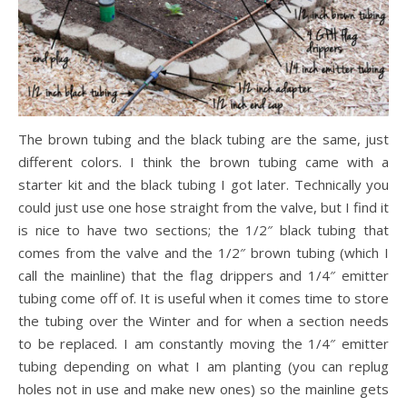
The brown tubing and the black tubing are the same, just
different colors. I think the brown tubing came with a
starter kit and the black tubing I got later. Technically you
could just use one hose straight from the valve, but I find it
is nice to have two sections; the 1/2″ black tubing that
comes from the valve and the 1/2″ brown tubing (which I
call the mainline) that the flag drippers and 1/4″ emitter
tubing come off of. It is useful when it comes time to store
the tubing over the Winter and for when a section needs
to be replaced. I am constantly moving the 1/4″ emitter
tubing depending on what I am planting (you can replug
holes not in use and make new ones) so the mainline gets