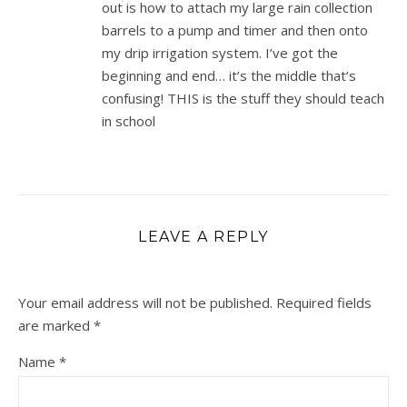
out is how to attach my large rain collection
barrels to a pump and timer and then onto
my drip irrigation system. I’ve got the
beginning and end… it’s the middle that’s
confusing! THIS is the stuff they should teach
in school
LEAVE A REPLY
Your email address will not be published.
Required fields
are marked
*
Name
*