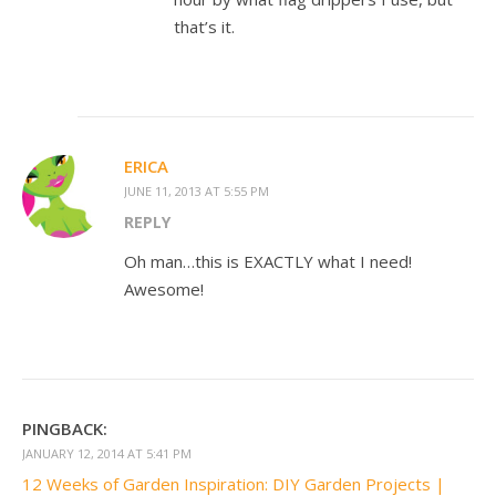
that’s it.
ERICA
JUNE 11, 2013 AT 5:55 PM
REPLY
Oh man…this is EXACTLY what I need!
Awesome!
PINGBACK:
JANUARY 12, 2014 AT 5:41 PM
12 Weeks of Garden Inspiration: DIY Garden Projects |