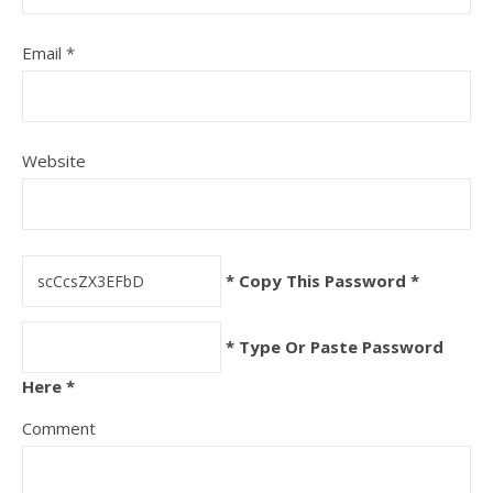
Email
*
Website
* Copy This Password *
* Type Or Paste Password
Here *
Comment