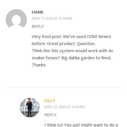
HANK
APRIL 17, 2020 AT 10:34 AM
REPLY
Very Kool post. We’ve used Orbit timers
before. Great product. Question.
Think this this system would work with 4x
soaker hoses? Big dahlia garden to feed..
Thanks
LILLY
APRIL 23, 2020 AT 12:54 PM
REPLY
I think so! You just might want to do a