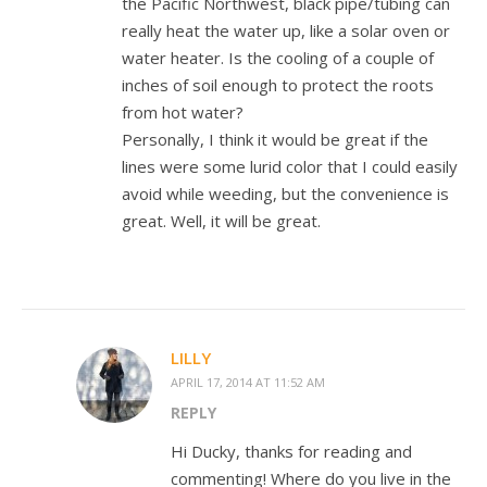
the Pacific Northwest, black pipe/tubing can
really heat the water up, like a solar oven or
water heater. Is the cooling of a couple of
inches of soil enough to protect the roots
from hot water?
Personally, I think it would be great if the
lines were some lurid color that I could easily
avoid while weeding, but the convenience is
great. Well, it will be great.
LILLY
APRIL 17, 2014 AT 11:52 AM
REPLY
Hi Ducky, thanks for reading and
commenting! Where do you live in the