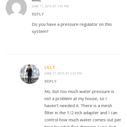
JUNE 11, 2013 AT 1:41 PM
REPLY
Do you have a pressure regulator on this
system?
LILLY
JUNE 11, 2013 AT 2:47 PM
REPLY
No, but too much water pressure is
not a problem at my house, so I
haven’t needed it. There is a mesh
filter in the 1/2 inch adapter and I can
control how much water comes out per
hour by what flag drippers I use, but