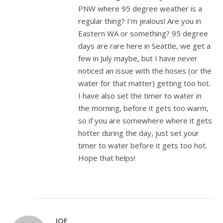
PNW where 95 degree weather is a
regular thing? I’m jealous! Are you in
Eastern WA or something? 95 degree
days are rare here in Seattle, we get a
few in July maybe, but I have never
noticed an issue with the hoses (or the
water for that matter) getting too hot.
I have also set the timer to water in
the morning, before it gets too warm,
so if you are somewhere where it gets
hotter during the day, just set your
timer to water before it gets too hot.
Hope that helps!
JOE