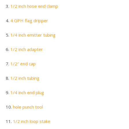
3.
1/2 inch hose end clamp
4.
4 GPH flag dripper
5.
1/4 inch emitter tubing
6.
1/2 inch adapter
7.
1/2″ end cap
8.
1/2 inch tubing
9.
1/4 inch end plug
10.
hole punch tool
11.
1/2 inch loop stake