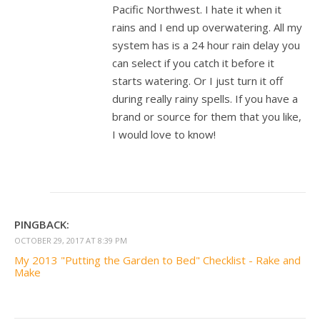
Pacific Northwest. I hate it when it
rains and I end up overwatering. All my
system has is a 24 hour rain delay you
can select if you catch it before it
starts watering. Or I just turn it off
during really rainy spells. If you have a
brand or source for them that you like,
I would love to know!
PINGBACK:
OCTOBER 29, 2017 AT 8:39 PM
My 2013 "Putting the Garden to Bed" Checklist - Rake and
Make