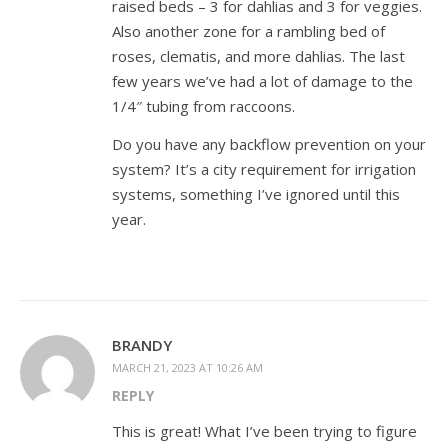
raised beds – 3 for dahlias and 3 for veggies.
Also another zone for a rambling bed of
roses, clematis, and more dahlias. The last
few years we’ve had a lot of damage to the
1/4″ tubing from raccoons.
Do you have any backflow prevention on your
system? It’s a city requirement for irrigation
systems, something I’ve ignored until this
year.
BRANDY
MARCH 21, 2023 AT 10:26 AM
REPLY
This is great! What I’ve been trying to figure