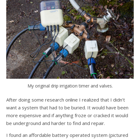
My original drip irrigation timer and valves.
After doing some research online I realized that I didn’t
want a system that had to be buried. It would have been
more expensive and if anything froze or cracked it would
be underground and harder to find and repair.
I found an affordable battery operated system (pictured