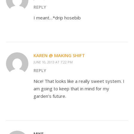
REPLY
I meant…*drip hosebib
KAREN @ MAKING SHIFT
JUNE 10, 2013 AT 7:22 PM
REPLY
Nice! That looks like a really sweet system. I
am going to keep that in mind for my
garden’s future.
MIKE