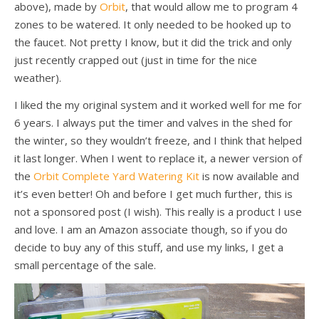
above), made by
Orbit
, that would allow me to program 4
zones to be watered. It only needed to be hooked up to
the faucet. Not pretty I know, but it did the trick and only
just recently crapped out (just in time for the nice
weather).
I liked the my original system and it worked well for me for
6 years. I always put the timer and valves in the shed for
the winter, so they wouldn’t freeze, and I think that helped
it last longer. When I went to replace it, a newer version of
the
Orbit Complete Yard Watering Kit
is now available and
it’s even better! Oh and before I get much further, this is
not a sponsored post (I wish). This really is a product I use
and love. I am an Amazon associate though, so if you do
decide to buy any of this stuff, and use my links, I get a
small percentage of the sale.