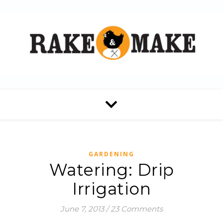
GARDENING
Watering: Drip
Irrigation
June 7, 2013
/
23 Comments