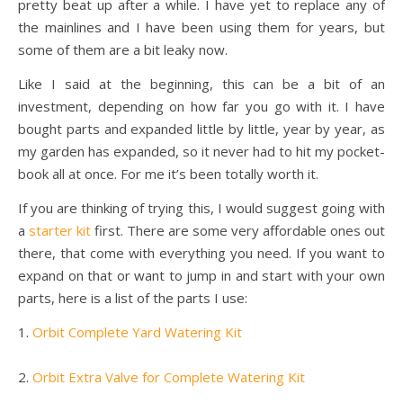
pretty beat up after a while. I have yet to replace any of
the mainlines and I have been using them for years, but
some of them are a bit leaky now.
Like I said at the beginning, this can be a bit of an
investment, depending on how far you go with it. I have
bought parts and expanded little by little, year by year, as
my garden has expanded, so it never had to hit my pocket-
book all at once. For me it’s been totally worth it.
If you are thinking of trying this, I would suggest going with
a
starter kit
first. There are some very affordable ones out
there, that come with everything you need. If you want to
expand on that or want to jump in and start with your own
parts, here is a list of the parts I use:
1.
Orbit Complete Yard Watering Kit
2.
Orbit Extra Valve for Complete Watering Kit