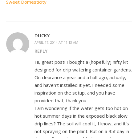
Sweet Domesticity
DUCKY
APRIL 17, 2014 AT 11:13 AM
REPLY
Hi, great post! I bought a (hopefully) nifty kit
designed for drip watering container gardens.
On clearance a year and a half ago, actually,
and haven’t installed it yet. I needed some
inspiration on the setup, and you have
provided that, thank you.
I am wondering if the water gets too hot on
hot summer days in the exposed black slow
drip lines? The soil will cool it, I know, and it’s
not spraying on the plant. But on a 95f day in