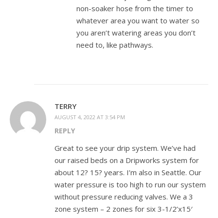
non-soaker hose from the timer to
whatever area you want to water so
you aren’t watering areas you don’t
need to, like pathways.
TERRY
AUGUST 4, 2022 AT 3:54 PM
REPLY
Great to see your drip system. We’ve had
our raised beds on a Dripworks system for
about 12? 15? years. I’m also in Seattle. Our
water pressure is too high to run our system
without pressure reducing valves. We a 3
zone system – 2 zones for six 3-1/2’x15′