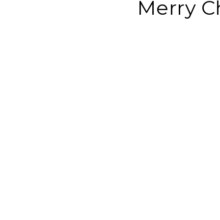
Merry C