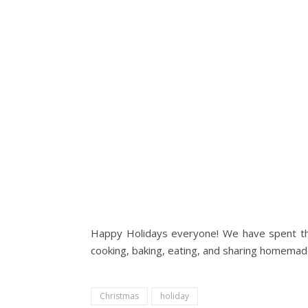
Happy Holidays everyone! We have spent the l
cooking, baking, eating, and sharing homemade f
Christmas
holiday