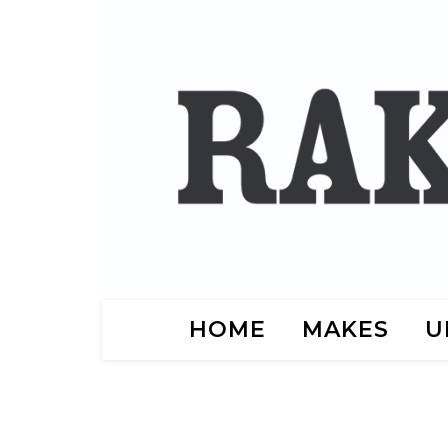
HOME
MAKES
U