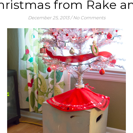
hristmas from Rake a
December 25, 2013
/
No Comments