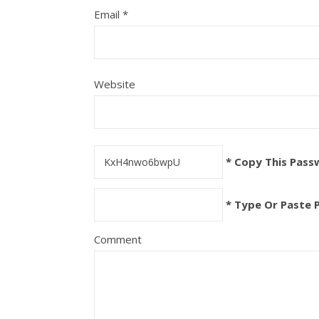
Email
*
Website
* Copy This Pass
* Type Or Paste 
Comment