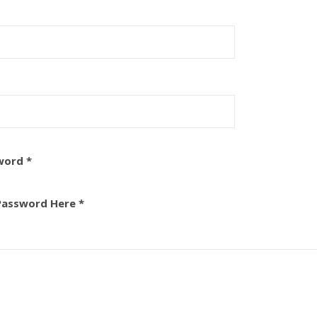
word *
Password Here *