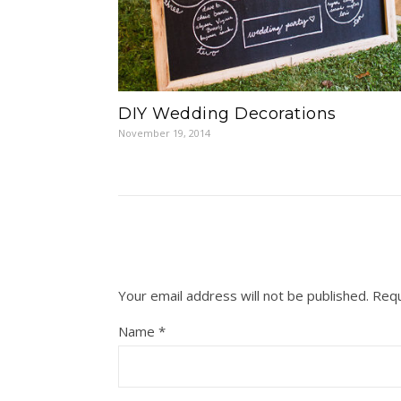
DIY Wedding Decorations
November 19, 2014
Your email address will not be published.
Requ
Name
*