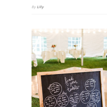
By
Lilly