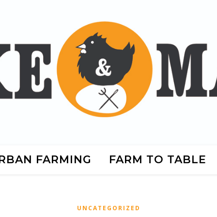
RBAN FARMING
FARM TO TABLE
UNCATEGORIZED