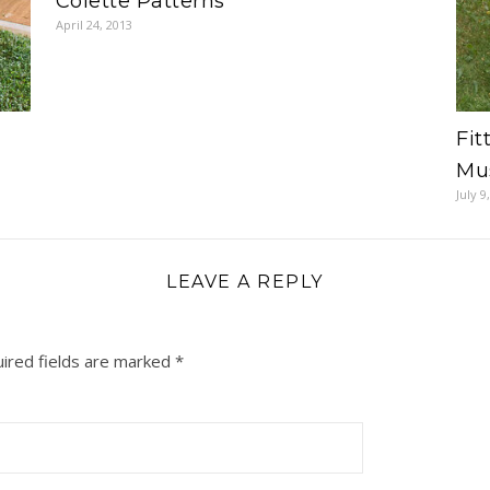
Colette Patterns
April 24, 2013
Fit
Mus
July 9
LEAVE A REPLY
ired fields are marked
*