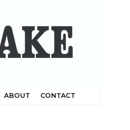
ABOUT
CONTACT