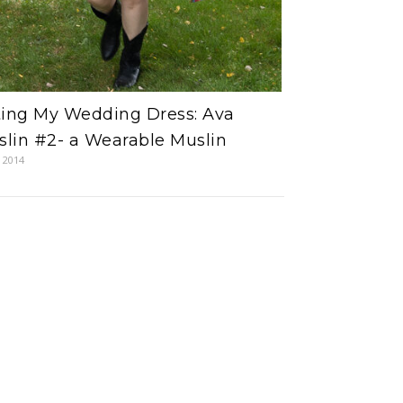
ting My Wedding Dress: Ava
lin #2- a Wearable Muslin
, 2014