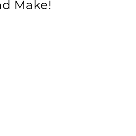
nd Make!