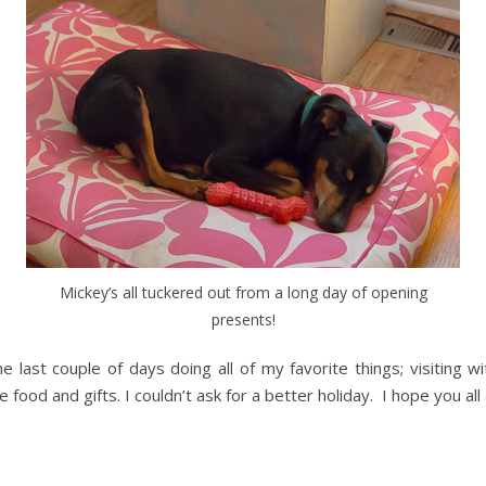
Mickey’s all tuckered out from a long day of opening
presents!
ast couple of days doing all of my favorite things; visiting wit
ood and gifts. I couldn’t ask for a better holiday. I hope you all 