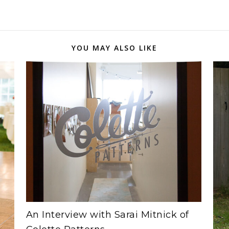
YOU MAY ALSO LIKE
An Interview with Sarai Mitnick of