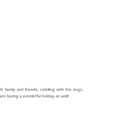
h family and friends, cuddling with the dogs,
are having a wonderful holiday as well!