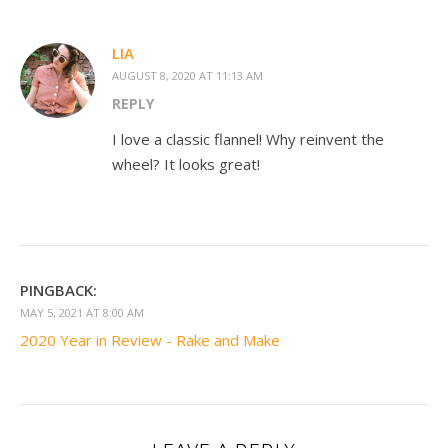
LIA
AUGUST 8, 2020 AT 11:13 AM
REPLY
I love a classic flannel! Why reinvent the
wheel? It looks great!
PINGBACK:
MAY 5, 2021 AT 8:00 AM
2020 Year in Review - Rake and Make