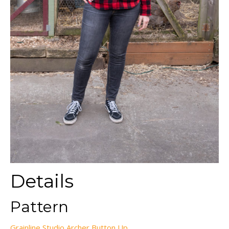
Details
Pattern
Grainline Studio Archer Button Up