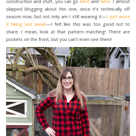
construction and stuff, you can go
here
and
here
. I almost
skipped blogging about this one, since it’s technically off
season now, but not only am I still wearing it—
I just wore
it hiking last week
—I felt like this was too good not to
share. I mean, look at that pattern matching! There are
pockets on the front, but you can’t even see them!