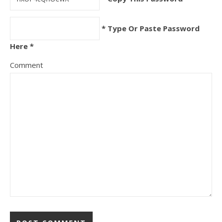
* Type Or Paste Password
Here *
Comment