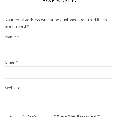
LEAVE A REPLY
Your email address will not be published.
Required fields
are marked
*
Name
*
Email
*
Website
* Copy This Password *