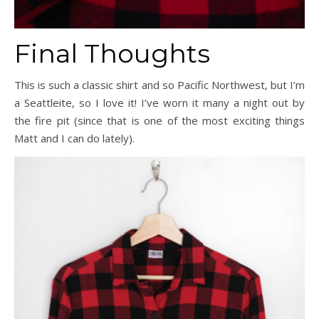
Final Thoughts
This is such a classic shirt and so Pacific Northwest, but I’m
a Seattleite, so I love it! I’ve worn it many a night out by
the fire pit (since that is one of the most exciting things
Matt and I can do lately).