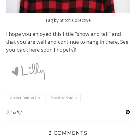
Tag by Stitch Collective
I hope you enjoyed this little “show and tell” and
that you are well and continue to hang in there. See
you back here soon I hope! 😉
Archer Button Up
Grainline Studio
By
Lilly
2 COMMENTS