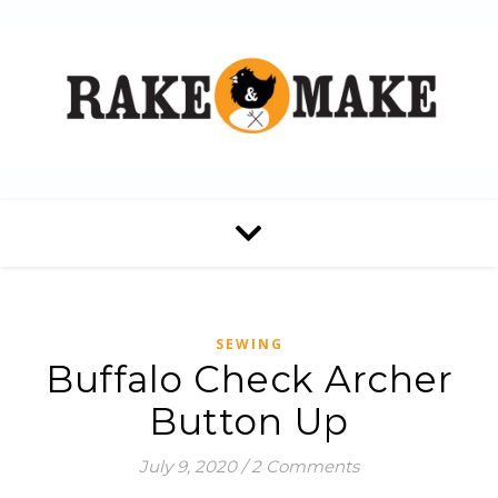
SEWING
Buffalo Check Archer
Button Up
July 9, 2020
/
2 Comments