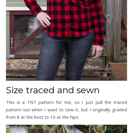
Size traced and sewn
This is a TNT pattern for me, so I just pull the traced
pattern out when I want to sew it, but I originally graded
from 8 at the bust to 10 at the hips.