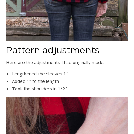
Pattern adjustments
Here are the adjustments I had originally made:
Lengthened the sleeves 1″
Added 1″ to the length
Took the shoulders in 1/2″.