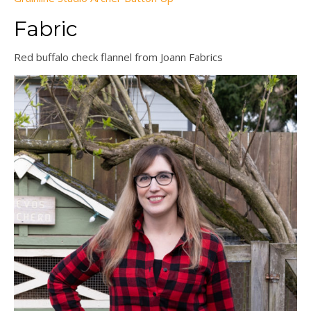
Fabric
Red buffalo check flannel from Joann Fabrics