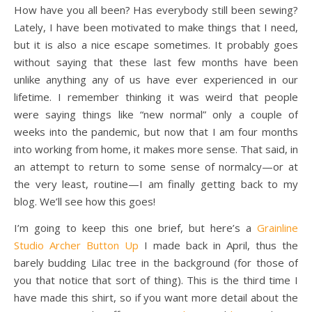
How have you all been? Has everybody still been sewing?
Lately, I have been motivated to make things that I need,
but it is also a nice escape sometimes. It probably goes
without saying that these last few months have been
unlike anything any of us have ever experienced in our
lifetime. I remember thinking it was weird that people
were saying things like “new normal” only a couple of
weeks into the pandemic, but now that I am four months
into working from home, it makes more sense. That said, in
an attempt to return to some sense of normalcy—or at
the very least, routine—I am finally getting back to my
blog. We’ll see how this goes!
I’m going to keep this one brief, but here’s a
Grainline
Studio Archer Button Up
I made back in April, thus the
barely budding Lilac tree in the background (for those of
you that notice that sort of thing). This is the third time I
have made this shirt, so if you want more detail about the