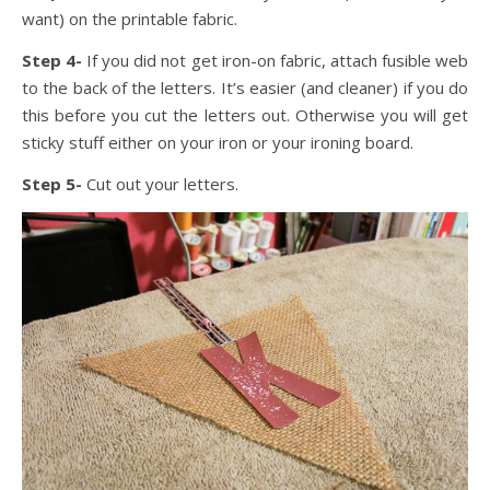
want) on the printable fabric.
Step 4-
If you did not get iron-on fabric, attach fusible web
to the back of the letters. It’s easier (and cleaner) if you do
this before you cut the letters out. Otherwise you will get
sticky stuff either on your iron or your ironing board.
Step 5-
Cut out your letters.