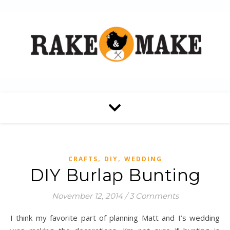
,
,
CRAFTS
DIY
WEDDING
DIY Burlap Bunting
November 12, 2014
/
3 Comments
I think my favorite part of planning Matt and I’s wedding