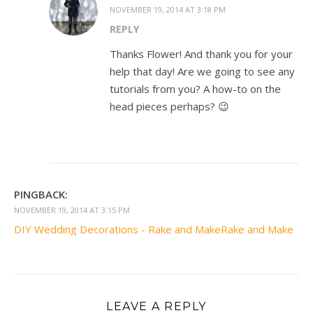
NOVEMBER 19, 2014 AT 3:18 PM
REPLY
Thanks Flower! And thank you for your
help that day! Are we going to see any
tutorials from you? A how-to on the
head pieces perhaps? 😉
PINGBACK:
NOVEMBER 19, 2014 AT 3:15 PM
DIY Wedding Decorations - Rake and MakeRake and Make
LEAVE A REPLY