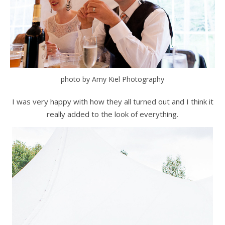
photo by Amy Kiel Photography
I was very happy with how they all turned out and I think it
really added to the look of everything.