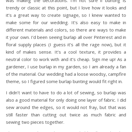
was making the decorations. I’m not sure if bunting is
trendy or classic at this point, but I love how it looks and
it’s a great way to create signage, so I knew wanted to
make some for our wedding. It’s also easy to make in
different materials and colors, so there are ways to make
it your own. I’d been seeing burlap all over Pinterest and in
floral supply places (I guess it’s all the rage now), but it
kind of makes sense. It’s a cool texture, it provides a
neutral color to work with and it’s cheap. Sign me up! As a
gardener, I use burlap in my garden, so I am already a fan
of the material. Our wedding had a loose woodsy, campfire
theme, so I figured some burlap bunting would fit right in.
I didn’t want to have to do a lot of sewing, so burlap was
also a good material for only doing one layer of fabric. I did
sew around the edges, so it would not fray, but that was
still faster than cutting out twice as much fabric and
sewing two pieces together.