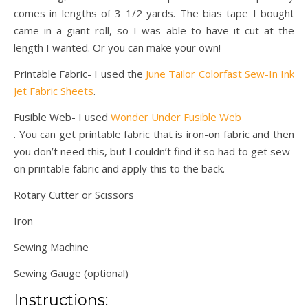
comes in lengths of 3 1/2 yards. The bias tape I bought
came in a giant roll, so I was able to have it cut at the
length I wanted. Or you can make your own!
Printable Fabric- I used the
June Tailor Colorfast Sew-In Ink
Jet Fabric Sheets
.
Fusible Web- I used
Wonder Under Fusible Web
. You can get printable fabric that is iron-on fabric and then
you don’t need this, but I couldn’t find it so had to get sew-
on printable fabric and apply this to the back.
Rotary Cutter or Scissors
Iron
Sewing Machine
Sewing Gauge (optional)
Instructions: