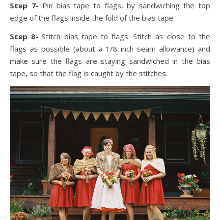
Step 7-
Pin bias tape to flags, by sandwiching the top
edge of the flags inside the fold of the bias tape.
Step 8-
Stitch bias tape to flags. Stitch as close to the
flags as possible (about a 1/8 inch seam allowance) and
make sure the flags are staying sandwiched in the bias
tape, so that the flag is caught by the stitches.