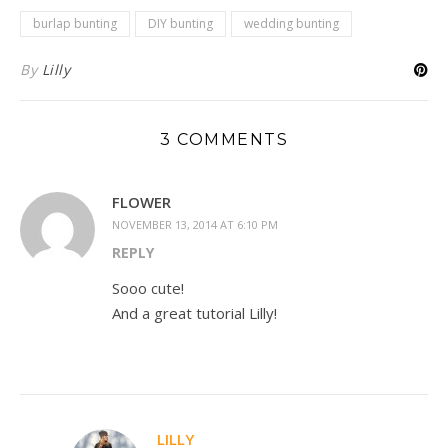
burlap bunting
DIY bunting
wedding bunting
By
Lilly
3 COMMENTS
FLOWER
NOVEMBER 13, 2014 AT 6:10 PM
REPLY
Sooo cute!
And a great tutorial Lilly!
LILLY