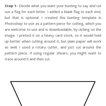
Step 1-
Decide what you want your bunting to say and cut
out a flag for each letter. I added a blank flag to each end,
but that is optional. I created this bunting template in
Photoshop to use as a pattern piece for cutting, which you
are welcome to use and is downloadable, by clicking on the
image. I printed it on a heavy card stock, so it would hold
up better when cutting around it, but plain paper will work
as well. I used a rotary cutter, and just cut around the
pattern piece. If using regular shears, you might want to
trace around it and then cut.