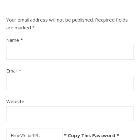
Your email address will not be published.
Required fields
are marked
*
Name
*
Email
*
Website
* Copy This Password *