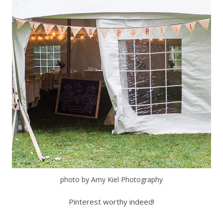
photo by Amy Kiel Photography
Pinterest worthy indeed!