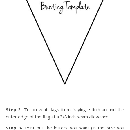
Step 2-
To prevent flags from fraying, stitch around the
outer edge of the flag at a 3/8 inch seam allowance.
Step 3-
Print out the letters you want (in the size you