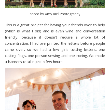
photo by Amy Kiel Photography
This is a great project for having your friends over to help
(which is what I did) and is even wine and conversation
friendly, because it doesn’t require a whole lot of
concentration. I had pre-printed the letters before people
came over, so we had a few girls cutting letters, one
cutting flags, one person sewing and one ironing. We made
4 banners total in just a few hours!