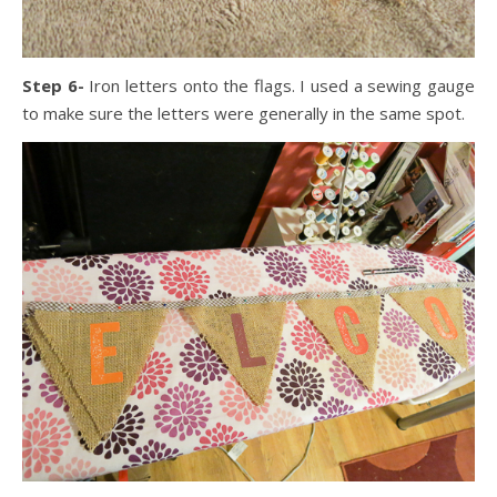
Step 6-
Iron letters onto the flags. I used a sewing gauge
to make sure the letters were generally in the same spot.