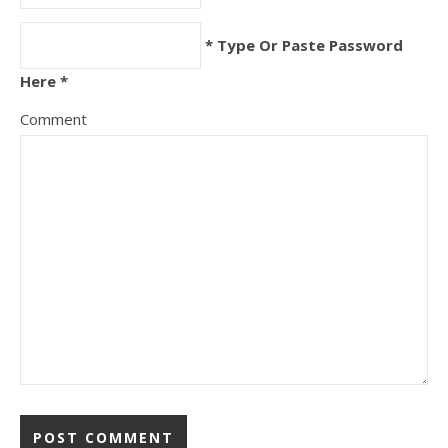
* Type Or Paste Password
Here *
Comment