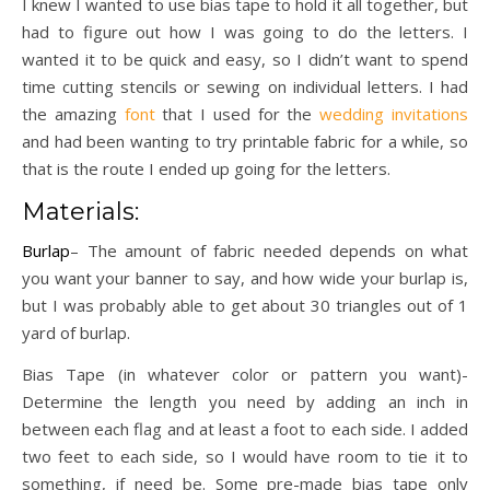
I knew I wanted to use bias tape to hold it all together, but
had to figure out how I was going to do the letters. I
wanted it to be quick and easy, so I didn’t want to spend
time cutting stencils or sewing on individual letters. I had
the amazing
font
that I used for the
wedding invitations
and had been wanting to try printable fabric for a while, so
that is the route I ended up going for the letters.
Materials:
Burlap
– The amount of fabric needed depends on what
you want your banner to say, and how wide your burlap is,
but I was probably able to get about 30 triangles out of 1
yard of burlap.
Bias Tape (in whatever color or pattern you want)-
Determine the length you need by adding an inch in
between each flag and at least a foot to each side. I added
two feet to each side, so I would have room to tie it to
something, if need be. Some pre-made bias tape only