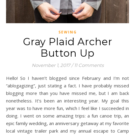
SEWING
Gray Plaid Archer
Button Up
November 1, 2017
/
11 Comments
Hello! So I haven’t blogged since February and I’m not
“ablogagizing”, just stating a fact. I have probably missed
blogging more than you have missed me, but I am back
nonetheless. It’s been an interesting year. My goal this
year was to have more fun, which I feel like I succeeded in
doing. I went on some amazing trips: a fun canoe trip, an
epic family wedding, an anniversary getaway at my favorite
local vintage trailer park and my annual escape to Camp