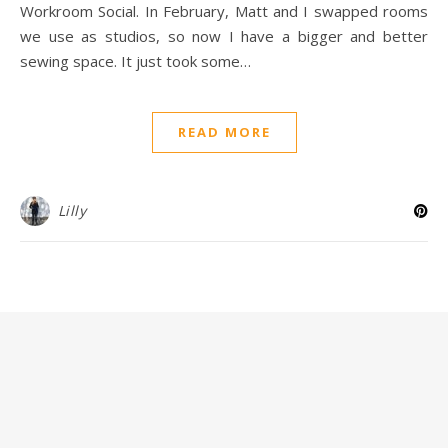
Workroom Social. In February, Matt and I swapped rooms
we use as studios, so now I have a bigger and better
sewing space. It just took some…
READ MORE
Lilly