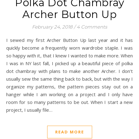
Polka Dot Chambray
Archer Button Up
February 24, 2018
/
4 Comments
I sewed my first Archer Button Up last year and it has
quickly become a frequently worn wardrobe staple. I was
so happy with it, that I knew I wanted to make more. When
I was in NY last fall, I picked up a beautiful piece of polka
dot chambray with plans to make another Archer. I don’t
usually sew the same thing back to back, but with the way I
organize my patterns, the pattern pieces stay out on a
hanger while I am working on a project and I only have
room for so many patterns to be out. When I start a new
project, I usually file…
READ MORE