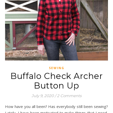
SEWING
Buffalo Check Archer
Button Up
July 9, 2020
/
2 Comments
How have you all been? Has everybody still been sewing?
Lately, I have been motivated to make things that I need,