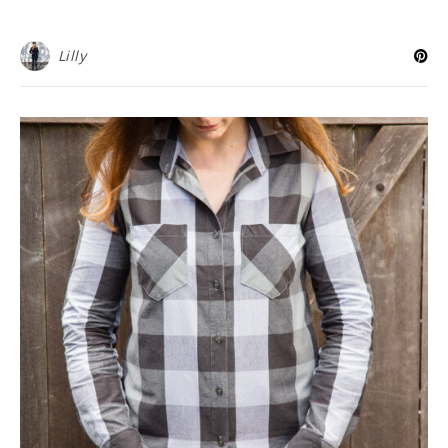
Lilly