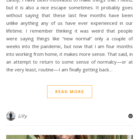
but it is also a nice escape sometimes. It probably goes
without saying that these last few months have been
unlike anything any of us have ever experienced in our
lifetime. I remember thinking it was weird that people
were saying things like “new normal” only a couple of
weeks into the pandemic, but now that I am four months
into working from home, it makes more sense. That said, in
an attempt to return to some sense of normalcy—or at
the very least, routine—I am finally getting back…
READ MORE
Lilly