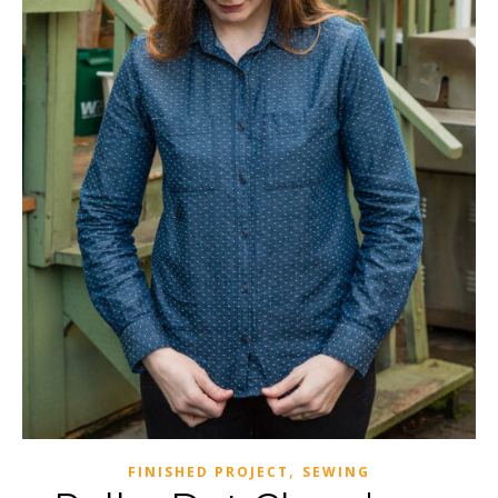
,
FINISHED PROJECT
SEWING