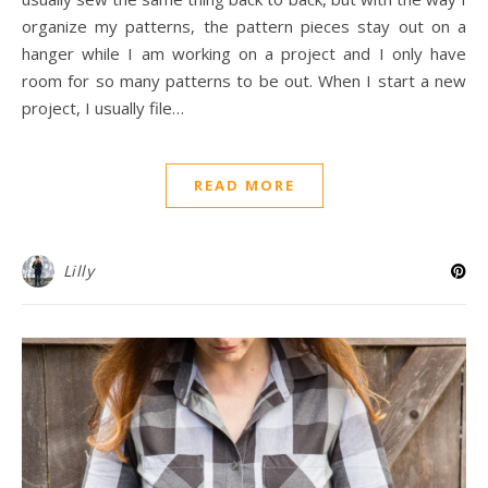
organize my patterns, the pattern pieces stay out on a
hanger while I am working on a project and I only have
room for so many patterns to be out. When I start a new
project, I usually file…
READ MORE
Lilly