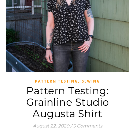
,
PATTERN TESTING
SEWING
Pattern Testing:
Grainline Studio
Augusta Shirt
August 22, 2020
/
3 Comments