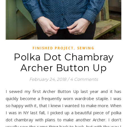
,
FINISHED PROJECT
SEWING
Polka Dot Chambray
Archer Button Up
February 24, 2018
/
4 Comments
I sewed my first Archer Button Up last year and it has
quickly become a frequently worn wardrobe staple. I was
so happy with it, that I knew I wanted to make more. When
I was in NY last fall, I picked up a beautiful piece of polka
dot chambray with plans to make another Archer. I don’t
usually sew the same thing back to back, but with the way I