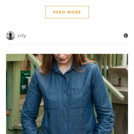
READ MORE
Lilly