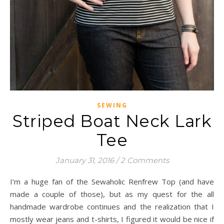
SEWING
Striped Boat Neck Lark
Tee
January 31, 2016
/
2 Comments
I’m a huge fan of the Sewaholic Renfrew Top (and have
made a couple of those), but as my quest for the all
handmade wardrobe continues and the realization that I
mostly wear jeans and t-shirts, I figured it would be nice if