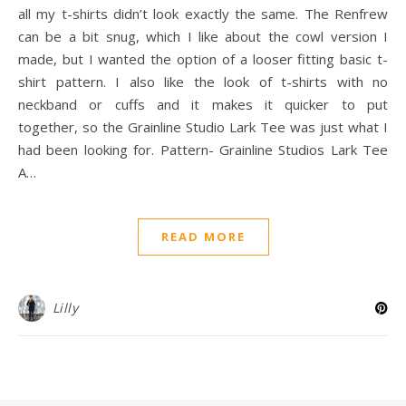
all my t-shirts didn’t look exactly the same. The Renfrew
can be a bit snug, which I like about the cowl version I
made, but I wanted the option of a looser fitting basic t-
shirt pattern. I also like the look of t-shirts with no
neckband or cuffs and it makes it quicker to put
together, so the Grainline Studio Lark Tee was just what I
had been looking for. Pattern- Grainline Studios Lark Tee
A…
READ MORE
Lilly