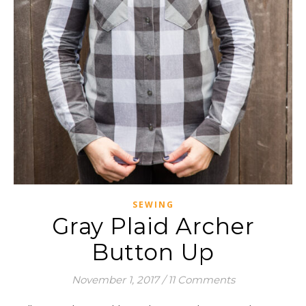
SEWING
Gray Plaid Archer
Button Up
November 1, 2017
/
11 Comments