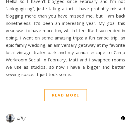
Hello! So I haven’t blogged since February and I’m not
“ablogagizing”, just stating a fact. I have probably missed
blogging more than you have missed me, but I am back
nonetheless. It’s been an interesting year. My goal this
year was to have more fun, which I feel like I succeeded in
doing. I went on some amazing trips: a fun canoe trip, an
epic family wedding, an anniversary getaway at my favorite
local vintage trailer park and my annual escape to Camp
Workroom Social. In February, Matt and I swapped rooms
we use as studios, so now I have a bigger and better
sewing space. It just took some…
READ MORE
Lilly