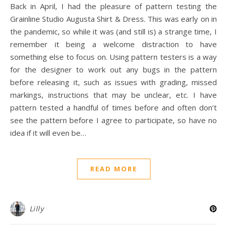
Back in April, I had the pleasure of pattern testing the
Grainline Studio Augusta Shirt & Dress. This was early on in
the pandemic, so while it was (and still is) a strange time, I
remember it being a welcome distraction to have
something else to focus on. Using pattern testers is a way
for the designer to work out any bugs in the pattern
before releasing it, such as issues with grading, missed
markings, instructions that may be unclear, etc. I have
pattern tested a handful of times before and often don’t
see the pattern before I agree to participate, so have no
idea if it will even be…
READ MORE
Lilly