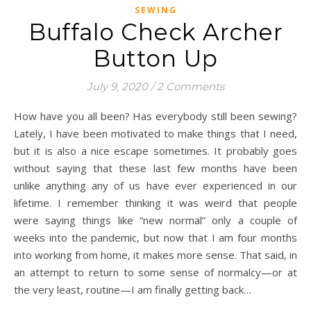
SEWING
Buffalo Check Archer
Button Up
July 9, 2020
/
2 Comments
How have you all been? Has everybody still been sewing?
Lately, I have been motivated to make things that I need,
but it is also a nice escape sometimes. It probably goes
without saying that these last few months have been
unlike anything any of us have ever experienced in our
lifetime. I remember thinking it was weird that people
were saying things like “new normal” only a couple of
weeks into the pandemic, but now that I am four months
into working from home, it makes more sense. That said, in
an attempt to return to some sense of normalcy—or at
the very least, routine—I am finally getting back…