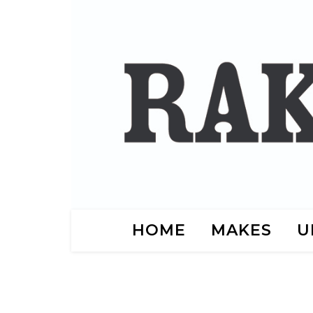
HOME
MAKES
U