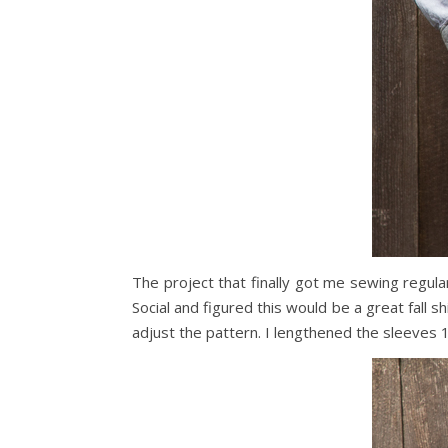
The project that finally got me sewing regula
Social and figured this would be a great fall s
adjust the pattern. I lengthened the sleeves 1