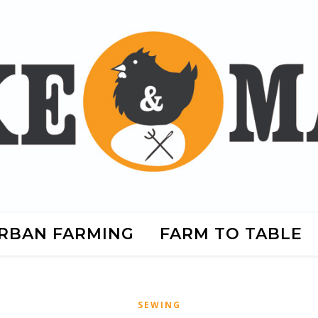
RBAN FARMING
FARM TO TABLE
SEWING