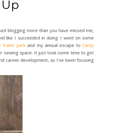
n Up
missed blogging more than you have missed me,
eel like I succeeded in doing. I went on some
 trailer park
and my annual escape to
Camp
r sewing space. It just took some time to get
 and career development, as I’ve been focusing