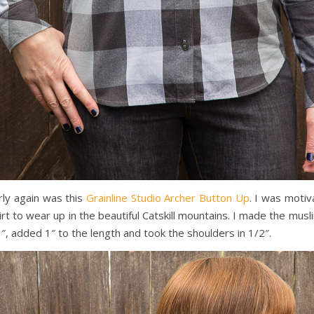
rly again was this
Grainline Studio Archer Button Up
. I was moti
hirt to wear up in the beautiful Catskill mountains. I made the mus
″, added 1″ to the length and took the shoulders in 1/2″.