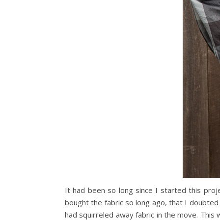
It had been so long since I started this proj
bought the fabric so long ago, that I doubted
had squirreled away fabric in the move. This 