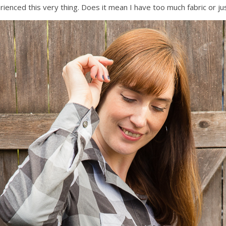
perienced this very thing. Does it mean I have too much fabric or 