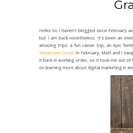
Gra
Hello! So I haven’t blogged since February a
but I am back nonetheless. It’s been an inte
amazing trips: a fun canoe trip, an epic fa
Workroom Social
. In February, Matt and I sw
it back in working order, so it took me out o
on learning more about digital marketing in an