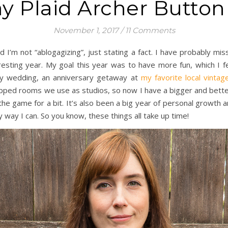
y Plaid Archer Butto
November 1, 2017
/
11 Comments
nd I’m not “ablogagizing”, just stating a fact. I have probably 
resting year. My goal this year was to have more fun, which I f
mily wedding, an anniversary getaway at
my favorite local vintage
apped rooms we use as studios, so now I have a bigger and bette
f the game for a bit. It’s also been a big year of personal growth
y way I can. So you know, these things all take up time!