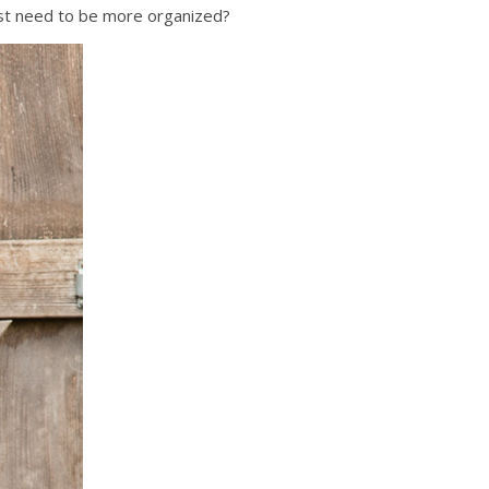
just need to be more organized?