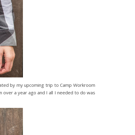
vated by my upcoming trip to Camp Workroom
lin over a year ago and I all I needed to do was