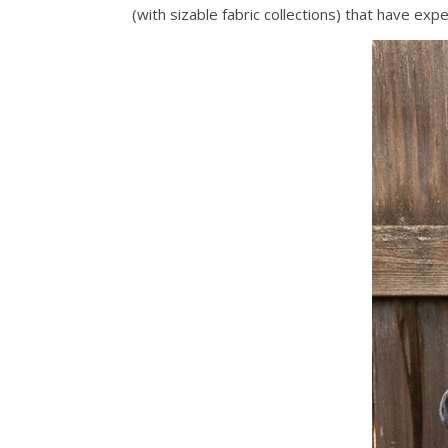
(with sizable fabric collections) that have ex