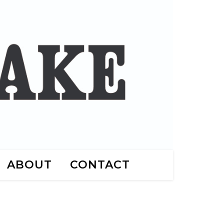
ABOUT
CONTACT