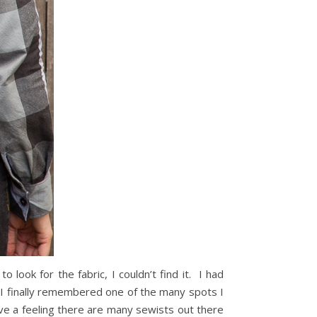
look for the fabric, I couldn’t find it. I had
n I finally remembered one of the many spots I
ave a feeling there are many sewists out there