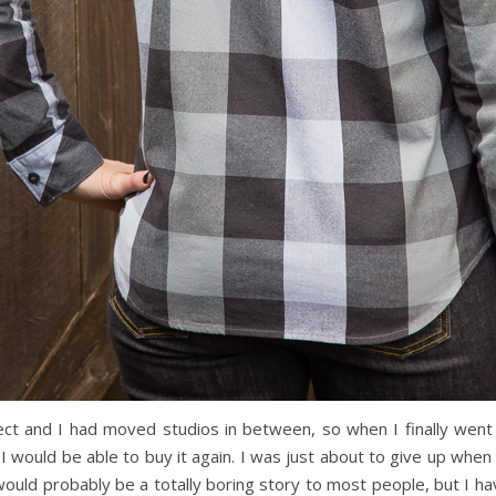
ect and I had moved studios in between, so when I finally went to 
 I would be able to buy it again. I was just about to give up whe
would probably be a totally boring story to most people, but I h