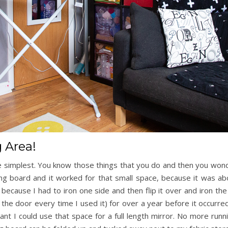
 Area!
 simplest. You know those things that you do and then you wond
ng board and it worked for that small space, because it was abo
because I had to iron one side and then flip it over and iron the
of the door every time I used it) for over a year before it occur
ant I could use that space for a full length mirror. No more ru