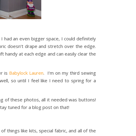
I had an even bigger space, I could definitely
ric doesn’t drape and stretch over the edge.
wift handy at each edge and can easily clear the
er is
Babylock Lauren
. I’m on my third sewing
ll, so until I feel like I need to spring for a
ng of these photos, all it needed was buttons!
tay tuned for a blog post on that!
of things like kits, special fabric, and all of the