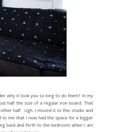
er why it took you so long to do them? In my
ut half the size of a regular iron board. That
 other half. Ugh. I moved it to this studio and
red to me that I now had the space for a bigger
nning back and forth to the bedroom when I am