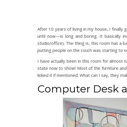
After 10 years of living in my house, I final
until now—is long and boring. It basically
studio/office). The thing is, this room has a
putting people on the couch was starting to s
I have actually been in this room for almost t
state now to show! Most of the furniture and
linked it if mentioned. What can I say, they ma
Computer Desk a