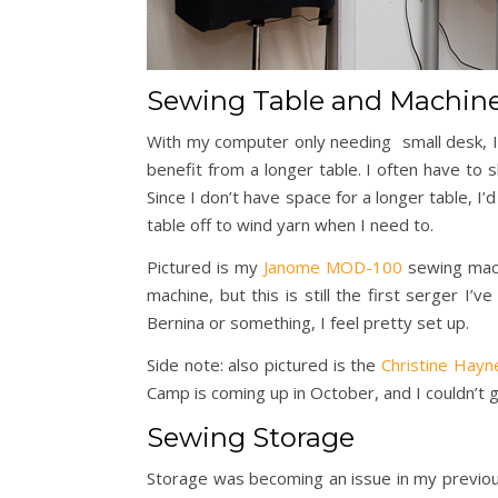
Sewing Table and Machin
With my computer only needing small desk, I
benefit from a longer table. I often have t
Since I don’t have space for a longer table, I’
table off to wind yarn when I need to.
Pictured is my
Janome MOD-100
sewing mach
machine, but this is still the first serger I’
Bernina or something, I feel pretty set up.
Side note: also pictured is the
Christine Hayn
Camp is coming up in October, and I couldn’t g
Sewing Storage
Storage was becoming an issue in my previo