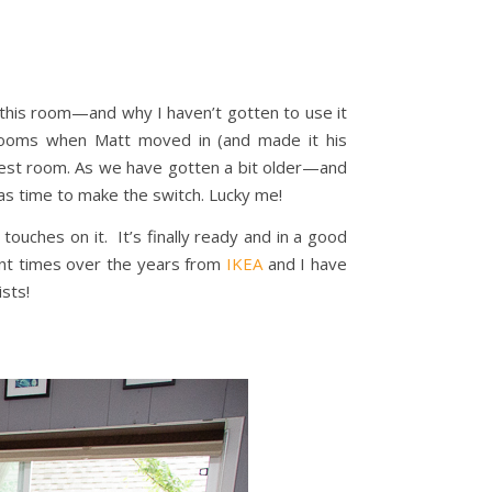
f this room—and why I haven’t gotten to use it
h rooms when Matt moved in (and made it his
 guest room. As we have gotten a bit older—and
as time to make the switch. Lucky me!
touches on it. It’s finally ready and in a good
ent times over the years from
IKEA
and I have
ists!