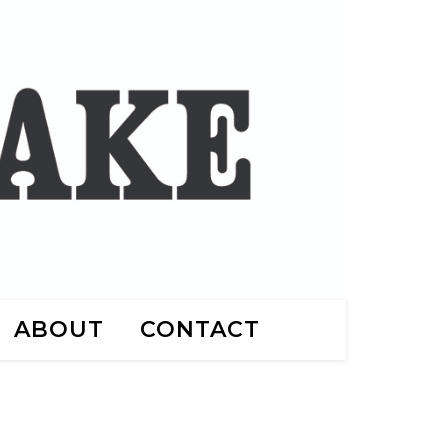
ABOUT
CONTACT