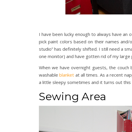
I have been lucky enough to always have an o
pick paint colors based on their names and/or
studio” has definitely shifted. I still need a 
one monitor) and have gotten rid of my large 
When we have overnight guests, the couch be
washable
blanket
at all times. As a recent nap
a little sleepy sometimes and it turns out this
Sewing Area