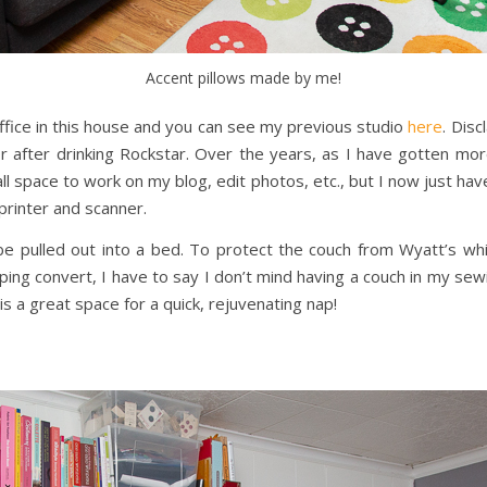
Accent pillows made by me!
ffice in this house and you can see my previous studio
here
. Dis
 after drinking Rockstar. Over the years, as I have gotten more
small space to work on my blog, edit photos, etc., but I now just ha
printer and scanner.
 pulled out into a bed. To protect the couch from Wyatt’s whi
ping convert, I have to say I don’t mind having a couch in my sewi
 is a great space for a quick, rejuvenating nap!