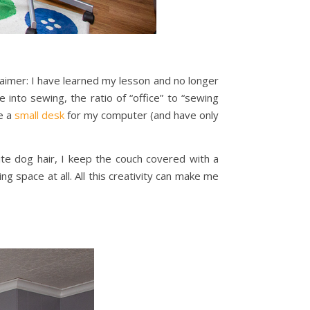
claimer: I have learned my lesson and no longer
 into sewing, the ratio of “office” to “sewing
ve a
small desk
for my computer (and have only
te dog hair, I keep the couch covered with a
ng space at all. All this creativity can make me