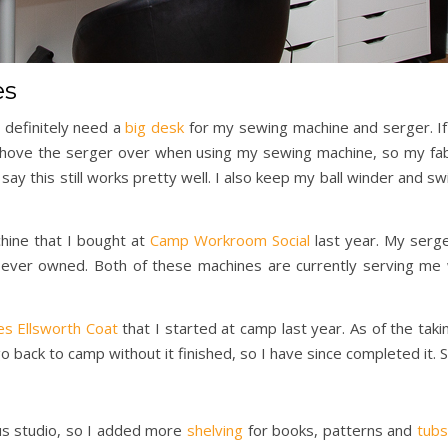
es
 definitely need a
big desk
for my sewing machine and serger. If 
o shove the serger over when using my sewing machine, so my fab
d say this still works pretty well. I also keep my ball winder and s
ine that I bought at
Camp Workroom Social
last year. My serg
ve ever owned. Both of these machines are currently serving me we
es Ellsworth Coat
that I started at camp last year. As of the taki
o back to camp without it finished, so I have since completed it. S
us studio, so I added more
shelving
for books, patterns and
tubs