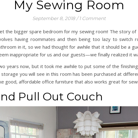
My Sewing Room
September 8, 2018
/
1 Comment
ly get the bigger spare bedroom for my sewing room! The story o
 involves having roommates and then being too lazy to switc
 bathroom in it, so we had thought for awhile that it should be a
eem inappropriate for us and our guests—we finally realized it w
wo years now, but it took me awhile to put some of the finishing 
 storage you will see in this room has been purchased at differ
ke good, affordable office furniture that also works great for sew
nd Pull Out Couch