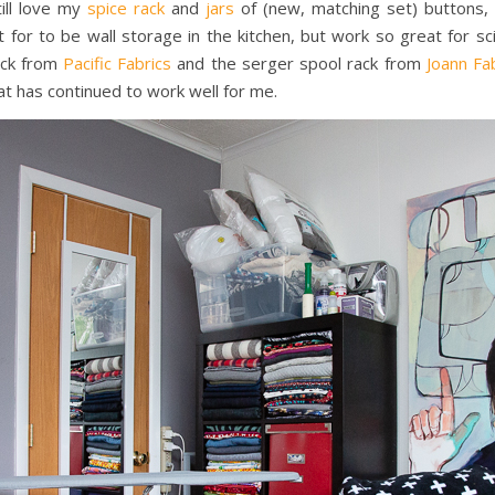
ill love my
spice rack
and
jars
of (new, matching set) buttons, 
 for to be wall storage in the kitchen, but work so great for s
rack from
Pacific Fabrics
and the serger spool rack from
Joann Fa
t has continued to work well for me.