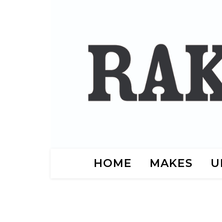
HOME
MAKES
U