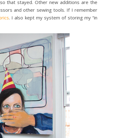
so that stayed. Other new additions are the
cissors and other sewing tools. If I remember
brics
. I also kept my system of storing my “in