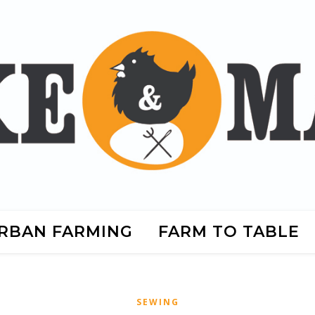
RBAN FARMING
FARM TO TABLE
SEWING