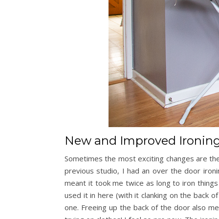
New and Improved Ironing
Sometimes the most exciting changes are the
previous studio, I had an over the door ironi
meant it took me twice as long to iron things 
used it in here (with it clanking on the back 
one. Freeing up the back of the door also me