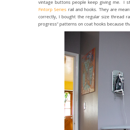
vintage buttons people keep giving me. I st
Fintorp Series
rail and hooks. They are meant
correctly, I bought the regular size thread 
progress” patterns on coat hooks because tha