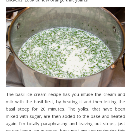
The basil ice cream recipe has you infuse the cream and
milk with the basil first, by heating it and then letting the
basil steep for 20 minutes. The yolks, that have been
mixed with sugar, are then added to the base and heated
again. I’m totally paraphrasing and leaving out steps, just
so you know…on purpose, because I am just reviewing this