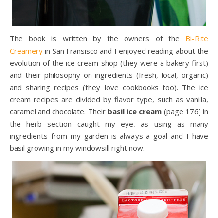
The book is written by the owners of the
Bi-Rite
Creamery
in San Fransisco and I enjoyed reading about the
evolution of the ice cream shop (they were a bakery first)
and their philosophy on ingredients (fresh, local, organic)
and sharing recipes (they love cookbooks too). The ice
cream recipes are divided by flavor type, such as vanilla,
caramel and chocolate. Their
basil ice cream
(page 176) in
the herb section caught my eye, as using as many
ingredients from my garden is always a goal and I have
basil growing in my windowsill right now.