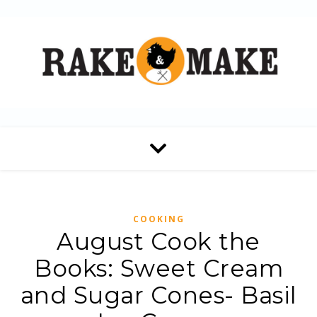
COOKING
August Cook the
Books: Sweet Cream
and Sugar Cones- Basil