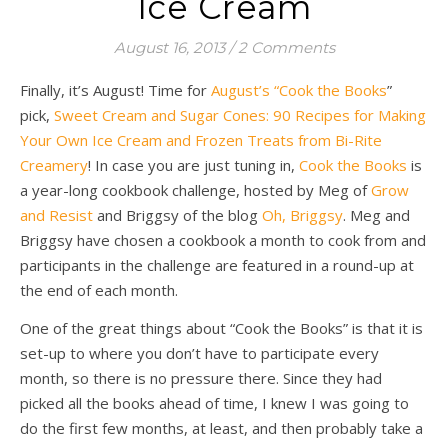
Ice Cream
August 16, 2013
/
2 Comments
Finally, it’s August! Time for
August’s “Cook the Books
”
pick,
Sweet Cream and Sugar Cones: 90 Recipes for Making
Your Own Ice Cream and Frozen Treats from Bi-Rite
Creamery
! In case you are just tuning in,
Cook the Books
is
a year-long cookbook challenge, hosted by Meg of
Grow
and Resist
and Briggsy of the blog
Oh, Briggsy
. Meg and
Briggsy have chosen a cookbook a month to cook from and
participants in the challenge are featured in a round-up at
the end of each month.
One of the great things about “Cook the Books” is that it is
set-up to where you don’t have to participate every
month, so there is no pressure there. Since they had
picked all the books ahead of time, I knew I was going to
do the first few months, at least, and then probably take a