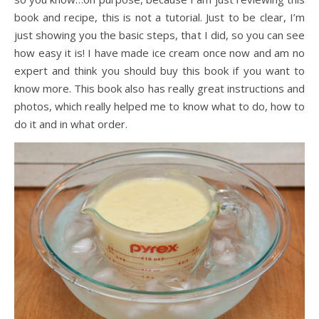
book and recipe, this is not a tutorial. Just to be clear, I’m
just showing you the basic steps, that I did, so you can see
how easy it is! I have made ice cream once now and am no
expert and think you should buy this book if you want to
know more. This book also has really great instructions and
photos, which really helped me to know what to do, how to
do it and in what order.