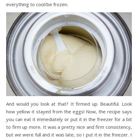
everything to cool/be frozen.
And would you look at that? It firmed up. Beautiful. Look
how yellow it stayed from the eggs! Now, the recipe says
you can eat it immediately or put it in the freezer for a bit
to firm up more. It was a pretty nice and firm consistency,
but we were full and it was late, so I put it in the freezer. I