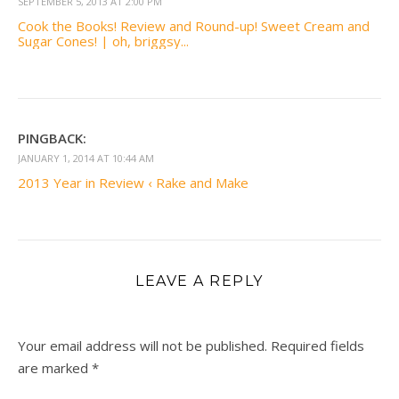
SEPTEMBER 5, 2013 AT 2:00 PM
Cook the Books! Review and Round-up! Sweet Cream and
Sugar Cones! | oh, briggsy...
PINGBACK:
JANUARY 1, 2014 AT 10:44 AM
2013 Year in Review ‹ Rake and Make
LEAVE A REPLY
Your email address will not be published.
Required fields
are marked
*