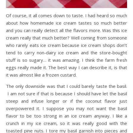
Of course, it all comes down to taste. I had heard so much
about how homemade ice cream tastes so much better
and you can really detect all the flavors more. Was this ice
cream really that much better? Well coming from someone
who rarely eats ice cream because ice cream shops don’t
tend to carry non-dairy ice cream and the store-bought
stuff is so sugary… it was amazing. I think the farm fresh
eggs really made it. The best way I can describe it, is that
it was almost like a frozen custard.
The only downside was that I could barely taste the basil.
I am not sure if that is because I should have let the basil
steep and infuse longer or if the coconut flavor just
overpowered it. I suppose you may not want the basil
flavor to be too strong in an ice cream anyway. I like a
crunch in my ice cream, so it was really good with the
toasted pine nuts. I tore my basil garnish into pieces and