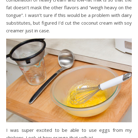
fat doesn’t mask the other flavors and “weigh heavy on the
tongue”. I wasn’t sure if this would be a problem with dairy
substitutes, but figured I’d cut the coconut cream with soy
creamer just in case.
I was super excited to be able to use eggs from my
chickens. Look at how orange that yolk is!