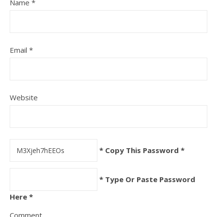
Name
*
Email
*
Website
* Copy This Password *
* Type Or Paste Password
Here *
Comment