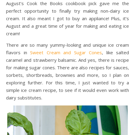
August’s Cook the Books cookbook pick gave me the
perfect opportunity to finally try making non-dairy ice
cream. It also meant I got to buy an appliance! Plus, it’s
August and a great time of year for making and eating ice
cream!
There are so many yummy-looking and unique ice cream
flavors in
Sweet Cream and Sugar Cones
, like salted
caramel and strawberry balsamic. And yes, there is recipe
for making sugar cones. There are also recipes for sauces,
sorbets, shortbreads, brownies and more, so I plan on
exploring further. For this time, I just wanted to try a
simple ice cream recipe, to see if it would even work with
dairy substitutes.