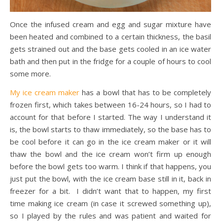
Once the infused cream and egg and sugar mixture have
been heated and combined to a certain thickness, the basil
gets strained out and the base gets cooled in an ice water
bath and then put in the fridge for a couple of hours to cool
some more.
My ice cream maker
has a bowl that has to be completely
frozen first, which takes between 16-24 hours, so I had to
account for that before I started. The way I understand it
is, the bowl starts to thaw immediately, so the base has to
be cool before it can go in the ice cream maker or it will
thaw the bowl and the ice cream won’t firm up enough
before the bowl gets too warm. I think if that happens, you
just put the bowl, with the ice cream base still in it, back in
freezer for a bit. I didn’t want that to happen, my first
time making ice cream (in case it screwed something up),
so I played by the rules and was patient and waited for