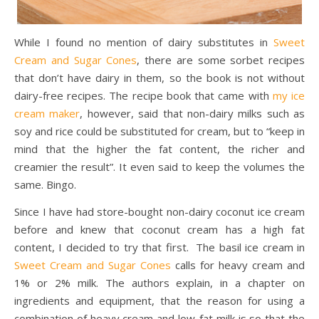
While I found no mention of dairy substitutes in
Sweet
Cream and Sugar Cones
, there are some sorbet recipes
that don’t have dairy in them, so the book is not without
dairy-free recipes. The recipe book that came with
my ice
cream maker
, however, said that non-dairy milks such as
soy and rice could be substituted for cream, but to “keep in
mind that the higher the fat content, the richer and
creamier the result”. It even said to keep the volumes the
same. Bingo.
Since I have had store-bought non-dairy coconut ice cream
before and knew that coconut cream has a high fat
content, I decided to try that first. The basil ice cream in
Sweet Cream and Sugar Cones
calls for heavy cream and
1% or 2% milk. The authors explain, in a chapter on
ingredients and equipment, that the reason for using a
combination of heavy cream and low-fat milk is so that the