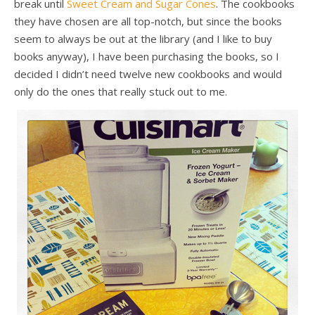
break until
Sweet Cream and Sugar Cones
. The cookbooks
they have chosen are all top-notch, but since the books
seem to always be out at the library (and I like to buy
books anyway), I have been purchasing the books, so I
decided I didn’t need twelve new cookbooks and would
only do the ones that really stuck out to me.