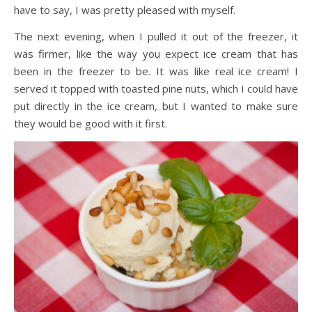
have to say, I was pretty pleased with myself.
The next evening, when I pulled it out of the freezer, it
was firmer, like the way you expect ice cream that has
been in the freezer to be. It was like real ice cream! I
served it topped with toasted pine nuts, which I could have
put directly in the ice cream, but I wanted to make sure
they would be good with it first.