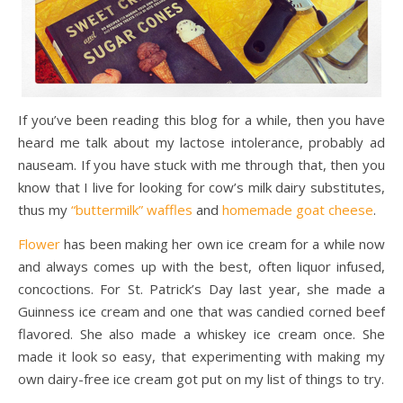
If you’ve been reading this blog for a while, then you have
heard me talk about my lactose intolerance, probably ad
nauseam. If you have stuck with me through that, then you
know that I live for looking for cow’s milk dairy substitutes,
thus my
“buttermilk” waffles
and
homemade goat cheese
.
Flower
has been making her own ice cream for a while now
and always comes up with the best, often liquor infused,
concoctions. For St. Patrick’s Day last year, she made a
Guinness ice cream and one that was candied corned beef
flavored. She also made a whiskey ice cream once. She
made it look so easy, that experimenting with making my
own dairy-free ice cream got put on my list of things to try.