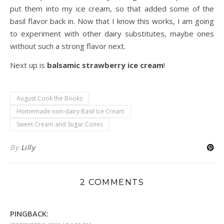
put them into my ice cream, so that added some of the
basil flavor back in. Now that I know this works, I am going
to experiment with other dairy substitutes, maybe ones
without such a strong flavor next.
Next up is
balsamic strawberry ice cream
!
August Cook the Books
Homemade non-dairy Basil Ice Cream
Sweet Cream and Sugar Cones
By
Lilly
2 COMMENTS
PINGBACK: