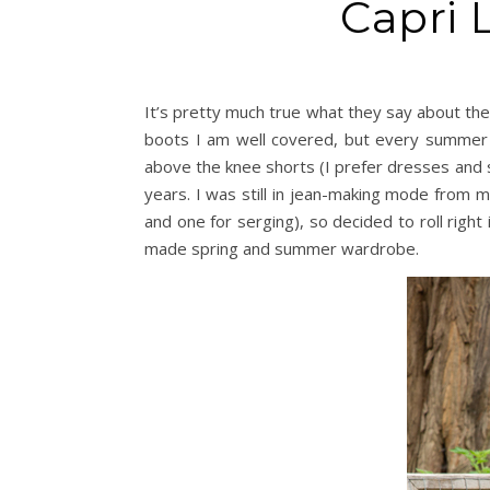
Capri 
It’s pretty much true what they say about the
boots I am well covered, but every summer I
above the knee shorts (I prefer dresses and sk
years. I was still in jean-making mode from 
and one for serging), so decided to roll right
made spring and summer wardrobe.