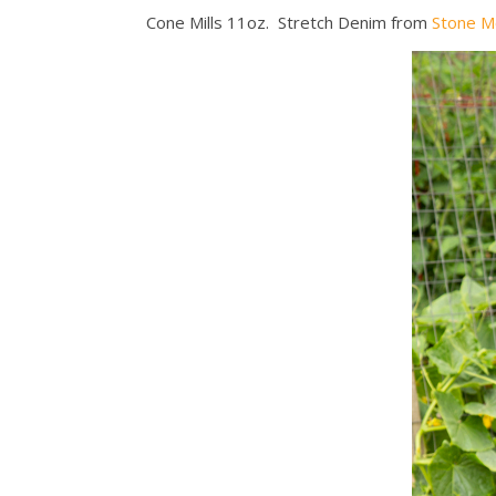
Cone Mills 11oz. Stretch Denim from
Stone M