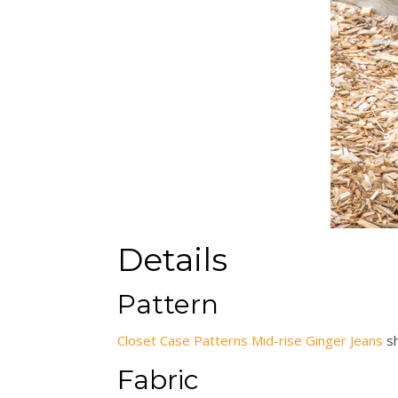
Details
Pattern
Closet Case Patterns Mid-rise Ginger Jeans
s
Fabric