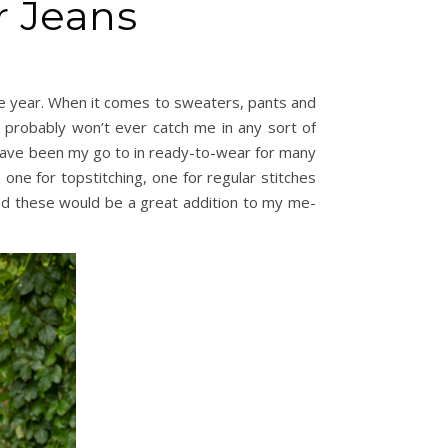
r Jeans
the year. When it comes to sweaters, pants and
 probably won’t ever catch me in any sort of
ave been my go to in ready-to-wear for many
 one for topstitching, one for regular stitches
gured these would be a great addition to my me-