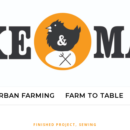
RBAN FARMING
FARM TO TABLE
,
FINISHED PROJECT
SEWING