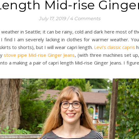
Length Mid-rise Ginge
July 17, 2019
/
4 Comments
 weather in Seattle; it can be rainy, cold and dark here most of 
 find I am severely lacking in clothes for warmer weather. You
irts to shorts), but I will wear capri length.
Levi’s classic capris
h
my
stove pipe Mid-rise Ginger Jeans
, (with three machines set up,
 into a making a pair of capri length Mid-rise Ginger Jeans. I fi