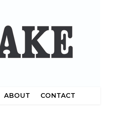
ABOUT
CONTACT