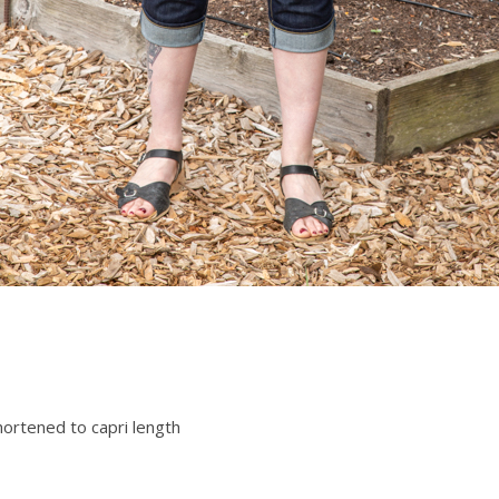
hortened to capri length