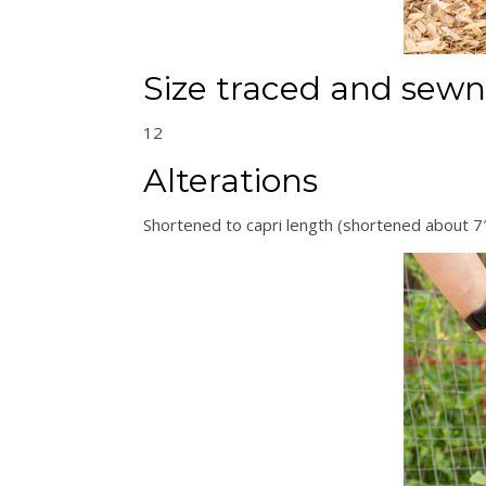
Size traced and sewn
12
Alterations
Shortened to capri length (shortened about 7