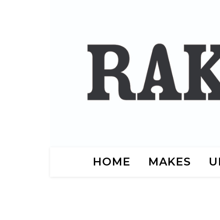
HOME
MAKES
U