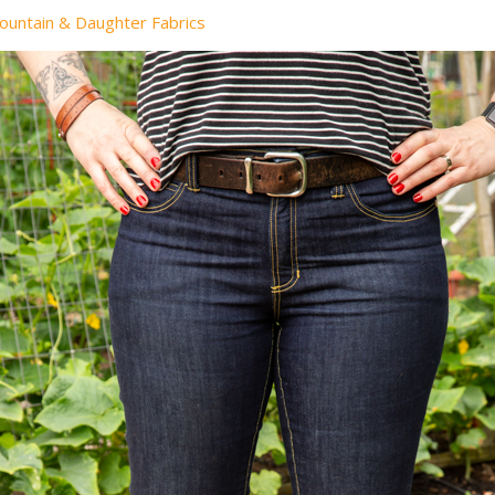
ountain & Daughter Fabrics