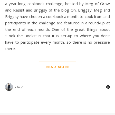
a year-long cookbook challenge, hosted by Meg of Grow
and Resist and Briggsy of the blog Oh, Briggsy. Meg and
Briggsy have chosen a cookbook a month to cook from and
participants in the challenge are featured in a round-up at
the end of each month. One of the great things about
“Cook the Books” is that it is set-up to where you don’t
have to participate every month, so there is no pressure
there.…
READ MORE
Lilly