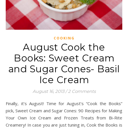
COOKING
August Cook the
Books: Sweet Cream
and Sugar Cones- Basil
Ice Cream
August 16, 2013
/
2 Comments
Finally, it’s August! Time for August’s “Cook the Books”
pick, Sweet Cream and Sugar Cones: 90 Recipes for Making
Your Own Ice Cream and Frozen Treats from Bi-Rite
Creamery! In case you are just tuning in, Cook the Books is