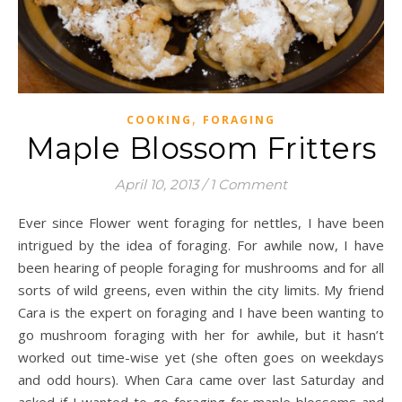
,
COOKING
FORAGING
Maple Blossom Fritters
April 10, 2013
/
1 Comment
Ever since Flower went foraging for nettles, I have been
intrigued by the idea of foraging. For awhile now, I have
been hearing of people foraging for mushrooms and for all
sorts of wild greens, even within the city limits. My friend
Cara is the expert on foraging and I have been wanting to
go mushroom foraging with her for awhile, but it hasn’t
worked out time-wise yet (she often goes on weekdays
and odd hours). When Cara came over last Saturday and
asked if I wanted to go foraging for maple blossoms and