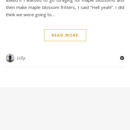
then make maple blossom fritters, I said “Hell yeah!”. I did
think we were going to…
READ MORE
Lilly