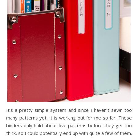
It’s a pretty simple system and since I haven’t sewn too
many patterns yet, it is working out for me so far. These
binders only hold about five patterns before they get too
thick, so I could potentially end up with quite a few of them.