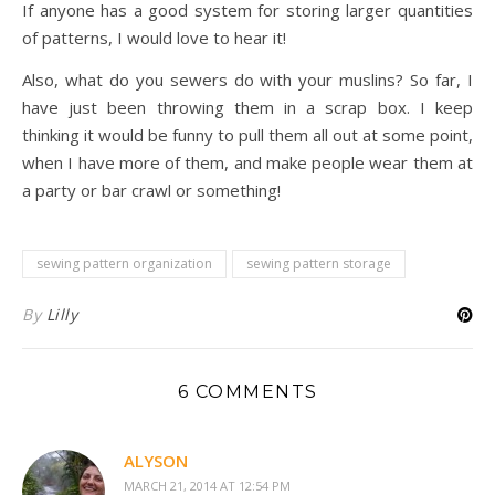
If anyone has a good system for storing larger quantities
of patterns, I would love to hear it!
Also, what do you sewers do with your muslins? So far, I
have just been throwing them in a scrap box. I keep
thinking it would be funny to pull them all out at some point,
when I have more of them, and make people wear them at
a party or bar crawl or something!
sewing pattern organization
sewing pattern storage
By
Lilly
6 COMMENTS
ALYSON
MARCH 21, 2014 AT 12:54 PM