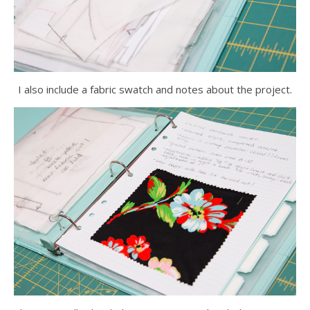
I also include a fabric swatch and notes about the project.