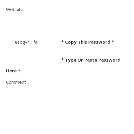
Website
* Copy This Password *
* Type Or Paste Password
Here *
Comment