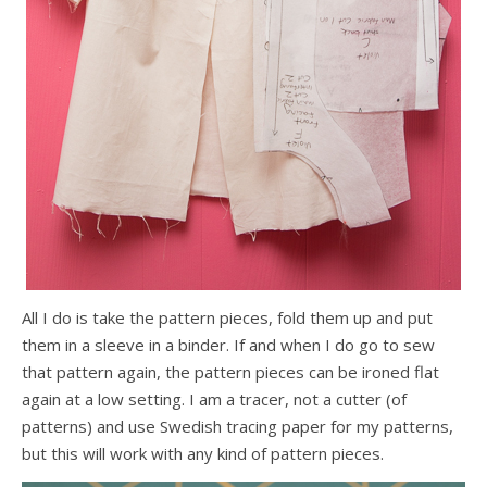
All I do is take the pattern pieces, fold them up and put
them in a sleeve in a binder. If and when I do go to sew
that pattern again, the pattern pieces can be ironed flat
again at a low setting. I am a tracer, not a cutter (of
patterns) and use Swedish tracing paper for my patterns,
but this will work with any kind of pattern pieces.