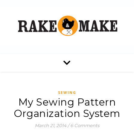
SEWING
My Sewing Pattern
Organization System
March 21, 2014
/
6 Comments