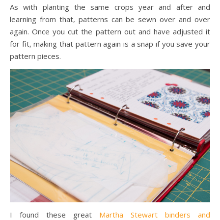
As with planting the same crops year and after and
learning from that, patterns can be sewn over and over
again. Once you cut the pattern out and have adjusted it
for fit, making that pattern again is a snap if you save your
pattern pieces.
I found these great
Martha Stewart binders and