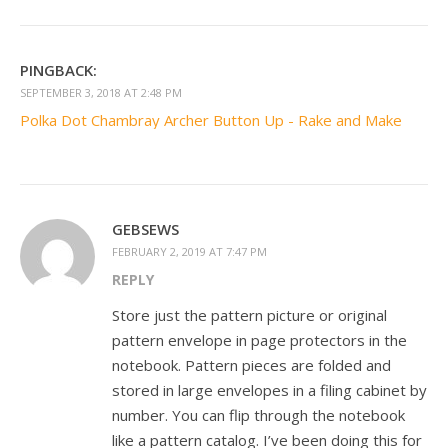
PINGBACK:
SEPTEMBER 3, 2018 AT 2:48 PM
Polka Dot Chambray Archer Button Up - Rake and Make
GEBSEWS
FEBRUARY 2, 2019 AT 7:47 PM
REPLY
Store just the pattern picture or original
pattern envelope in page protectors in the
notebook. Pattern pieces are folded and
stored in large envelopes in a filing cabinet by
number. You can flip through the notebook
like a pattern catalog. I’ve been doing this for