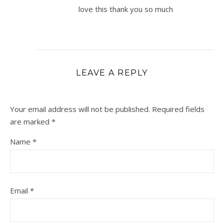
love this thank you so much
LEAVE A REPLY
Your email address will not be published.
Required fields
are marked
*
Name
*
Email
*