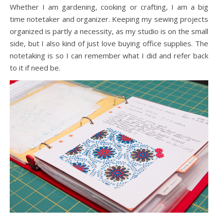
Whether I am gardening, cooking or crafting, I am a big
time notetaker and organizer. Keeping my sewing projects
organized is partly a necessity, as my studio is on the small
side, but I also kind of just love buying office supplies. The
notetaking is so I can remember what I did and refer back
to it if need be.