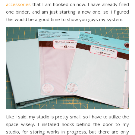
accessories
that I am hooked on now. I have already filled
one binder, and am just starting a new one, so I figured
this would be a good time to show you guys my system.
Like I said, my studio is pretty small, so I have to utilize the
space wisely. I installed hooks behind the door to my
studio, for storing works in progress, but there are only