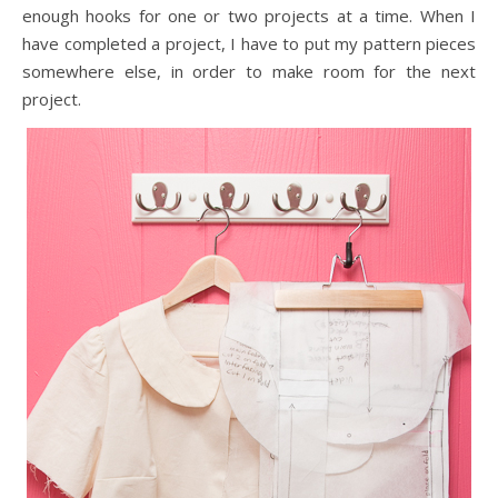
enough hooks for one or two projects at a time. When I
have completed a project, I have to put my pattern pieces
somewhere else, in order to make room for the next
project.