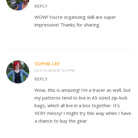
REPLY
WOW! You’re organizing skill are super
impressive! Thanks for sharing.
SOPHIE-LEE
JULY 15, 2014 AT 6:37 PM
REPLY
Wow, this is amazing! I’m a tracer as well, but
my patterns tend to live in A5 sized zip-lock
bags, which all live in a box together. It’s
VERY messy! I might try this way when I have
a chance to buy the gear