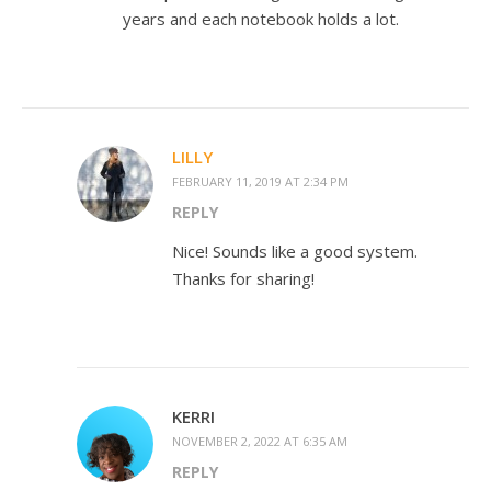
years and each notebook holds a lot.
LILLY
FEBRUARY 11, 2019 AT 2:34 PM
REPLY
Nice! Sounds like a good system.
Thanks for sharing!
KERRI
NOVEMBER 2, 2022 AT 6:35 AM
REPLY