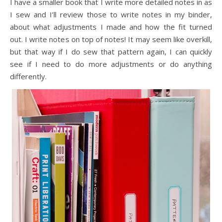
I have a smaller book that I write more detailed notes in as
I sew and I’ll review those to write notes in my binder,
about what adjustments I made and how the fit turned
out. I write notes on top of notes! It may seem like overkill,
but that way if I do sew that pattern again, I can quickly
see if I need to do more adjustments or do anything
differently.