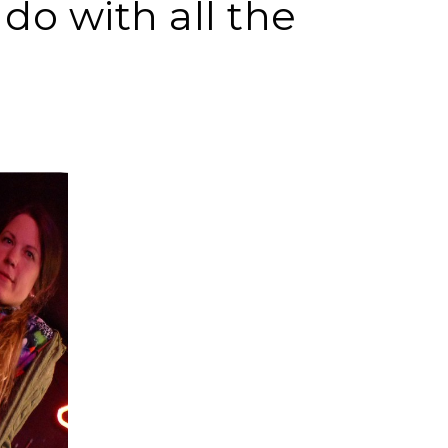
o with all the