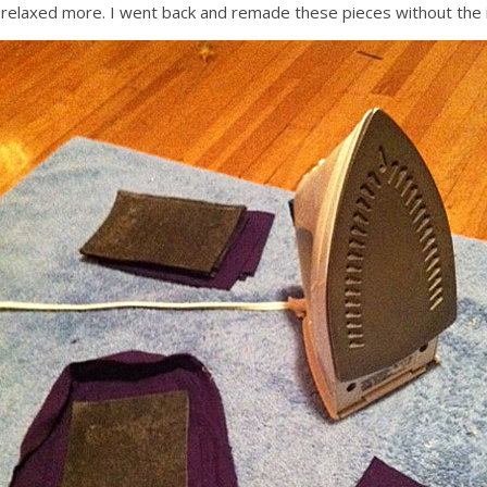
 relaxed more. I went back and remade these pieces without the i