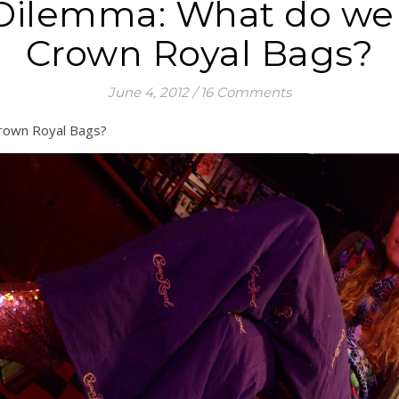
Dilemma: What do we d
Crown Royal Bags?
June 4, 2012
/
16 Comments
Crown Royal Bags?