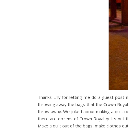
Thanks Lilly for letting me do a guest post
throwing away the bags that the Crown Royal
throw away. We joked about making a quilt o
there are dozens of Crown Royal quilts out t
Make a quilt out of the bags, make clothes out 