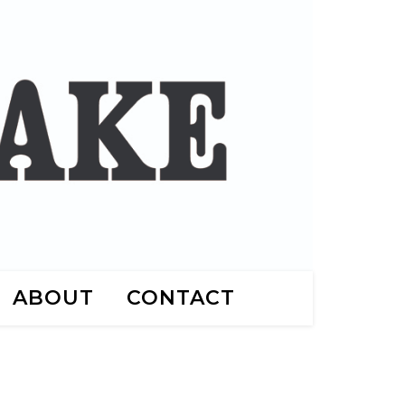
ABOUT
CONTACT