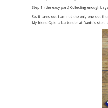
Step 1: (the easy part) Collecting enough bags
So, it turns out I am not the only one out t
My friend Opie, a bartender at Dante’s stole 