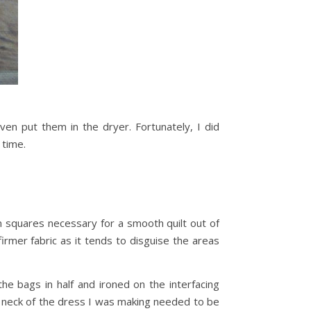
en put them in the dryer. Fortunately, I did
 time.
form squares necessary for a smooth quilt out of
firmer fabric as it tends to disguise the areas
the bags in half and ironed on the interfacing
wl neck of the dress I was making needed to be