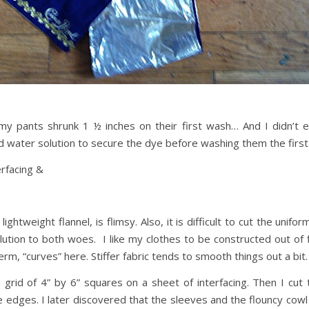
 pants shrunk 1 ½ inches on their first wash… And I didn’t ev
 water solution to secure the dye before washing them the first
erfacing &
lightweight flannel, is flimsy. Also, it is difficult to cut the uni
olution to both woes. I like my clothes to be constructed out of 
term, “curves” here. Stiffer fabric tends to smooth things out a bit.
grid of 4” by 6” squares on a sheet of interfacing. Then I cut 
e edges. I later discovered that the sleeves and the flouncy co