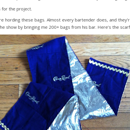
 for the project.
here hording these bags. Almost every bartender does, and they’r
the show by bringing me 200+ bags from his bar. Here’s the scarf