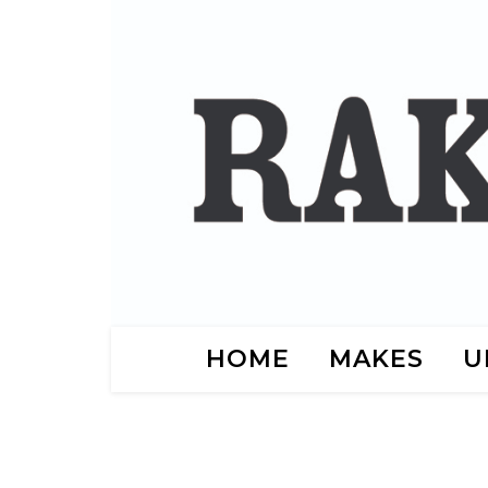
HOME
MAKES
U