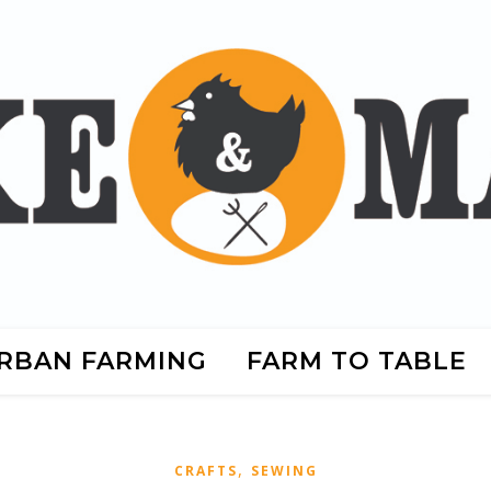
RBAN FARMING
FARM TO TABLE
,
CRAFTS
SEWING