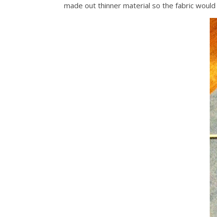
made out thinner material so the fabric would