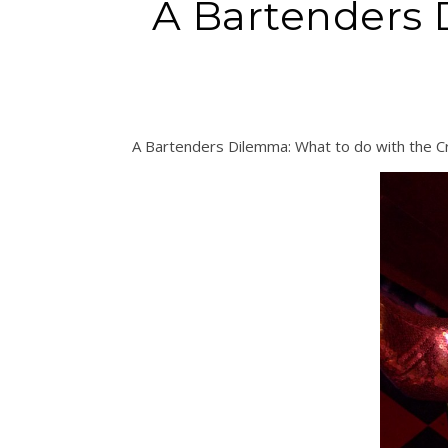
A Bartenders 
A Bartenders Dilemma: What to do with the 