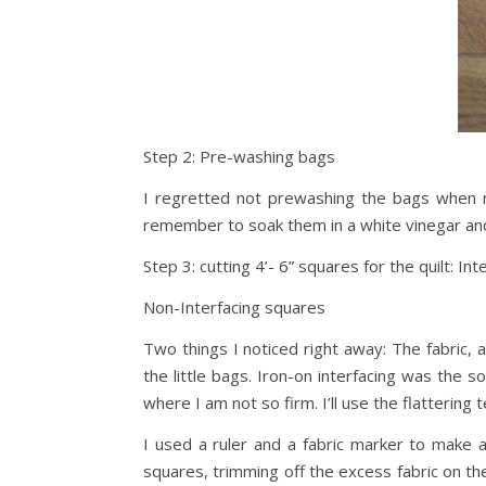
Step 2: Pre-washing bags
I regretted not prewashing the bags when my
remember to soak them in a white vinegar and
Step 3: cutting 4’- 6” squares for the quilt: Int
Non-Interfacing squares
Two things I noticed right away: The fabric, a 
the little bags. Iron-on interfacing was the s
where I am not so firm. I’ll use the flattering 
I used a ruler and a fabric marker to make a 
squares, trimming off the excess fabric on th