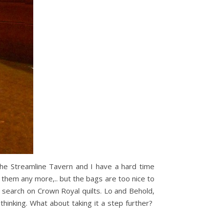
the Streamline Tavern and I have a hard time
hem any more,.. but the bags are too nice to
search on Crown Royal quilts. Lo and Behold,
hinking. What about taking it a step further?