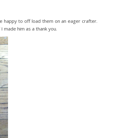
e happy to off load them on an eager crafter.
 I made him as a thank you.