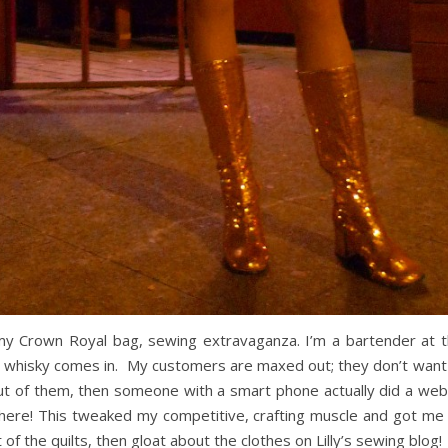
 my Crown Royal bag, sewing extravaganza. I’m a bartender at 
 whisky comes in. My customers are maxed out; they don’t want t
ut of them, then someone with a smart phone actually did a web 
here! This tweaked my competitive, crafting muscle and got me t
of the quilts, then gloat about the clothes on Lilly’s sewing blog!