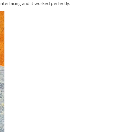
nterfacing and it worked perfectly.