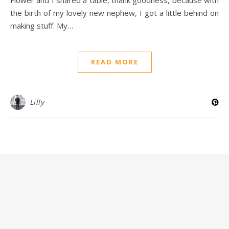
the birth of my lovely new nephew, I got a little behind on
making stuff. My…
READ MORE
Lilly