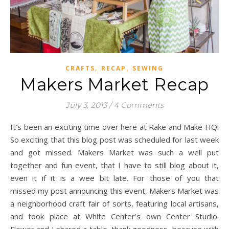
,
,
CRAFTS
RECAP
SEWING
Makers Market Recap
July 3, 2013
/
4 Comments
It’s been an exciting time over here at Rake and Make HQ!
So exciting that this blog post was scheduled for last week
and got missed. Makers Market was such a well put
together and fun event, that I have to still blog about it,
even it if it is a wee bit late. For those of you that
missed my post announcing this event, Makers Market was
a neighborhood craft fair of sorts, featuring local artisans,
and took place at White Center’s own Center Studio.
Flower and I shared a table, thank goodness, because with