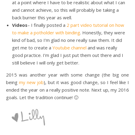
at a point where I have to be realistic about what I can
and cannot achieve, so this will probably be taking a
back burner this year as well.
Videos
– I finally posted a
2 part video tutorial on how
to make a potholder with binding
. Honestly, they were
kind of bad, so I’m glad no one really saw them. It did
get me to create a
Youtube channel
and was really
good practice. I’m glad I just put them out there and I
still believe I will only get better.
2015 was another year with some change (the big one
being
my new job
), but it was good change, so I feel like I
ended the year on a really positive note. Next up, my 2016
goals. Let the tradition continue! 🙂