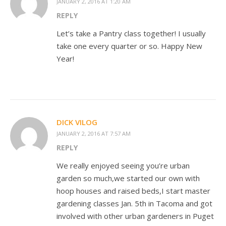
JANUARY 2, 2016 AT 1:20 AM
REPLY
Let’s take a Pantry class together! I usually
take one every quarter or so. Happy New
Year!
DICK VILOG
JANUARY 2, 2016 AT 7:57 AM
REPLY
We really enjoyed seeing you’re urban
garden so much,we started our own with
hoop houses and raised beds,I start master
gardening classes Jan. 5th in Tacoma and got
involved with other urban gardeners in Puget