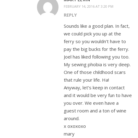
FEBRUARY 14, 2016 AT 3:20 PM
REPLY
Sounds like a good plan. In fact,
we could pick you up at the
ferry so you wouldn’t have to
pay the big bucks for the ferry.
Joel has liked following you too.
My sewing phobia is very deep.
One of those childhood scars
that rule your life. Ha!
Anyway, let’s keep in contact
and it would be very fun to have
you over. We even have a
guest room and a ton of wine
around.
x oxoxoxo
mary