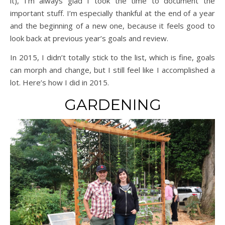
it), I’m always glad I took the time to document the
important stuff. I’m especially thankful at the end of a year
and the beginning of a new one, because it feels good to
look back at previous year’s goals and review.
In 2015, I didn’t totally stick to the list, which is fine, goals
can morph and change, but I still feel like I accomplished a
lot. Here’s how I did in 2015.
GARDENING