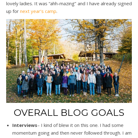
lovely ladies. It was “ahh-mazing” and I have already signed
up for
next year’s camp
.
OVERALL BLOG GOALS
Interviews
– I kind of blew it on this one. I had some
momentum going and then never followed through. I am