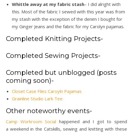
Whittle away at my fabric stash
– I did alright with
this. Most of the fabric I sewed with this year was from
my stash with the exception of the denim I bought for
my Ginger Jeans and the fabric for my Carolyn pajamas.
Completed Knitting Projects-
Completed Sewing Projects-
Completed but unblogged (posts
coming soon)-
Closet Case Files Caroyln Pajamas
Grainline Studio Lark Tee
Other noteworthy events-
Camp Workroom Social
happened and I got to spend
a weekend in the Catskills, sewing and knitting with these