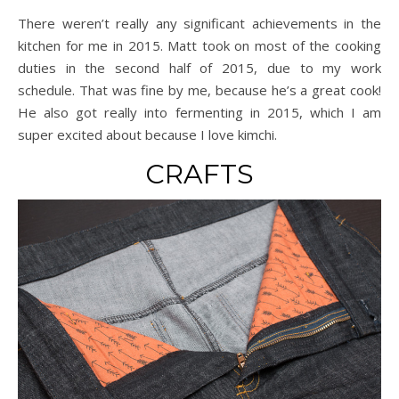
There weren’t really any significant achievements in the
kitchen for me in 2015. Matt took on most of the cooking
duties in the second half of 2015, due to my work
schedule. That was fine by me, because he’s a great cook!
He also got really into fermenting in 2015, which I am
super excited about because I love kimchi.
CRAFTS