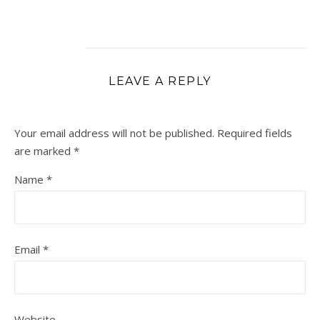
LEAVE A REPLY
Your email address will not be published.
Required fields
are marked
*
Name
*
Email
*
Website