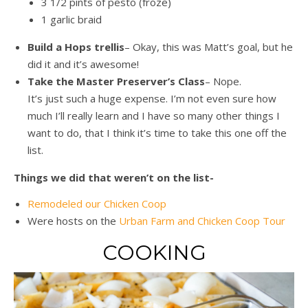
3 1/2 pints of pesto (froze)
1 garlic braid
Build a Hops trellis
– Okay, this was Matt’s goal, but he
did it and it’s awesome!
Take the Master Preserver’s Class
– Nope.
It’s just such a huge expense. I’m not even sure how
much I’ll really learn and I have so many other things I
want to do, that I think it’s time to take this one off the
list.
Things we did that weren’t on the list-
Remodeled our Chicken Coop
Were hosts on the
Urban Farm and Chicken Coop Tour
COOKING