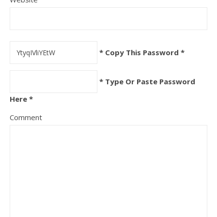
* Copy This Password *
* Type Or Paste Password
Here *
Comment