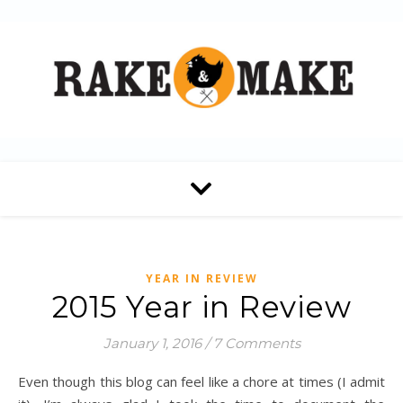
YEAR IN REVIEW
2015 Year in Review
January 1, 2016
/
7 Comments
Even though this blog can feel like a chore at times (I admit