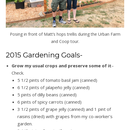
Posing in front of Matt’s hops trellis during the Urban Farm
and Coop tour.
2015 Gardening Goals-
Grow my usual crops and preserve some of it
–
Check.
5 1/2 pints of tomato basil jam (canned)
6 1/2 pints of jalapeño jelly (canned)
5 pints of dilly beans (canned)
6 pints of spicy carrots (canned)
3 1/2 pints of grape jelly (canned) and 1 pint of
raisins (dried) with grapes from my co-worker’s
garden.