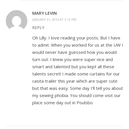
MARY LEVIN
JANUARY 31, 2016 AT 3:13 PM
REPLY
Oh Lilly. I love reading your posts. But I have
to admit. When you worked for us at the UW I
would never have guessed how you would
turn out. I knew you were super nice and
smart and talented but you kept all these
talents secret! I made some curtains for our
casita trailer this year which are super cute
but that was easy. Some day I’ll tell you about
my sewing phobia. You should come visit our
place some day out in Poulsbo.