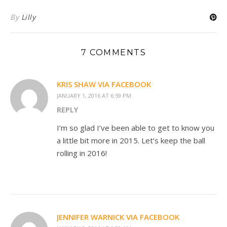
By
Lilly
7 COMMENTS
KRIS SHAW VIA FACEBOOK
JANUARY 1, 2016 AT 6:59 PM
REPLY
I’m so glad I’ve been able to get to know you
a little bit more in 2015. Let’s keep the ball
rolling in 2016!
JENNIFER WARNICK VIA FACEBOOK