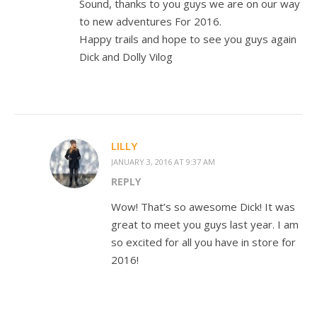
Sound, thanks to you guys we are on our way
to new adventures For 2016.
Happy trails and hope to see you guys again
Dick and Dolly Vilog
LILLY
JANUARY 3, 2016 AT 9:37 AM
REPLY
Wow! That’s so awesome Dick! It was
great to meet you guys last year. I am
so excited for all you have in store for
2016!