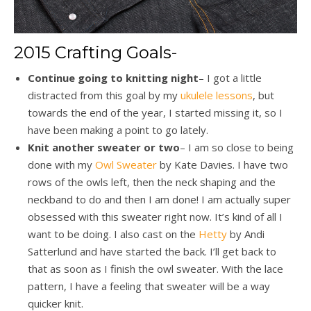
2015 Crafting Goals-
Continue going to knitting night
– I got a little
distracted from this goal by my
ukulele lessons
, but
towards the end of the year, I started missing it, so I
have been making a point to go lately.
Knit another sweater or two
– I am so close to being
done with my
Owl Sweater
by Kate Davies. I have two
rows of the owls left, then the neck shaping and the
neckband to do and then I am done! I am actually super
obsessed with this sweater right now. It’s kind of all I
want to be doing. I also cast on the
Hetty
by Andi
Satterlund and have started the back. I’ll get back to
that as soon as I finish the owl sweater. With the lace
pattern, I have a feeling that sweater will be a way
quicker knit.