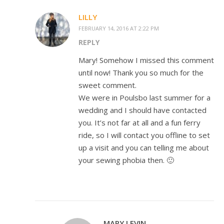
LILLY
FEBRUARY 14, 2016 AT 2:22 PM
REPLY
Mary! Somehow I missed this comment
until now! Thank you so much for the
sweet comment.
We were in Poulsbo last summer for a
wedding and I should have contacted
you. It’s not far at all and a fun ferry
ride, so I will contact you offline to set
up a visit and you can telling me about
your sewing phobia then. 🙂
MARY LEVIN