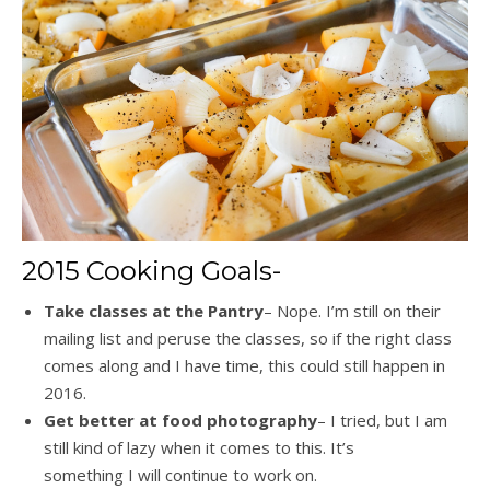
2015 Cooking Goals-
Take classes at the Pantry
– Nope. I’m still on their
mailing list and peruse the classes, so if the right class
comes along and I have time, this could still happen in
2016.
Get better at food photography
– I tried, but I am
still kind of lazy when it comes to this. It’s
something I will continue to work on.