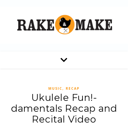
,
MUSIC
RECAP
Ukulele Fun!-
damentals Recap and
Recital Video