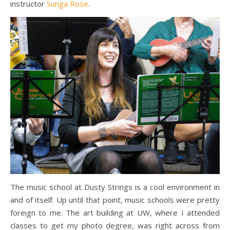
instructor
Sunga Rose
.
The music school at Dusty Strings is a cool environment in
and of itself. Up until that point, music schools were pretty
foreign to me. The art building at UW, where I attended
classes to get my photo degree, was right across from