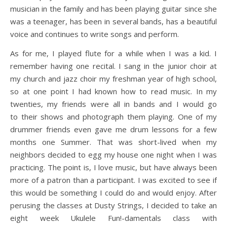
musician in the family and has been playing guitar since she
was a teenager, has been in several bands, has a beautiful
voice and continues to write songs and perform.
As for me, I played flute for a while when I was a kid. I
remember having one recital. I sang in the junior choir at
my church and jazz choir my freshman year of high school,
so at one point I had known how to read music. In my
twenties, my friends were all in bands and I would go
to their shows and photograph them playing. One of my
drummer friends even gave me drum lessons for a few
months one Summer. That was short-lived when my
neighbors decided to egg my house one night when I was
practicing. The point is, I love music, but have always been
more of a patron than a participant. I was excited to see if
this would be something I could do and would enjoy. After
perusing the classes at Dusty Strings, I decided to take an
eight week Ukulele Fun!-damentals class with