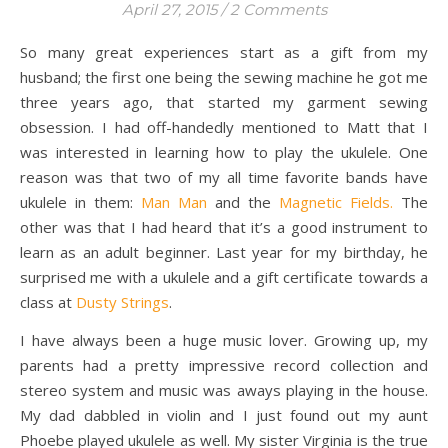
April 27, 2015
/
2 Comments
So many great experiences start as a gift from my
husband; the first one being the sewing machine he got me
three years ago, that started my garment sewing
obsession. I had off-handedly mentioned to Matt that I
was interested in learning how to play the ukulele. One
reason was that two of my all time favorite bands have
ukulele in them:
Man Man
and the
Magnetic Fields.
The
other was that I had heard that it’s a good instrument to
learn as an adult beginner. Last year for my birthday, he
surprised me with a ukulele and a gift certificate towards a
class at
Dusty Strings
.
I have always been a huge music lover. Growing up, my
parents had a pretty impressive record collection and
stereo system and music was aways playing in the house.
My dad dabbled in violin and I just found out my aunt
Phoebe played ukulele as well. My sister Virginia is the true