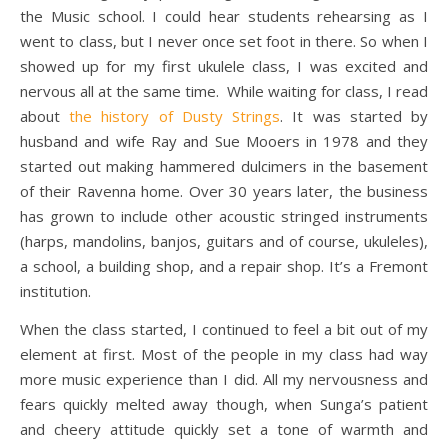
the Music school. I could hear students rehearsing as I
went to class, but I never once set foot in there. So when I
showed up for my first ukulele class, I was excited and
nervous all at the same time. While waiting for class, I read
about
the history of Dusty Strings
. It was started by
husband and wife Ray and Sue Mooers in 1978 and they
started out making hammered dulcimers in the basement
of their Ravenna home. Over 30 years later, the business
has grown to include other acoustic stringed instruments
(harps, mandolins, banjos, guitars and of course, ukuleles),
a school, a building shop, and a repair shop. It’s a Fremont
institution.
When the class started, I continued to feel a bit out of my
element at first. Most of the people in my class had way
more music experience than I did. All my nervousness and
fears quickly melted away though, when Sunga’s patient
and cheery attitude quickly set a tone of warmth and