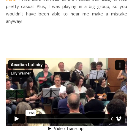
pretty casual. Plus, I was playing in a big group, so you
wouldn’t have been able to hear me make a mistake
anyway!