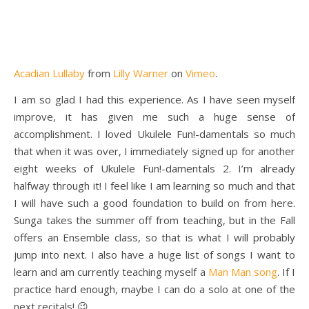
Acadian Lullaby
from
Lilly Warner
on
Vimeo
.
I am so glad I had this experience. As I have seen myself
improve, it has given me such a huge sense of
accomplishment. I loved Ukulele Fun!-damentals so much
that when it was over, I immediately signed up for another
eight weeks of Ukulele Fun!-damentals 2. I’m already
halfway through it! I feel like I am learning so much and that
I will have such a good foundation to build on from here.
Sunga takes the summer off from teaching, but in the Fall
offers an Ensemble class, so that is what I will probably
jump into next. I also have a huge list of songs I want to
learn and am currently teaching myself a
Man Man song
. If I
practice hard enough, maybe I can do a solo at one of the
next recitals! 😉