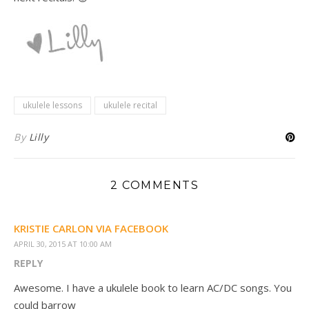
ukulele lessons
ukulele recital
By
Lilly
2 COMMENTS
KRISTIE CARLON VIA FACEBOOK
APRIL 30, 2015 AT 10:00 AM
REPLY
Awesome. I have a ukulele book to learn AC/DC songs. You
could barrow