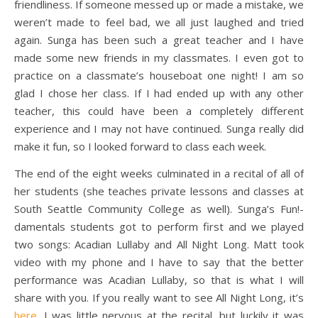
friendliness. If someone messed up or made a mistake, we
weren’t made to feel bad, we all just laughed and tried
again. Sunga has been such a great teacher and I have
made some new friends in my classmates. I even got to
practice on a classmate’s houseboat one night! I am so
glad I chose her class. If I had ended up with any other
teacher, this could have been a completely different
experience and I may not have continued. Sunga really did
make it fun, so I looked forward to class each week.
The end of the eight weeks culminated in a recital of all of
her students (she teaches private lessons and classes at
South Seattle Community College as well). Sunga’s Fun!-
damentals students got to perform first and we played
two songs: Acadian Lullaby and All Night Long. Matt took
video with my phone and I have to say that the better
performance was Acadian Lullaby, so that is what I will
share with you. If you really want to see All Night Long, it’s
here
. I was little nervous at the recital, but luckily it was