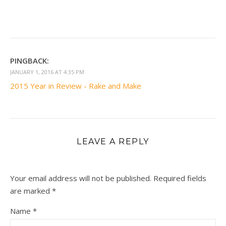
PINGBACK:
JANUARY 1, 2016 AT 4:35 PM
2015 Year in Review - Rake and Make
LEAVE A REPLY
Your email address will not be published.
Required fields
are marked
*
Name
*