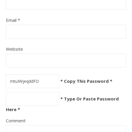
Email
*
Website
* Copy This Password *
* Type Or Paste Password
Here *
Comment