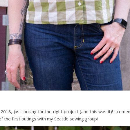
 2018, just looking for the right project (and this was it)! I reme
 of the first outings with my Seattle sewing group!