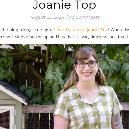
Joanie Top
August 25, 2024
/
No Comments
 the blog a long time ago:
Sew Liberated’s Joanie Top
! When thi
 a short sleeve button up and has that classic, timeless look that I