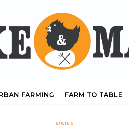
RBAN FARMING
FARM TO TABLE
SEWING