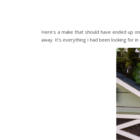
Here’s a make that should have ended up on
away. It’s everything I had been looking for in