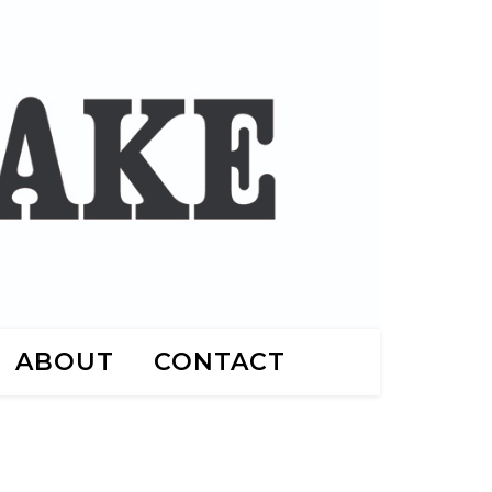
ABOUT
CONTACT