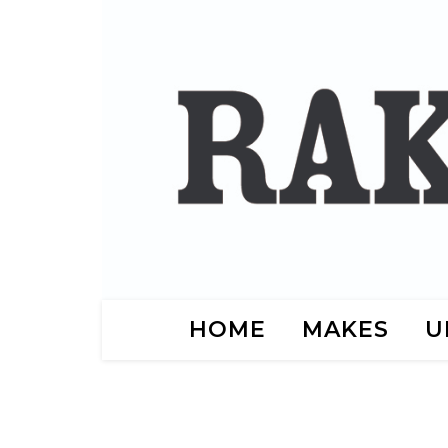
HOME
MAKES
U