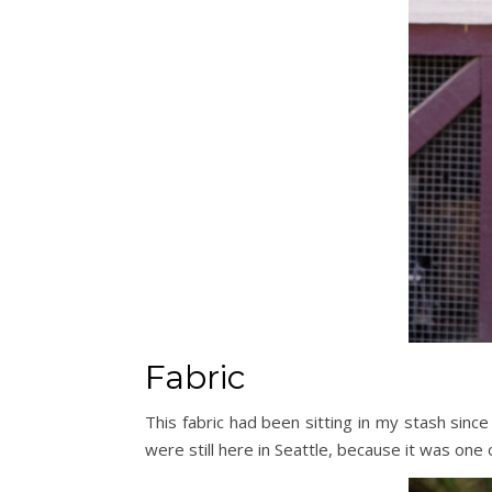
Fabric
This fabric had been sitting in my stash since
were still here in Seattle, because it was one