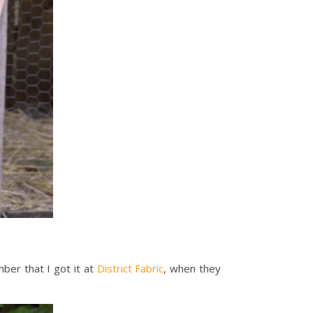
mber that I got it at
District Fabric
, when they