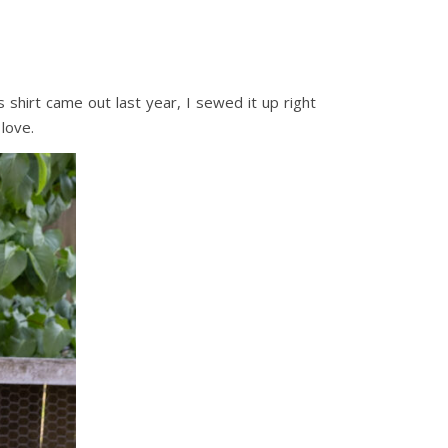
s shirt came out last year, I sewed it up right
 love.