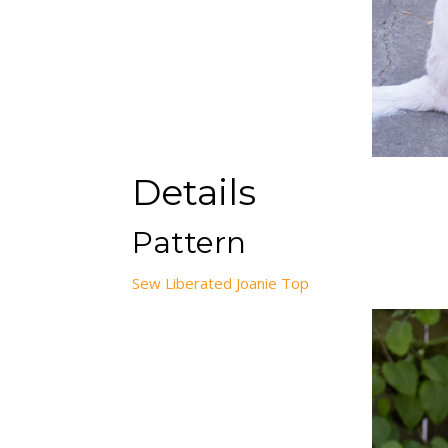
Details
Pattern
Sew Liberated Joanie Top