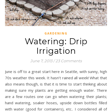
GARDENING
Watering: Drip
Irrigation
June 7, 2013
/
23 Comments
June is off to a great start here in Seattle, with sunny, high
70s weather this week. It hasn’t rained all week! What that
also means though, is that it is time to start thinking about
making sure my plants are getting enough water. There
are a few routes one can go when watering their plants;
hand watering, soaker hoses, upside down bottles filled
with water (good for containers), etc.. I considered all of