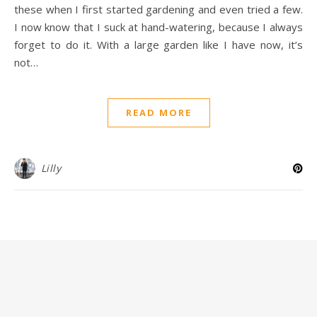
these when I first started gardening and even tried a few.
I now know that I suck at hand-watering, because I always
forget to do it. With a large garden like I have now, it’s
not…
READ MORE
Lilly