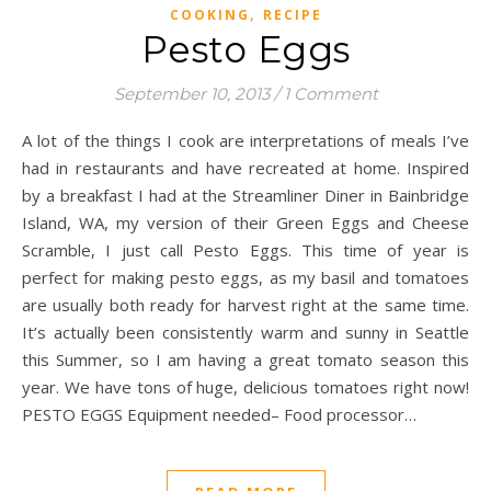
,
COOKING
RECIPE
Pesto Eggs
September 10, 2013
/
1 Comment
A lot of the things I cook are interpretations of meals I’ve
had in restaurants and have recreated at home. Inspired
by a breakfast I had at the Streamliner Diner in Bainbridge
Island, WA, my version of their Green Eggs and Cheese
Scramble, I just call Pesto Eggs. This time of year is
perfect for making pesto eggs, as my basil and tomatoes
are usually both ready for harvest right at the same time.
It’s actually been consistently warm and sunny in Seattle
this Summer, so I am having a great tomato season this
year. We have tons of huge, delicious tomatoes right now!
PESTO EGGS Equipment needed– Food processor…