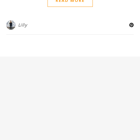
READ MORE
Lilly