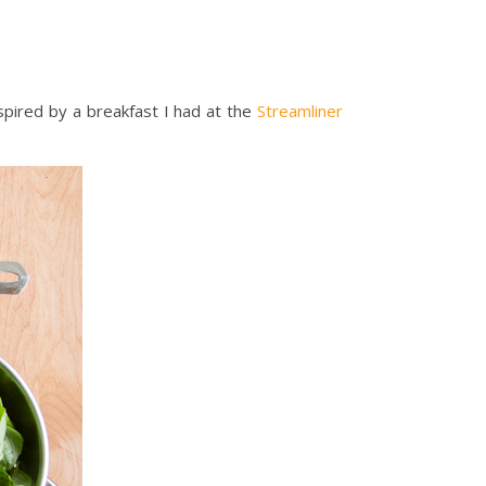
nspired by a breakfast I had at the
Streamliner