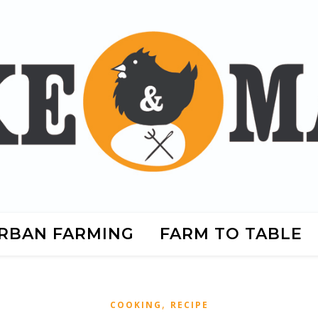
RBAN FARMING
FARM TO TABLE
,
COOKING
RECIPE