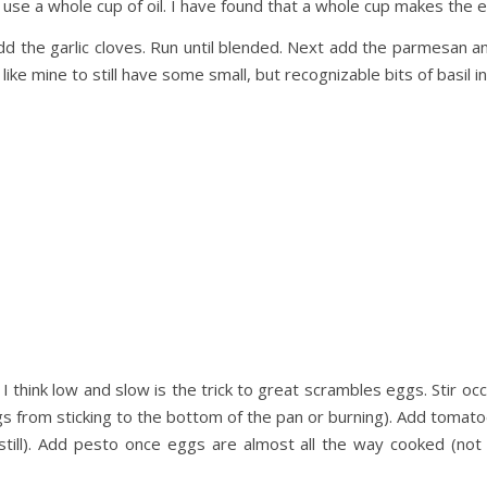
g, use a whole cup of oil. I have found that a whole cup makes the e
dd the garlic cloves. Run until blended. Next add the parmesan and
 like mine to still have some small, but recognizable bits of basil in
 I think low and slow is the trick to great scrambles eggs. Stir o
s from sticking to the bottom of the pan or burning). Add tomat
still). Add pesto once eggs are almost all the way cooked (not