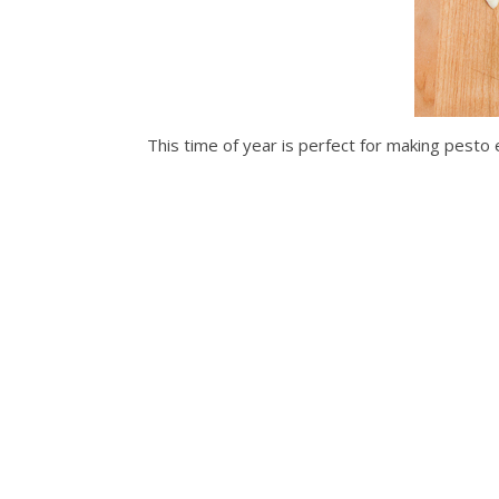
This time of year is perfect for making pesto