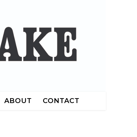
ABOUT
CONTACT