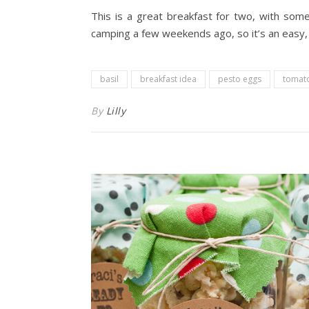
This is a great breakfast for two, with som
camping a few weekends ago, so it’s an easy, 
basil
breakfast idea
pesto eggs
tomat
By
Lilly