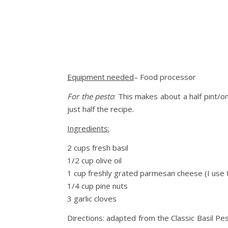
Equipment needed
– Food processor
For the pesto
: This makes about a half pint/o
just half the recipe.
Ingredients:
2 cups fresh basil
1/2 cup olive oil
1 cup freshly grated parmesan cheese (I use
1/4 cup pine nuts
3 garlic cloves
Directions: adapted from the Classic Basil Pe