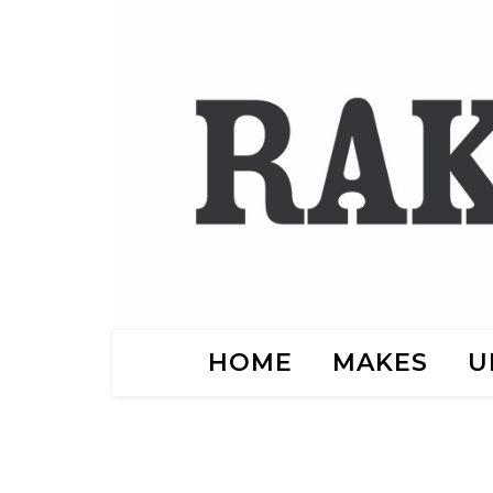
HOME
MAKES
U