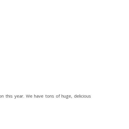
n this year. We have tons of huge, delicious