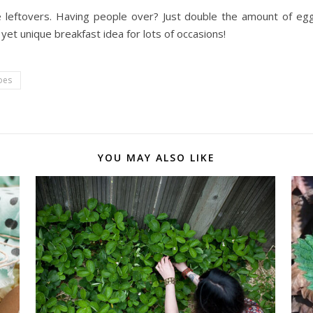
e leftovers. Having people over? Just double the amount of e
yet unique breakfast idea for lots of occasions!
oes
YOU MAY ALSO LIKE