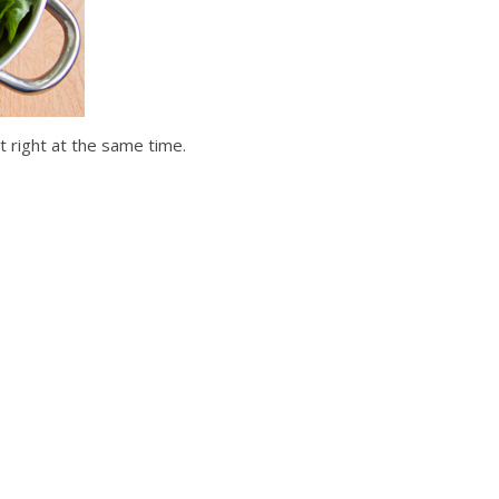
t right at the same time.