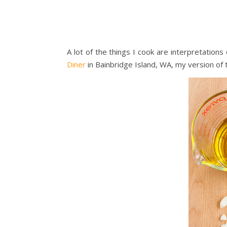
A lot of the things I cook are interpretation
Diner
in Bainbridge Island, WA, my version of 