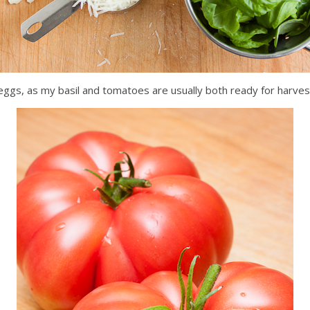
 eggs, as my basil and tomatoes are usually both ready for harves