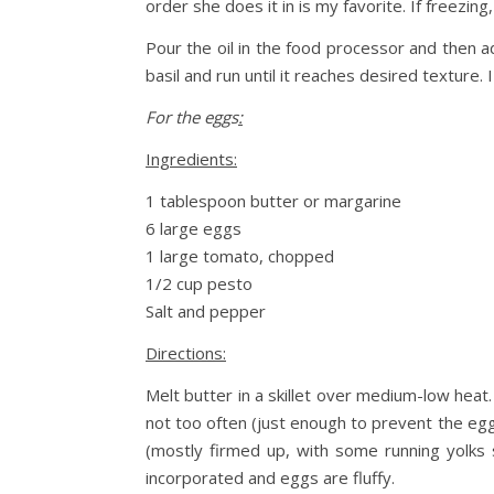
order she does it in is my favorite. If freezin
Pour the oil in the food processor and then a
basil and run until it reaches desired texture. I
For the eggs
:
Ingredients:
1 tablespoon butter or margarine
6 large eggs
1 large tomato, chopped
1/2 cup pesto
Salt and pepper
Directions:
Melt butter in a skillet over medium-low heat.
not too often (just enough to prevent the egg
(mostly firmed up, with some running yolks 
incorporated and eggs are fluffy.