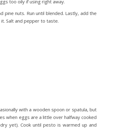
ggs too oily if using right away.
 pine nuts. Run until blended. Lastly, add the
 it. Salt and pepper to taste.
ccasionally with a wooden spoon or spatula, but
oes when eggs are a little over halfway cooked
 dry yet). Cook until pesto is warmed up and