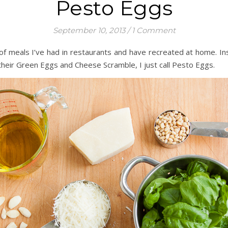
Pesto Eggs
September 10, 2013
/
1 Comment
s of meals I’ve had in restaurants and have recreated at home. I
their Green Eggs and Cheese Scramble, I just call Pesto Eggs.