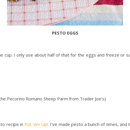
PESTO EGGS
ne cup. I only use about half of that for the eggs and freeze or s
 the Pecorino Romano Sheep Parm from Trader Joe’s)
sto recipe in
Put ’em Up!
. I’ve made pesto a bunch of times, and i