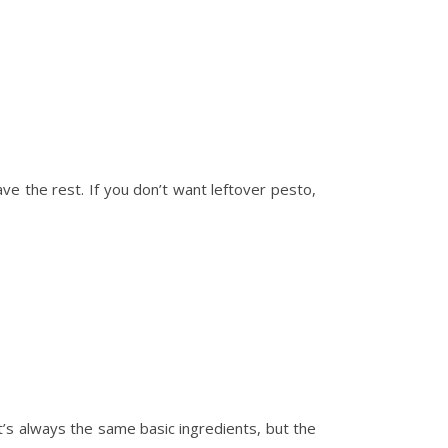
ave the rest. If you don’t want leftover pesto,
t’s always the same basic ingredients, but the