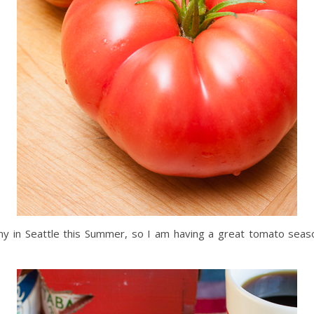
nny in Seattle this Summer, so I am having a great tomato seaso