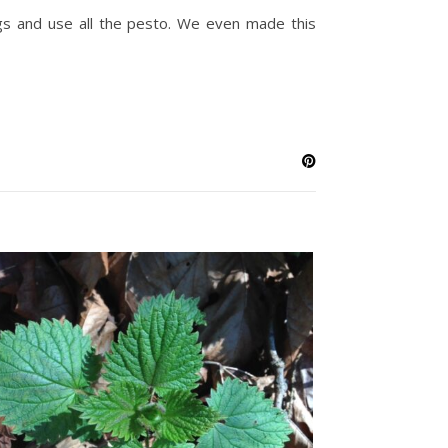
ggs and use all the pesto. We even made this