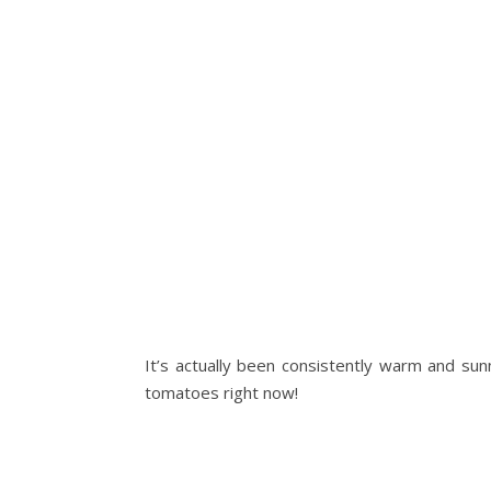
It’s actually been consistently warm and su
tomatoes right now!