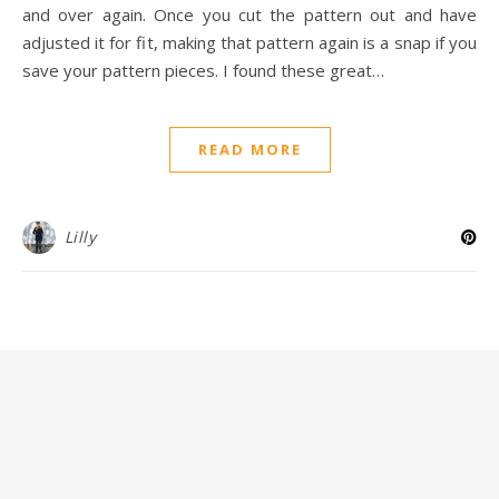
and over again. Once you cut the pattern out and have
adjusted it for fit, making that pattern again is a snap if you
save your pattern pieces. I found these great…
READ MORE
Lilly