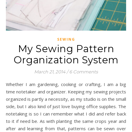
SEWING
My Sewing Pattern
Organization System
March 21, 2014
/
6 Comments
Whether I am gardening, cooking or crafting, I am a big
time notetaker and organizer. Keeping my sewing projects
organized is partly a necessity, as my studio is on the small
side, but I also kind of just love buying office supplies. The
notetaking is so I can remember what I did and refer back
to it if need be. As with planting the same crops year and
after and learning from that, patterns can be sewn over