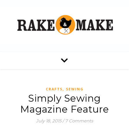
,
CRAFTS
SEWING
Simply Sewing
Magazine Feature
July 18, 2015
/
7 Comments