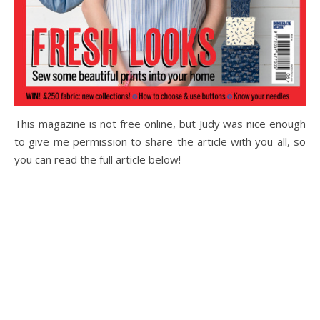
This magazine is not free online, but Judy was nice enough
to give me permission to share the article with you all, so
you can read the full article below!