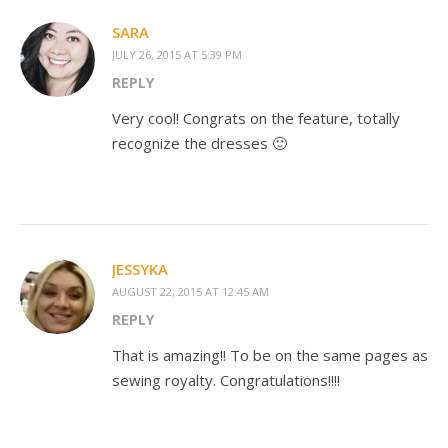
SARA
JULY 26, 2015 AT 5:39 PM
REPLY
Very cool! Congrats on the feature, totally
recognize the dresses 🙂
JESSYKA
AUGUST 22, 2015 AT 12:45 AM
REPLY
That is amazing!! To be on the same pages as
sewing royalty. Congratulations!!!!