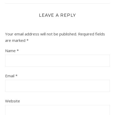
LEAVE A REPLY
Your email address will not be published.
Required fields
are marked
*
Name
*
Email
*
Website