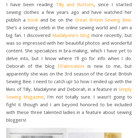
I have been reading
Tilly and Buttons
, since I started
sewing clothes a few years ago and have watched her
publish a
book
and be on the
Great British Sewing Bee
.
She’s a sewing celeb in the online sewing world and I am a
big fan. I discovered
Madalynne’s blog
more recently, but
was so impressed with her beautiful photos and wonderful
content. She specializes in bra-making, which I have yet to
delve into, but I know where I’ll go for info when I do.
Deborah of the blog
DFabrication
is new to me, but
apparently she was on the 3rd season of the Great British
Sewing Bee. I need to catch up! So how I ended up with the
likes of Tilly, Madalynne and Deborah, in a feature in
Simply
Sewing Magazine
, I’m not totally sure. I wasn’t going to
fight it though and I am beyond honored to be included
with these three talented ladies in a feature about sewing
bloggers!