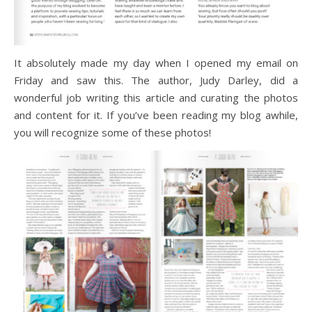
It absolutely made my day when I opened my email on
Friday and saw this. The author, Judy Darley, did a
wonderful job writing this article and curating the photos
and content for it. If you’ve been reading my blog awhile,
you will recognize some of these photos!