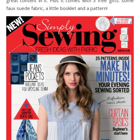
great content in it. Plus it comes with 3 free gifts: some
faux suede fabric, a little booklet and a pattern!