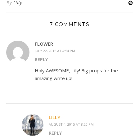
By
Lilly
7 COMMENTS
FLOWER
JULY 22, 2015 AT 4:54 PM
REPLY
Holy AWESOME, Lilly! Big props for the
amazing write up!
LILLY
AUGUST 4, 2015 AT 8:20 PM
REPLY