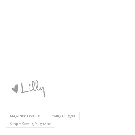
Magazine Feature
Sewing Blogger
Simply Sewing Magazine