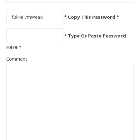
* Copy This Password *
* Type Or Paste Password
Here *
Comment