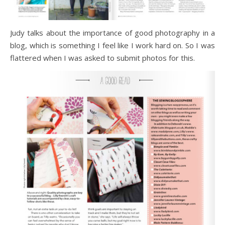
Judy talks about the importance of good photography in a
blog, which is something I feel like I work hard on. So I was
flattered when I was asked to submit photos for this.