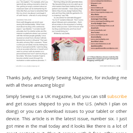
Thanks Judy, and Simply Sewing Magazine, for including me
with all these amazing blogs!
Simply Sewing is a UK magazine, but you can still
subscribe
and get issues shipped to you in the U.S. (which I plan on
doing) or you can download issues to your tablet or other
device. This article is in the latest issue, number six. I just
got mine in the mail today and it looks like there is a lot of