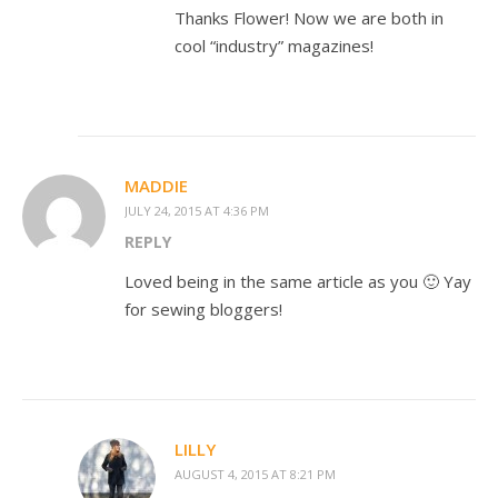
Thanks Flower! Now we are both in
cool “industry” magazines!
MADDIE
JULY 24, 2015 AT 4:36 PM
REPLY
Loved being in the same article as you 🙂 Yay
for sewing bloggers!
LILLY
AUGUST 4, 2015 AT 8:21 PM