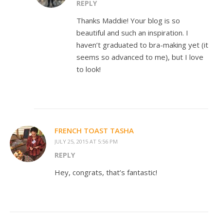
REPLY
Thanks Maddie! Your blog is so
beautiful and such an inspiration. I
haven’t graduated to bra-making yet (it
seems so advanced to me), but I love
to look!
FRENCH TOAST TASHA
JULY 25, 2015 AT 5:56 PM
REPLY
Hey, congrats, that’s fantastic!