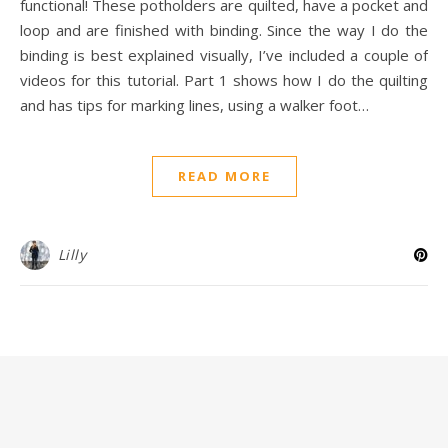
functional! These potholders are quilted, have a pocket and
loop and are finished with binding. Since the way I do the
binding is best explained visually, I’ve included a couple of
videos for this tutorial. Part 1 shows how I do the quilting
and has tips for marking lines, using a walker foot…
READ MORE
Lilly