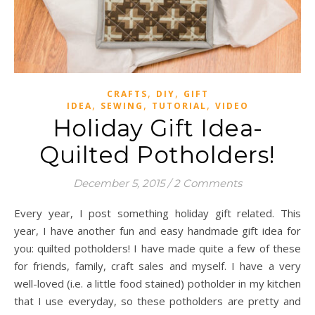
,
,
CRAFTS
DIY
GIFT
,
,
,
IDEA
SEWING
TUTORIAL
VIDEO
Holiday Gift Idea-
Quilted Potholders!
December 5, 2015
/
2 Comments
Every year, I post something holiday gift related. This
year, I have another fun and easy handmade gift idea for
you: quilted potholders! I have made quite a few of these
for friends, family, craft sales and myself. I have a very
well-loved (i.e. a little food stained) potholder in my kitchen
that I use everyday, so these potholders are pretty and