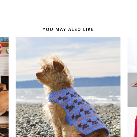
YOU MAY ALSO LIKE