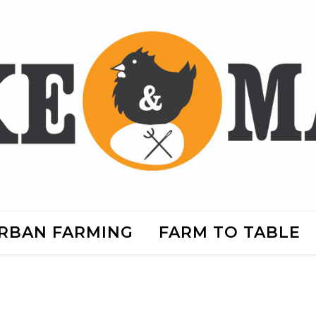
RBAN FARMING
FARM TO TABLE