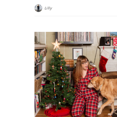
Lilly