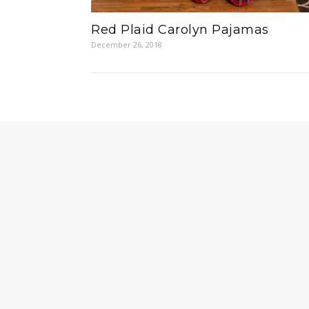
Red Plaid Carolyn Pajamas
December 26, 2018