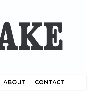
ABOUT
CONTACT