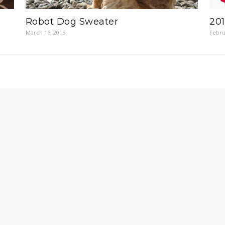
Robot Dog Sweater
201
March 16, 2015
Febru