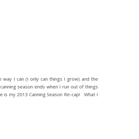
e way I can (I only can things I grow) and the
My canning season ends when I run out of things
Here is my 2013 Canning Season Re-cap! What I