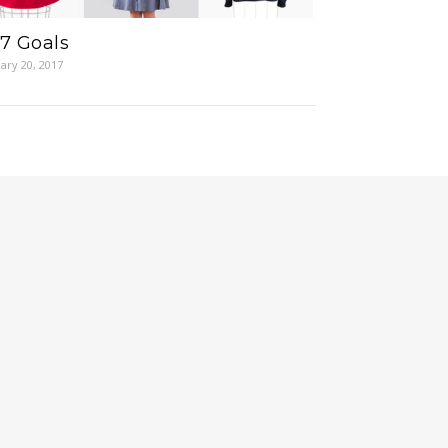
7 Goals
ary 20, 2017