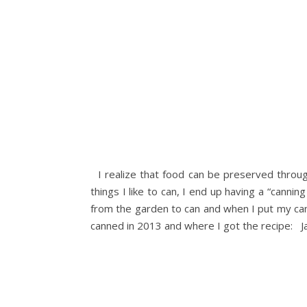
I realize that food can be preserved througho
things I like to can, I end up having a “canni
from the garden to can and when I put my can
canned in 2013 and where I got the recipe: Jal