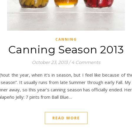
CANNING
Canning Season 2013
October 23, 2013
/
4 Comments
ut the year, when it’s in season, but I feel like because of th
ng season”. It usually runs from late Summer through early Fall. 
ner away, so this year’s canning season has officially ended. 
apeño Jelly: 7 pints from Ball Blue…
READ MORE