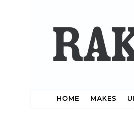
HOME
MAKES
U