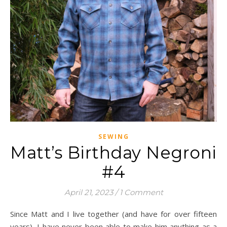
SEWING
Matt’s Birthday Negroni
#4
April 21, 2023
/
1 Comment
Since Matt and I live together (and have for over fifteen
years), I have never been able to make him anything as a