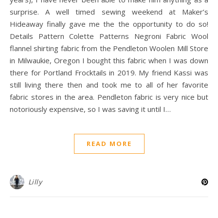
surprise. A well timed sewing weekend at Maker’s
Hideaway finally gave me the the opportunity to do so!
Details Pattern Colette Patterns Negroni Fabric Wool
flannel shirting fabric from the Pendleton Woolen Mill Store
in Milwaukie, Oregon I bought this fabric when I was down
there for Portland Frocktails in 2019. My friend Kassi was
still living there then and took me to all of her favorite
fabric stores in the area. Pendleton fabric is very nice but
notoriously expensive, so I was saving it until I…
READ MORE
Lilly