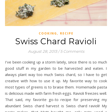
,
COOKING
RECIPE
Swiss Chard Ravioli
August 28, 2013
/
5 Comments
I’ve been cooking up a storm lately, since there is so much
good stuff in my garden to be harvested and eaten. I
always plant way too much Swiss chard, so I have to get
creative with how to use it up. My favorite way to cook
most types of greens is to braise them. Homemade pasta
is delicious made with farm fresh eggs. Ravioli freezes well.
That said, my favorite go-to recipe for preserving my
abundant Swiss chard harvest is Swiss chard ravioli! My
pasta maker, that Matt bought me, only gets used a