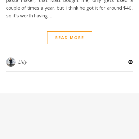
couple of times a year, but I think he got it for around $40,
so it’s worth having.…
READ MORE
Lilly