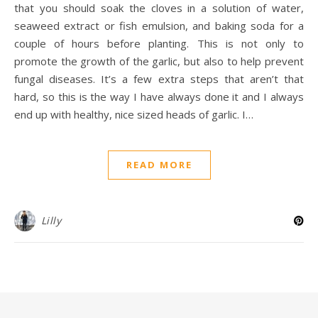
that you should soak the cloves in a solution of water,
seaweed extract or fish emulsion, and baking soda for a
couple of hours before planting. This is not only to
promote the growth of the garlic, but also to help prevent
fungal diseases. It’s a few extra steps that aren’t that
hard, so this is the way I have always done it and I always
end up with healthy, nice sized heads of garlic. I…
READ MORE
Lilly