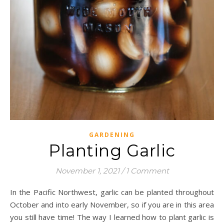
GARDENING
Planting Garlic
November 1, 2021
/
1 Comment
In the Pacific Northwest, garlic can be planted throughout
October and into early November, so if you are in this area
you still have time! The way I learned how to plant garlic is