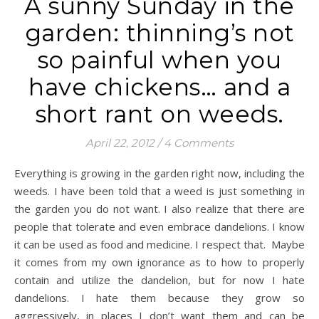
A sunny Sunday in the
garden: thinning’s not
so painful when you
have chickens… and a
short rant on weeds.
April 22, 2012
/
4 Comments
Everything is growing in the garden right now, including the
weeds. I have been told that a weed is just something in
the garden you do not want. I also realize that there are
people that tolerate and even embrace dandelions. I know
it can be used as food and medicine. I respect that. Maybe
it comes from my own ignorance as to how to properly
contain and utilize the dandelion, but for now I hate
dandelions. I hate them because they grow so
aggressively, in places I don’t want them and can be