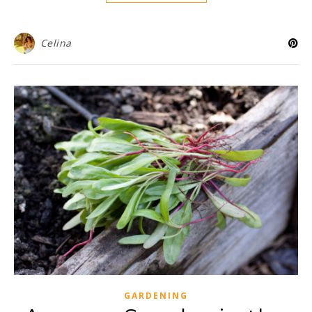
Celina
GARDENING