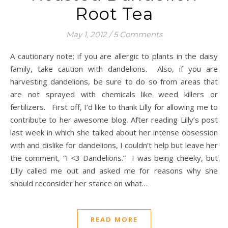
Root Tea
May 1, 2012
/
5 Comments
A cautionary note; if you are allergic to plants in the daisy
family, take caution with dandelions. Also, if you are
harvesting dandelions, be sure to do so from areas that
are not sprayed with chemicals like weed killers or
fertilizers. First off, I’d like to thank Lilly for allowing me to
contribute to her awesome blog. After reading Lilly’s post
last week in which she talked about her intense obsession
with and dislike for dandelions, I couldn’t help but leave her
the comment, “I <3 Dandelions.” I was being cheeky, but
Lilly called me out and asked me for reasons why she
should reconsider her stance on what…
READ MORE