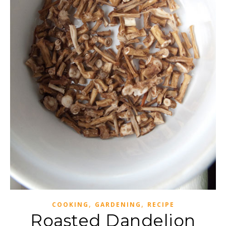
,
,
COOKING
GARDENING
RECIPE
Roasted Dandelion