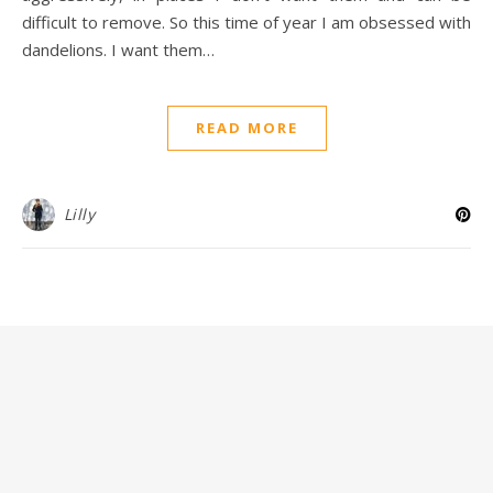
difficult to remove. So this time of year I am obsessed with
dandelions. I want them…
READ MORE
Lilly