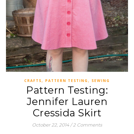
,
,
CRAFTS
PATTERN TESTING
SEWING
Pattern Testing:
Jennifer Lauren
Cressida Skirt
October 22, 2014
/
2 Comments