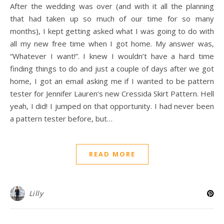
After the wedding was over (and with it all the planning
that had taken up so much of our time for so many
months), I kept getting asked what I was going to do with
all my new free time when I got home. My answer was,
“Whatever I want!”. I knew I wouldn’t have a hard time
finding things to do and just a couple of days after we got
home, I got an email asking me if I wanted to be pattern
tester for Jennifer Lauren‘s new Cressida Skirt Pattern. Hell
yeah, I did! I jumped on that opportunity. I had never been
a pattern tester before, but…
READ MORE
Lilly