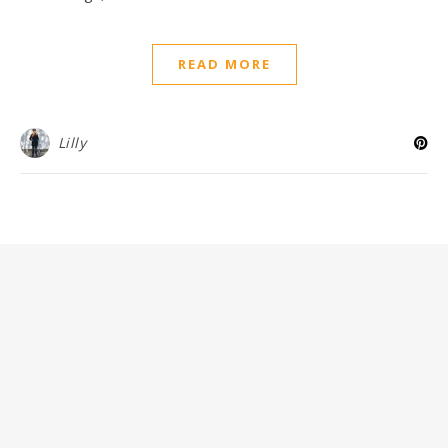
READ MORE
Lilly