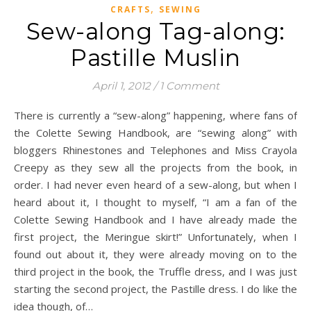
,
CRAFTS
SEWING
Sew-along Tag-along:
Pastille Muslin
April 1, 2012
/
1 Comment
There is currently a “sew-along” happening, where fans of
the Colette Sewing Handbook, are “sewing along” with
bloggers Rhinestones and Telephones and Miss Crayola
Creepy as they sew all the projects from the book, in
order. I had never even heard of a sew-along, but when I
heard about it, I thought to myself, “I am a fan of the
Colette Sewing Handbook and I have already made the
first project, the Meringue skirt!” Unfortunately, when I
found out about it, they were already moving on to the
third project in the book, the Truffle dress, and I was just
starting the second project, the Pastille dress. I do like the
idea though, of…