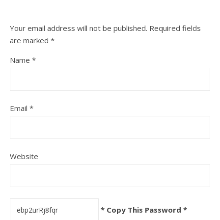
Your email address will not be published.
Required fields
are marked
*
Name
*
Email
*
Website
* Copy This Password *