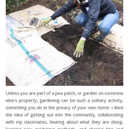
Unless you are part of a pea patch, or garden on someone
else’s property, gardening can be such a solitary activity,
something you do in the privacy of your own home. I liked
the idea of getting out into the community, collaborating
with my classmates, hearing about what they are doing,