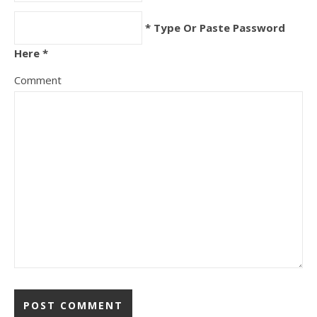
* Type Or Paste Password
Here *
Comment