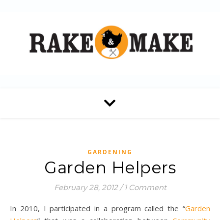
GARDENING
Garden Helpers
February 28, 2012
/
1 Comment
In 2010, I participated in a program called the “
Garden