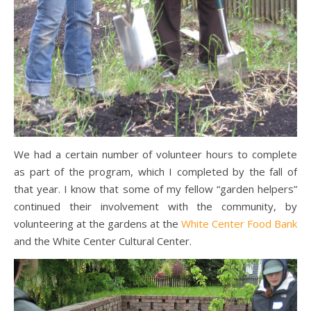
We had a certain number of volunteer hours to complete
as part of the program, which I completed by the fall of
that year. I know that some of my fellow “garden helpers”
continued their involvement with the community, by
volunteering at the gardens at the
White Center Food Bank
and the White Center Cultural Center.