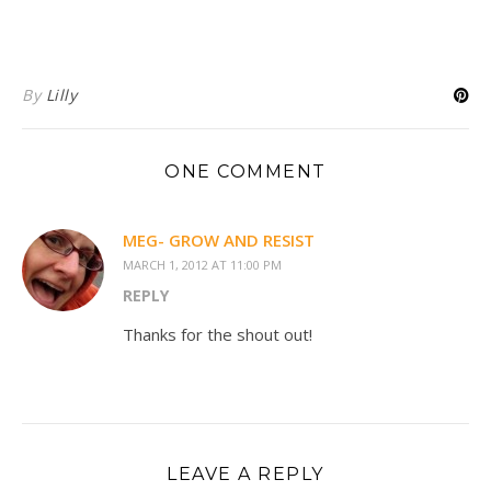
By
Lilly
ONE COMMENT
MEG- GROW AND RESIST
MARCH 1, 2012 AT 11:00 PM
REPLY
Thanks for the shout out!
LEAVE A REPLY