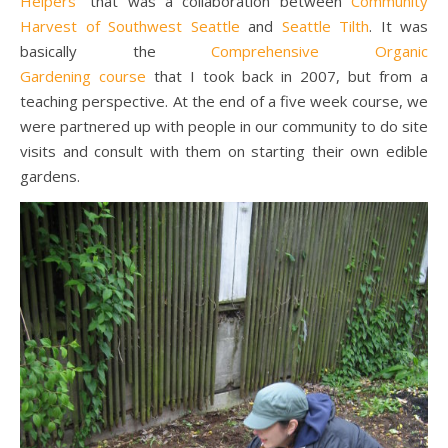
Helpers
” that was a collaboration between
Community
Harvest of Southwest Seattle
and
Seattle Tilth
. It was
basically the
Comprehensive Organic
Gardening course
that I took back in 2007, but from a
teaching perspective. At the end of a five week course, we
were partnered up with people in our community to do site
visits and consult with them on starting their own edible
gardens.