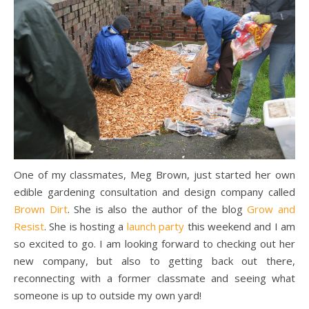
One of my classmates, Meg Brown, just started her own
edible gardening consultation and design company called
Brown Dirt
. She is also the author of the blog
Grow and
Resist
. She is hosting a
launch party
this weekend and I am
so excited to go. I am looking forward to checking out her
new company, but also to getting back out there,
reconnecting with a former classmate and seeing what
someone is up to outside my own yard!