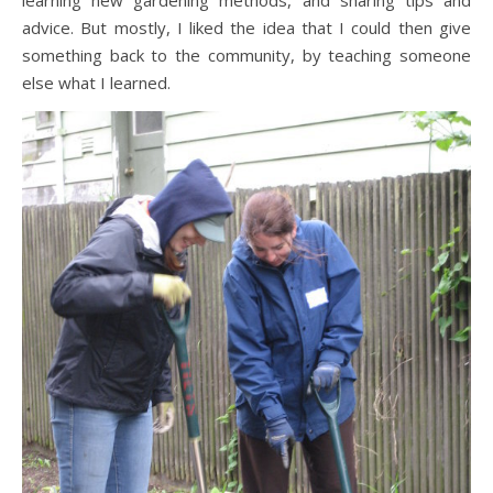
learning new gardening methods, and sharing tips and
advice. But mostly, I liked the idea that I could then give
something back to the community, by teaching someone
else what I learned.