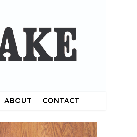
ABOUT
CONTACT