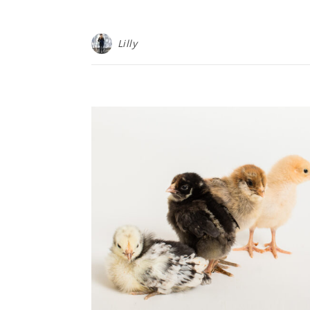
Lilly