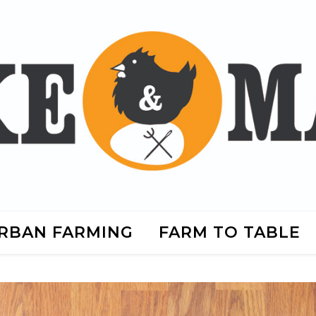
RBAN FARMING
FARM TO TABLE