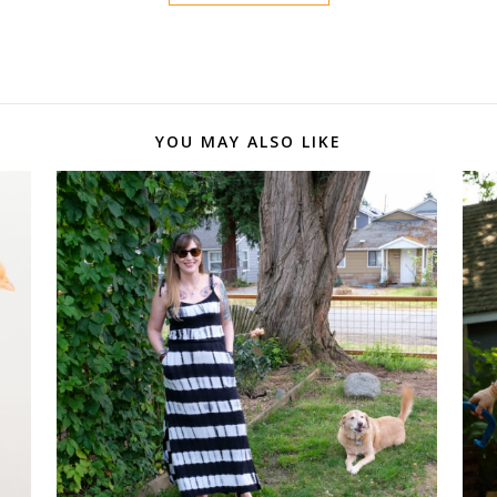
YOU MAY ALSO LIKE