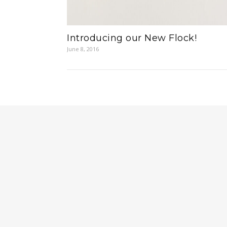
Introducing our New Flock!
June 8, 2016