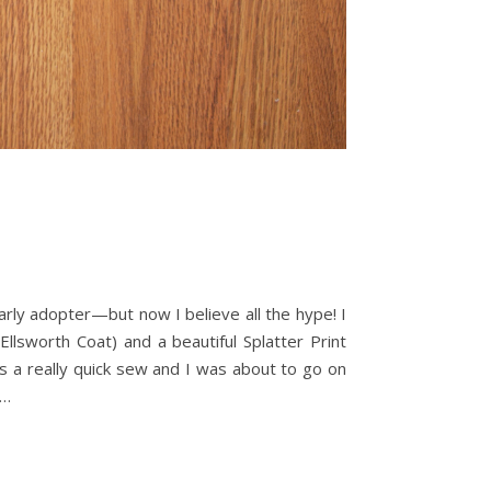
rly adopter—but now I believe all the hype! I
lsworth Coat) and a beautiful Splatter Print
is a really quick sew and I was about to go on
t…