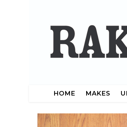
HOME
MAKES
U