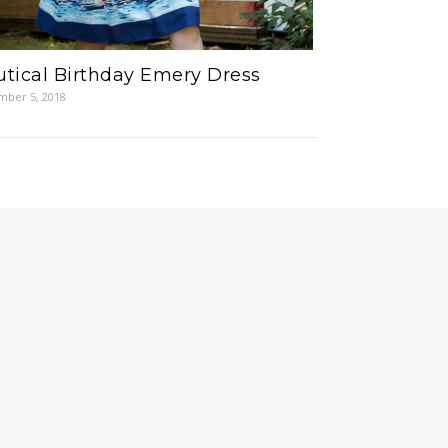
tical Birthday Emery Dress
ber 5, 2018