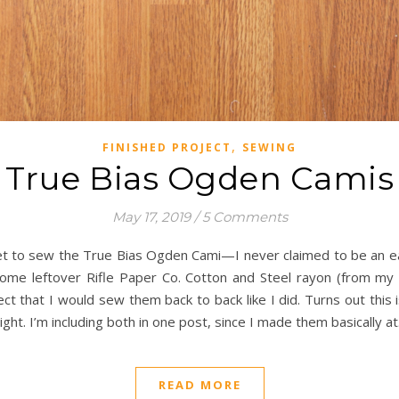
,
FINISHED PROJECT
SEWING
True Bias Ogden Camis
May 17, 2019
/
5 Comments
et to sew the True Bias Ogden Cami—I never claimed to be an ea
ome leftover Rifle Paper Co. Cotton and Steel rayon (from my El
t that I would sew them back to back like I did. Turns out this 
t. I’m including both in one post, since I made them basically a
READ MORE