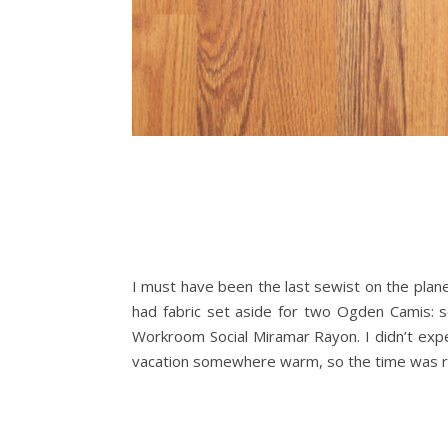
I must have been the last sewist on the plan
had fabric set aside for two Ogden Camis: s
Workroom Social Miramar Rayon. I didn’t expec
vacation somewhere warm, so the time was righ