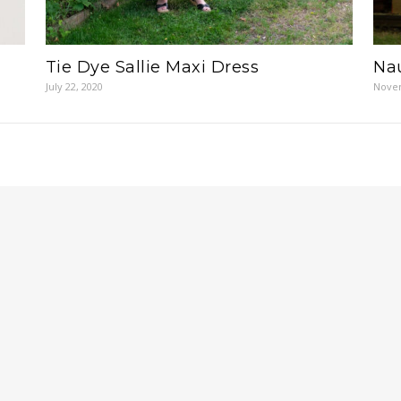
Tie Dye Sallie Maxi Dress
Nau
July 22, 2020
Novem