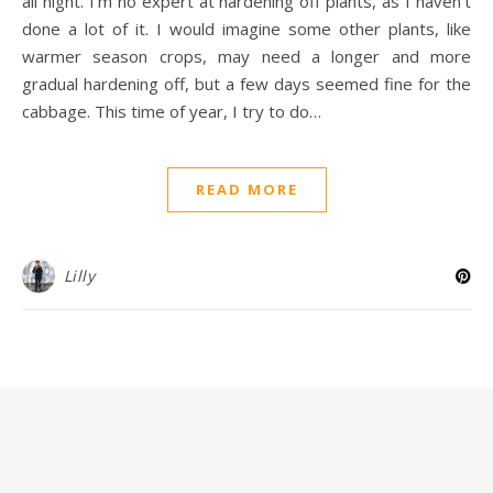
all night. I’m no expert at hardening off plants, as I haven’t
done a lot of it. I would imagine some other plants, like
warmer season crops, may need a longer and more
gradual hardening off, but a few days seemed fine for the
cabbage. This time of year, I try to do…
READ MORE
Lilly