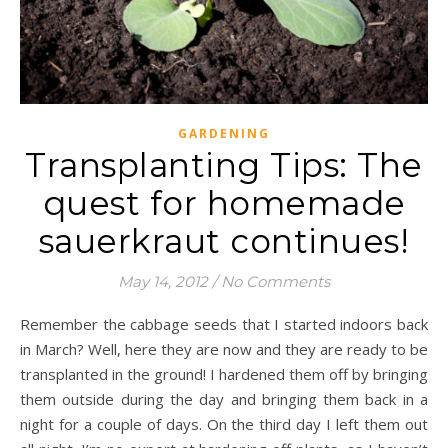
GARDENING
Transplanting Tips: The
quest for homemade
sauerkraut continues!
May 14, 2012
/
No Comments
Remember the cabbage seeds that I started indoors back
in March? Well, here they are now and they are ready to be
transplanted in the ground! I hardened them off by bringing
them outside during the day and bringing them back in a
night for a couple of days. On the third day I left them out