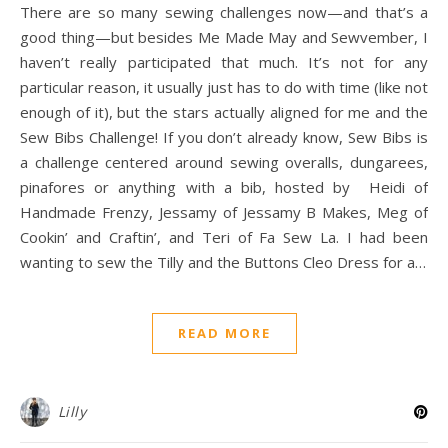
There are so many sewing challenges now—and that’s a
good thing—but besides Me Made May and Sewvember, I
haven’t really participated that much. It’s not for any
particular reason, it usually just has to do with time (like not
enough of it), but the stars actually aligned for me and the
Sew Bibs Challenge! If you don’t already know, Sew Bibs is
a challenge centered around sewing overalls, dungarees,
pinafores or anything with a bib, hosted by Heidi of
Handmade Frenzy, Jessamy of Jessamy B Makes, Meg of
Cookin’ and Craftin’, and Teri of Fa Sew La. I had been
wanting to sew the Tilly and the Buttons Cleo Dress for a…
READ MORE
Lilly