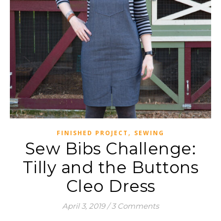
,
FINISHED PROJECT
SEWING
Sew Bibs Challenge:
Tilly and the Buttons
Cleo Dress
April 3, 2019
/
3 Comments