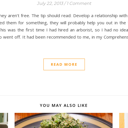
July 22, 2013
/
1 Comment
ey aren’t free. The tip should read: Develop a relationship with 
ed them for something, they will probably help you out in th
s was the first time I had hired an arborist, so I had no ide
bulb went off. It had been recommended to me, in my Comprehens
READ MORE
YOU MAY ALSO LIKE