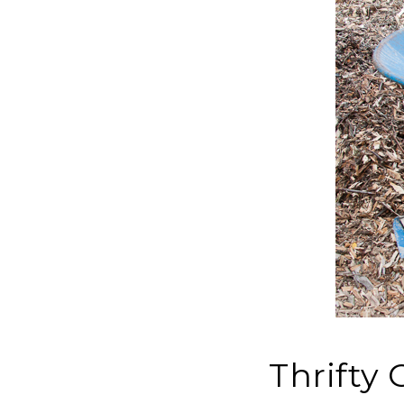
Thrifty