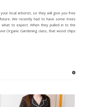
your local arborist, so they will give you free
e future. We recently had to have some trees
a what to expect. When they pulled in to the
ive Organic Gardening class, that wood chips