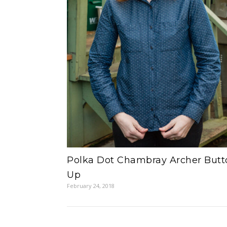
Polka Dot Chambray Archer Butt
Up
February 24, 2018