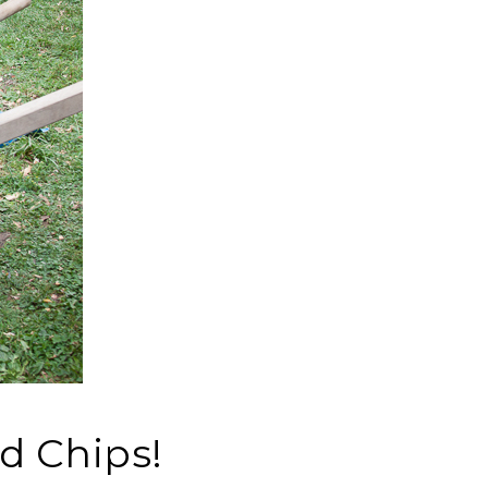
d Chips!