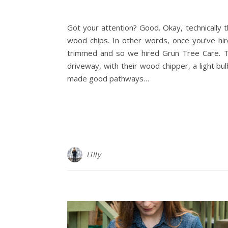
Got your attention? Good. Okay, technically th
wood chips. In other words, once you’ve hir
trimmed and so we hired Grun Tree Care. Thi
driveway, with their wood chipper, a light 
made good pathways…
Lilly