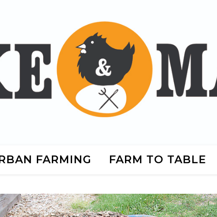
RBAN FARMING
FARM TO TABLE