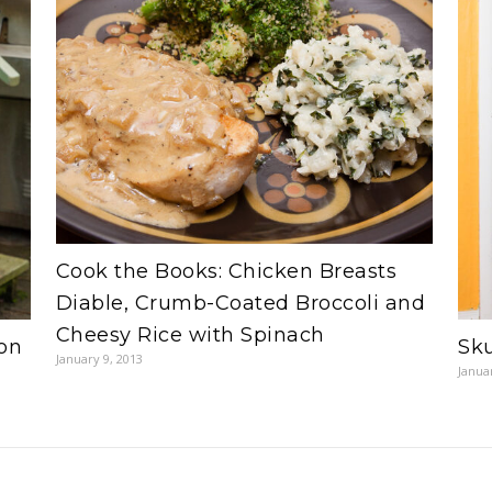
Cook the Books: Chicken Breasts
Diable, Crumb-Coated Broccoli and
Cheesy Rice with Spinach
on
Sku
January 9, 2013
Janua