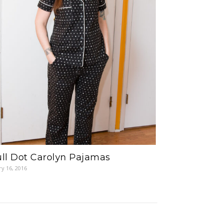
ll Dot Carolyn Pajamas
ry 16, 2016