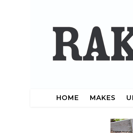
HOME
MAKES
U