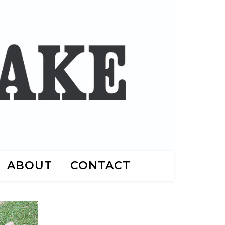
ABOUT
CONTACT