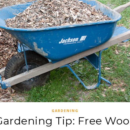
GARDENING
 Gardening Tip: Free Woo