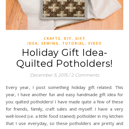
,
,
CRAFTS
DIY
GIFT
,
,
,
IDEA
SEWING
TUTORIAL
VIDEO
Holiday Gift Idea-
Quilted Potholders!
December 5, 2015
/
2 Comments
Every year, I post something holiday gift related. This
year, I have another fun and easy handmade gift idea for
you: quilted potholders! I have made quite a few of these
for friends, family, craft sales and myself. I have a very
well-loved (i.e. a little food stained) potholder in my kitchen
that I use everyday, so these potholders are pretty and