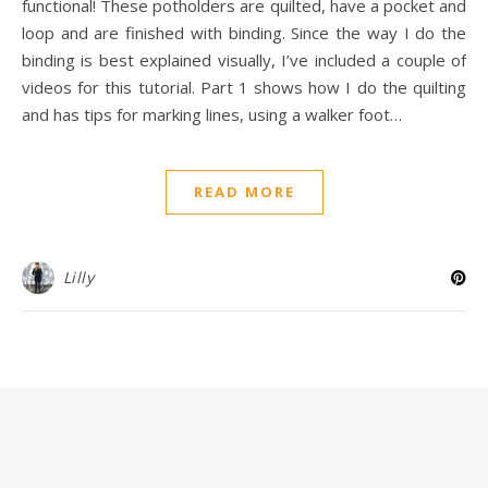
functional! These potholders are quilted, have a pocket and
loop and are finished with binding. Since the way I do the
binding is best explained visually, I’ve included a couple of
videos for this tutorial. Part 1 shows how I do the quilting
and has tips for marking lines, using a walker foot…
READ MORE
Lilly