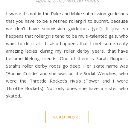
April 4, 2012
/
No Comments
I swear it’s not in the Rake and Make submission guidelines
that you have to be a retired rollergirl to submit, because
we don’t have submission guidelines (yet)! It just so
happens that rollergirls tend to be multi-talented gals, who
want to do it all. It also happens that I met some really
amazing ladies during my roller derby years, that have
become lifelong friends. One of them is Sarah Ruppert.
Sarah’s roller derby roots go deep. Her skate name was
“Bonnie Collide” and she was on the Sockit Wenches, who
were the Throttle Rocket’s rivals (Flower and I were
Throttle Rockets). Not only does she have a sister who
skated…
READ MORE