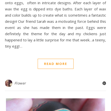
onto eggs, often in intricate designs. After each layer of
wax the egg is dipped into dye baths. Each layer of wax
and color builds up to create what is sometimes a fantastic
design! Our friend Sarah was a motivating force behind this
event as she has made them in the past. Eggs were
definitely the theme for the day and my chickens just
happened to lay a little surprise for me that week…a teeny,
tiny egg!…
READ MORE
Flower