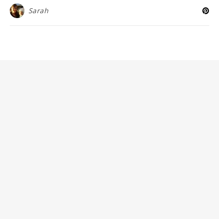
Sarah