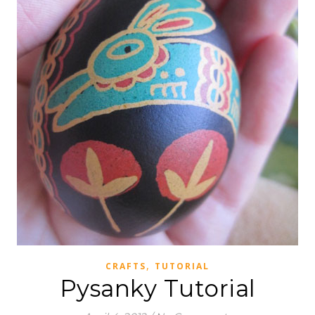
,
CRAFTS
TUTORIAL
Pysanky Tutorial