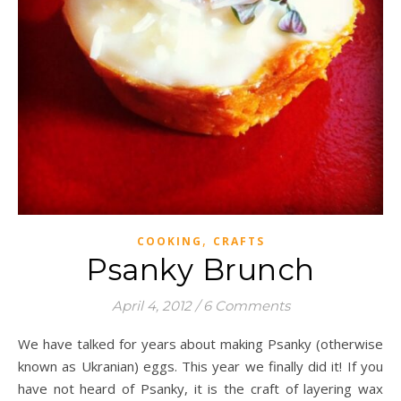
,
COOKING
CRAFTS
Psanky Brunch
April 4, 2012
/
6 Comments
We have talked for years about making Psanky (otherwise
known as Ukranian) eggs. This year we finally did it! If you
have not heard of Psanky, it is the craft of layering wax